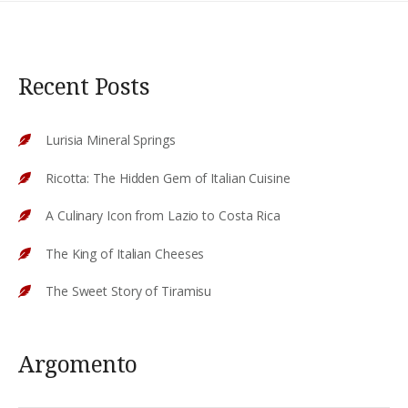
Recent Posts
Lurisia Mineral Springs
Ricotta: The Hidden Gem of Italian Cuisine
A Culinary Icon from Lazio to Costa Rica
The King of Italian Cheeses
The Sweet Story of Tiramisu
Argomento