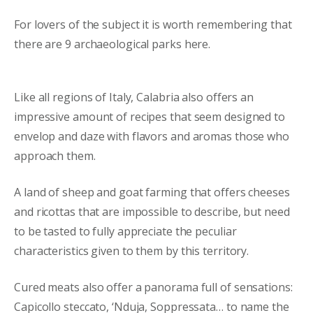
For lovers of the subject it is worth remembering that
there are 9 archaeological parks here.
Like all regions of Italy, Calabria also offers an
impressive amount of recipes that seem designed to
envelop and daze with flavors and aromas those who
approach them.
A land of sheep and goat farming that offers cheeses
and ricottas that are impossible to describe, but need
to be tasted to fully appreciate the peculiar
characteristics given to them by this territory.
Cured meats also offer a panorama full of sensations:
Capicollo steccato, ‘Nduja, Soppressata… to name the