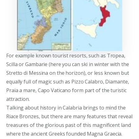
For example known tourist resorts, such as Tropea,
Scilla or Gambarie (here you can ski in winter with the
Stretto di Messina on the horizon), or less known but
equally full of magic such as Pizzo Calabro, Diamante,
Praia a mare, Capo Vaticano form part of the turistic
attraction.
Talking about history in Calabria brings to mind the
Riace Bronzes, but there are many features that reveal
treasures of the glorious past of this magnificent land
where the ancient Greeks founded Magna Graecia.