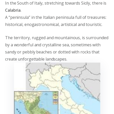
In the South of Italy, stretching towards Sicily, there is
Calabria
.
A “peninsula” in the Italian peninsula full of treasures:
historical, enogastronomical, artistical and touristic.
The territory, rugged and mountainous, is surrounded
by a wonderful and crystalline sea, sometimes with
sandy or pebbly beaches or dotted with rocks that
create unforgettable landscapes.