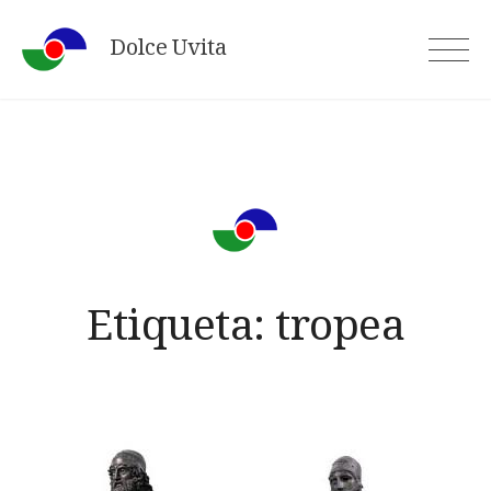
Skip
Dolce Uvita
to
content
Etiqueta:
tropea