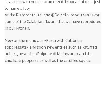
scialatielli with nduja, caramelized Tropea onions… just
to name a few.
At the
Ristorante Italiano @DolceUvita
you can savor
some of the Calabrian flavors that we have reproduced
in our kitchen.
New on the menu our «Pasta with Calabrian
soppressata» and soon new entries such as «stuffed
aubergines», the «Polpette di Melanzane» and the
«mollicati peppers» as well as the «stuffed squid».