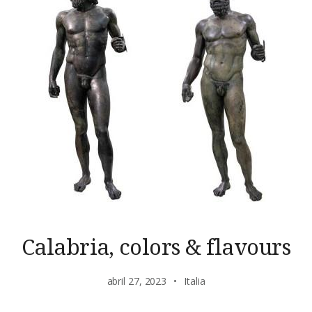
Calabria, colors & flavours
abril 27, 2023
Italia