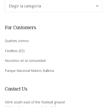
Argomento
For Customers
Quiénes somos
Facilities (ES)
Nosotros en la comunidad
Parque Nacional Marino Ballena
Contact Us
50mt south-east of the football ground