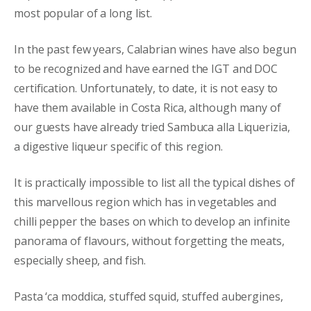
most popular of a long list.
In the past few years, Calabrian wines have also begun
to be recognized and have earned the IGT and DOC
certification. Unfortunately, to date, it is not easy to
have them available in Costa Rica, although many of
our guests have already tried Sambuca alla Liquerizia,
a digestive liqueur specific of this region.
It is practically impossible to list all the typical dishes of
this marvellous region which has in vegetables and
chilli pepper the bases on which to develop an infinite
panorama of flavours, without forgetting the meats,
especially sheep, and fish.
Pasta ‘ca moddica, stuffed squid, stuffed aubergines,