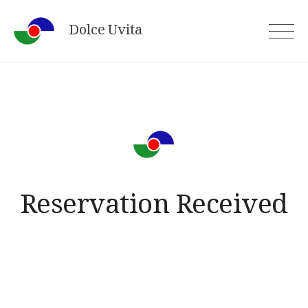
Skip
Dolce Uvita
to
content
Reservation Received