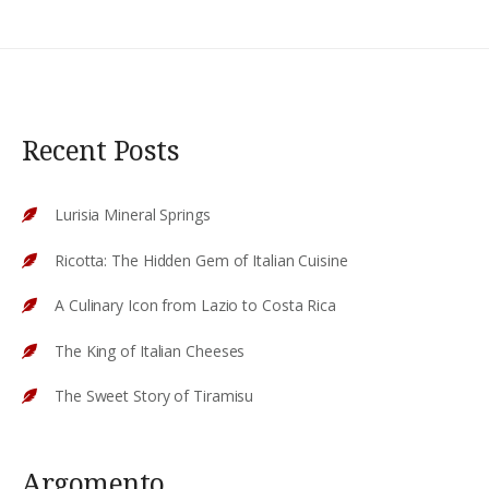
Recent Posts
Lurisia Mineral Springs
Ricotta: The Hidden Gem of Italian Cuisine
A Culinary Icon from Lazio to Costa Rica
The King of Italian Cheeses
The Sweet Story of Tiramisu
Argomento