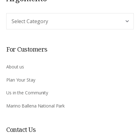
Argomento
For Customers
About us
Plan Your Stay
Us in the Community
Marino Ballena National Park
Contact Us