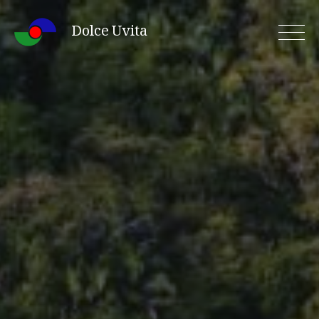
Skip
Dolce Uvita
to
content