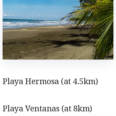
Playa Hermosa (at 4.5km)
Playa Ventanas (at 8km)