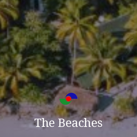
The Beaches