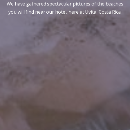
We have gathered spectacular pictures of the beaches
you will find near our hotel, here at Uvita, Costa Rica.