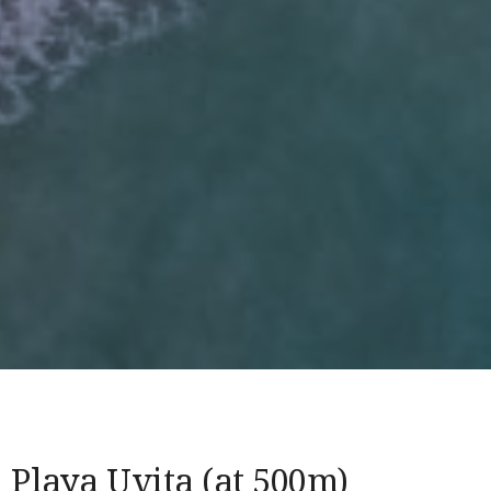
Playa Uvita (at 500m)