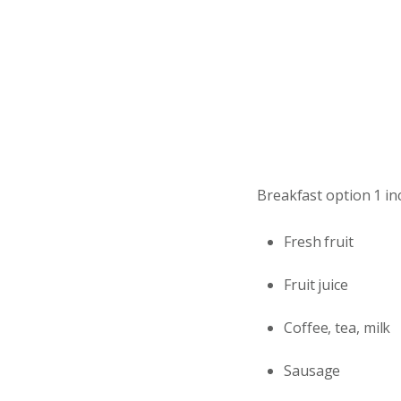
Breakfast option 1 in
Fresh fruit
Fruit juice
Coffee, tea, milk
Sausage