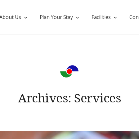
About Us
Plan Your Stay
Facilities
Con
Archives:
Services