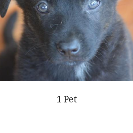
1 Pet