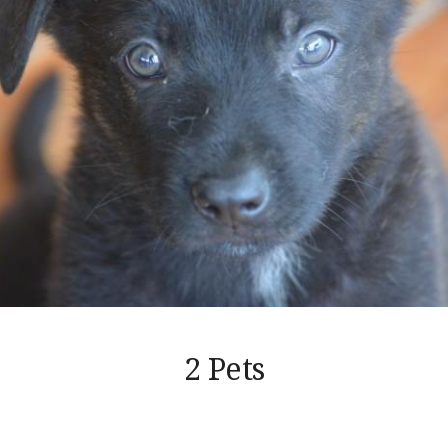
2 Pets