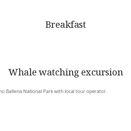
Breakfast
Whale watching excursion
no Ballena National Park with local tour operator.