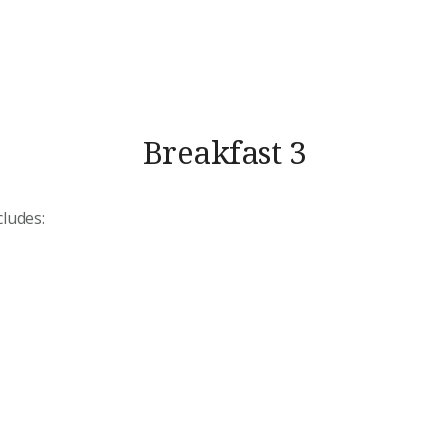
Breakfast 3
cludes: