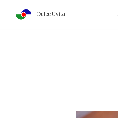
Skip
to
Dolce Uvita
content