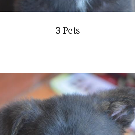
3 Pets