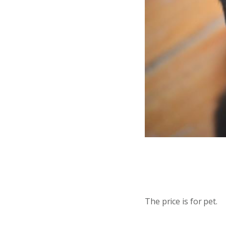
The price is for pet.