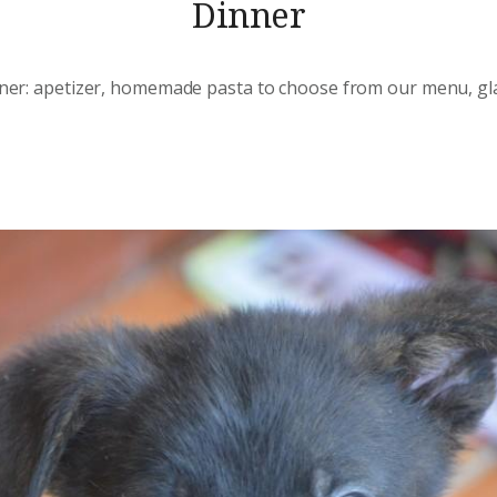
Dinner
inner: apetizer, homemade pasta to choose from our menu, gla