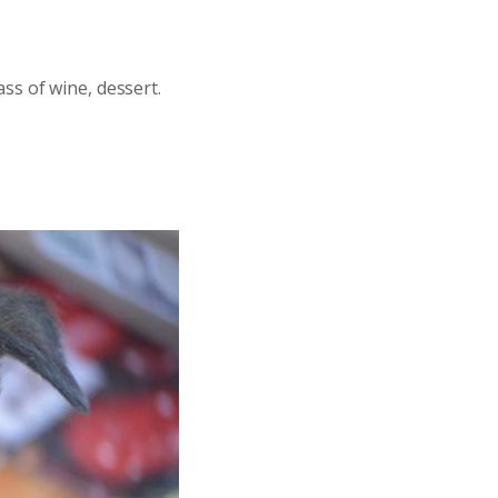
ss of wine, dessert.