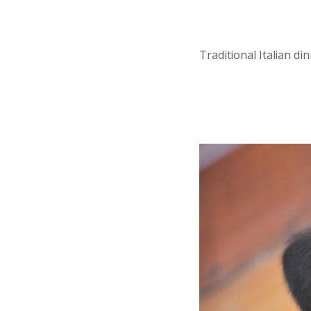
Traditional Italian d