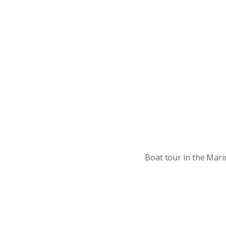
Boat tour in the Mari