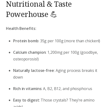
Nutritional & Taste
Powerhouse 💪
Health Benefits:
Protein bomb
: 35g per 100g (more than chicken!)
Calcium champion
: 1,200mg per 100g (goodbye,
osteoporosis!)
Naturally lactose-free
: Aging process breaks it
down
Rich in vitamins
: A, B2, B12, and phosphorus
Easy to digest
: Those crystals? They’re amino
acids!