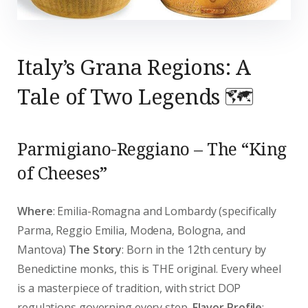
Italy’s Grana Regions: A
Tale of Two Legends 🗺️
Parmigiano-Reggiano – The “King
of Cheeses”
Where
: Emilia-Romagna and Lombardy (specifically
Parma, Reggio Emilia, Modena, Bologna, and
Mantova)
The Story
: Born in the 12th century by
Benedictine monks, this is THE original. Every wheel
is a masterpiece of tradition, with strict DOP
regulations governing every step.
Flavor Profile
: