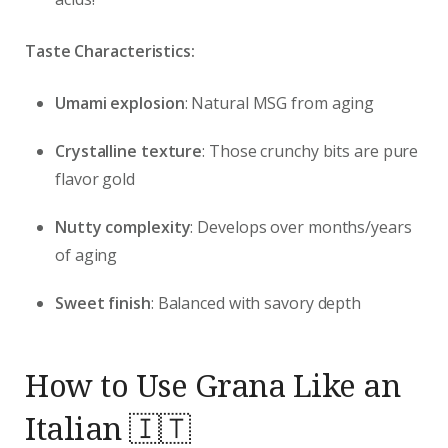
Taste Characteristics:
Umami explosion
: Natural MSG from aging
Crystalline texture
: Those crunchy bits are pure
flavor gold
Nutty complexity
: Develops over months/years
of aging
Sweet finish
: Balanced with savory depth
How to Use Grana Like an
Italian 🇮🇹