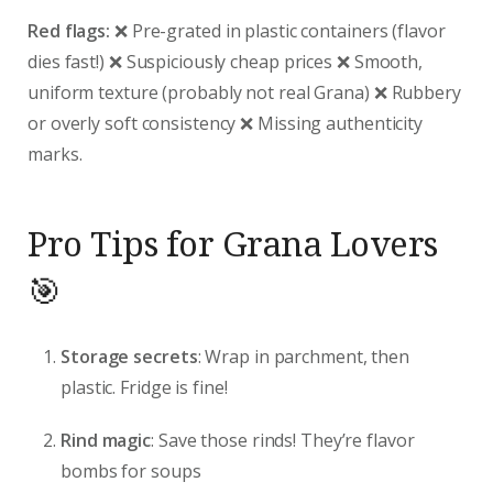
Red flags:
❌ Pre-grated in plastic containers (flavor
dies fast!) ❌ Suspiciously cheap prices ❌ Smooth,
uniform texture (probably not real Grana) ❌ Rubbery
or overly soft consistency ❌ Missing authenticity
marks.
Pro Tips for Grana Lovers
🎯
Storage secrets
: Wrap in parchment, then
plastic. Fridge is fine!
Rind magic
: Save those rinds! They’re flavor
bombs for soups