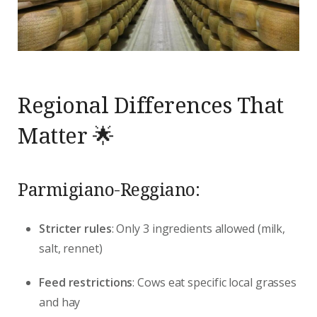
Regional Differences That
Matter 🌟
Parmigiano-Reggiano:
Stricter rules
: Only 3 ingredients allowed (milk,
salt, rennet)
Feed restrictions
: Cows eat specific local grasses
and hay