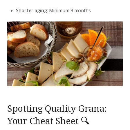
Shorter aging
: Minimum 9 months
Spotting Quality Grana:
Your Cheat Sheet 🔍