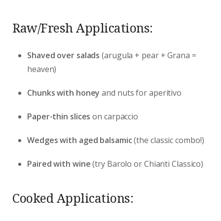
Raw/Fresh Applications:
Shaved over salads
(arugula + pear + Grana =
heaven)
Chunks with honey
and nuts for aperitivo
Paper-thin slices
on carpaccio
Wedges with aged balsamic
(the classic combo!)
Paired with wine
(try Barolo or Chianti Classico)
Cooked Applications: