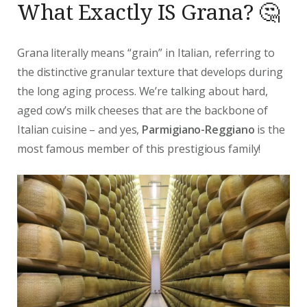
What Exactly IS Grana? 🤔
Grana literally means “grain” in Italian, referring to
the distinctive granular texture that develops during
the long aging process. We’re talking about hard,
aged cow’s milk cheeses that are the backbone of
Italian cuisine – and yes,
Parmigiano-Reggiano
is the
most famous member of this prestigious family!