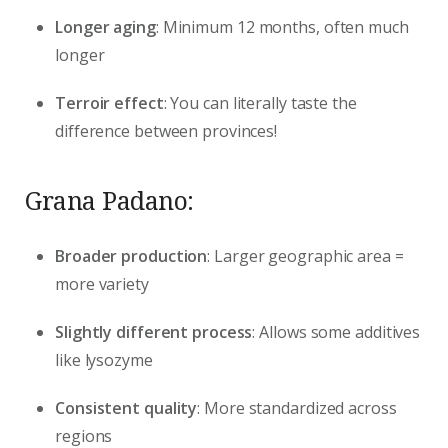
Longer aging
: Minimum 12 months, often much
longer
Terroir effect
: You can literally taste the
difference between provinces!
Grana Padano:
Broader production
: Larger geographic area =
more variety
Slightly different process
: Allows some additives
like lysozyme
Consistent quality
: More standardized across
regions