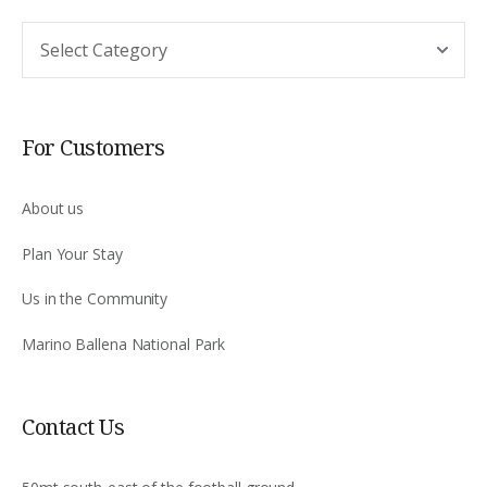
Argomento
For Customers
About us
Plan Your Stay
Us in the Community
Marino Ballena National Park
Contact Us