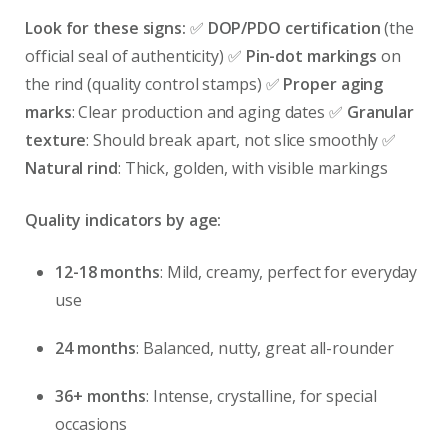
Look for these signs:
✅
DOP/PDO certification
(the
official seal of authenticity) ✅
Pin-dot markings
on
the rind (quality control stamps) ✅
Proper aging
marks
: Clear production and aging dates ✅
Granular
texture
: Should break apart, not slice smoothly ✅
Natural rind
: Thick, golden, with visible markings
Quality indicators by age:
12-18 months
: Mild, creamy, perfect for everyday
use
24 months
: Balanced, nutty, great all-rounder
36+ months
: Intense, crystalline, for special
occasions