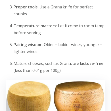
Proper tools
: Use a Grana knife for perfect
chunks
Temperature matters
: Let it come to room temp
before serving
Pairing wisdom
: Older = bolder wines, younger =
lighter wines
Mature cheeses, such as Grana, are
lactose-free
(less than 0.01g per 100g).