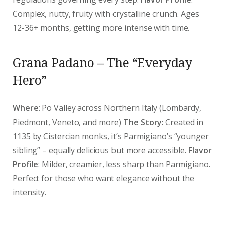
Complex, nutty, fruity with crystalline crunch. Ages
12-36+ months, getting more intense with time.
Grana Padano – The “Everyday
Hero”
Where
: Po Valley across Northern Italy (Lombardy,
Piedmont, Veneto, and more)
The Story
: Created in
1135 by Cistercian monks, it’s Parmigiano’s “younger
sibling” – equally delicious but more accessible.
Flavor
Profile
: Milder, creamier, less sharp than Parmigiano.
Perfect for those who want elegance without the
intensity.