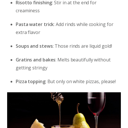
Risotto finishing
: Stir in at the end for
creaminess
Pasta water trick
: Add rinds while cooking for
extra flavor
Soups and stews
: Those rinds are liquid gold!
Gratins and bakes
: Melts beautifully without
getting stringy
Pizza topping
: But only on white pizzas, please!