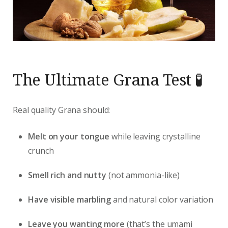
The Ultimate Grana Test 🧪
Real quality Grana should:
Melt on your tongue
while leaving crystalline
crunch
Smell rich and nutty
(not ammonia-like)
Have visible marbling
and natural color variation
Leave you wanting more
(that’s the umami