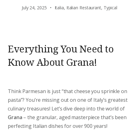
July 24, 2025
Italia
,
Italian Restaurant
,
Typical
Everything You Need to
Know About Grana!
Think Parmesan is just “that cheese you sprinkle on
pasta”? You’re missing out on one of Italy’s greatest
culinary treasures! Let’s dive deep into the world of
Grana
– the granular, aged masterpiece that’s been
perfecting Italian dishes for over 900 years!