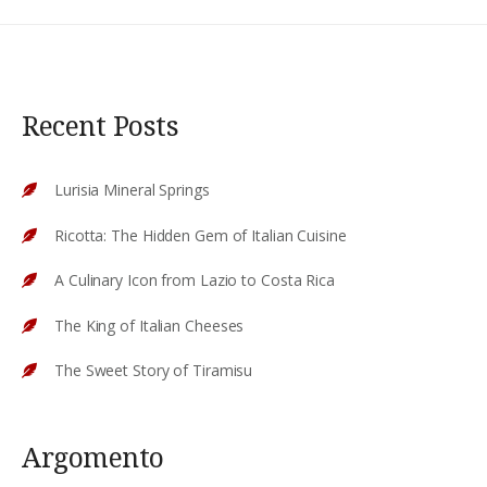
Recent Posts
Lurisia Mineral Springs
Ricotta: The Hidden Gem of Italian Cuisine
A Culinary Icon from Lazio to Costa Rica
The King of Italian Cheeses
The Sweet Story of Tiramisu
Argomento