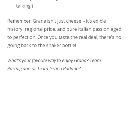
talking!)
Remember: Grana isn’t just cheese – it’s edible
history, regional pride, and pure Italian passion aged
to perfection. Once you taste the real deal, there’s no
going back to the shaker bottle!
What’s your favorite way to enjoy Grana? Team
Parmigiano or Team Grana Padano?