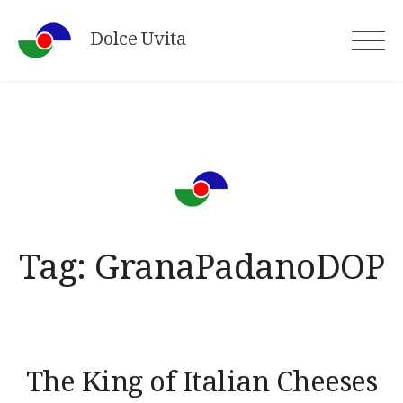
Skip
Dolce Uvita
to
content
Tag:
GranaPadanoDOP
The King of Italian Cheeses