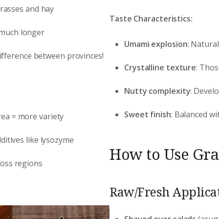
 grasses and hay
Taste Characteristics:
 much longer
Umami explosion
: Natura
 difference between provinces!
Crystalline texture
: Thos
Nutty complexity
: Devel
Sweet finish
: Balanced wi
rea = more variety
ditives like lysozyme
How to Use Gran
ross regions
Raw/Fresh Applicat
Shaved over salads
(arug