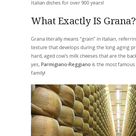
Italian dishes for over 900 years!
What Exactly IS Grana?
Grana literally means “grain” in Italian, referri
texture that develops during the long aging pr
hard, aged cow’s milk cheeses that are the back
yes,
Parmigiano-Reggiano
is the most famous 
family!