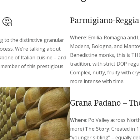
Parmigiano-Reggian
 🤔
Where
: Emilia-Romagna and L
ng to the distinctive granular
Modena, Bologna, and Manto
ocess. We’re talking about
Benedictine monks, this is THE
bone of Italian cuisine – and
tradition, with strict DOP reg
member of this prestigious
Complex, nutty, fruity with cr
more intense with time.
Grana Padano – Th
Where
: Po Valley across Nor
more)
The Story
: Created in 
“younger sibling” – equally de