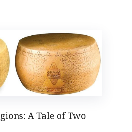
egions: A Tale of Two