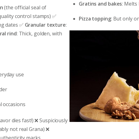
Gratins and bakes
: Melts
on
(the official seal of
quality control stamps) ✅
Pizza topping
: But only o
ing dates ✅
Granular texture
:
al rind
: Thick, golden, with
veryday use
nder
al occasions
avor dies fast!) ❌ Suspiciously
bly not real Grana) ❌
uthenticity marks.