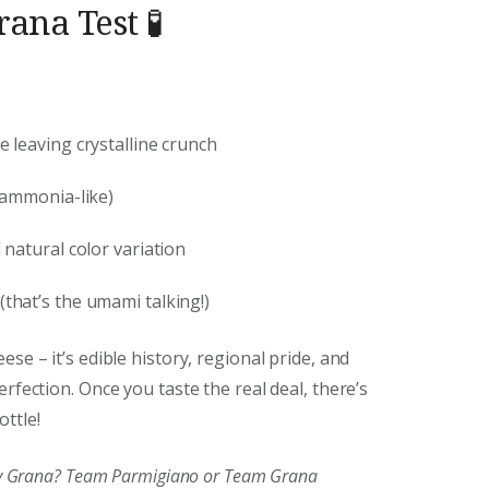
ana Test 🧪
e leaving crystalline crunch
 ammonia-like)
natural color variation
(that’s the umami talking!)
se – it’s edible history, regional pride, and
rfection. Once you taste the real deal, there’s
ttle!
joy Grana? Team Parmigiano or Team Grana