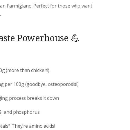
than Parmigiano. Perfect for those who want
.
Taste Powerhouse 💪
00g (more than chicken!)
mg per 100g (goodbye, osteoporosis!)
ging process breaks it down
B12, and phosphorus
stals? They’re amino acids!