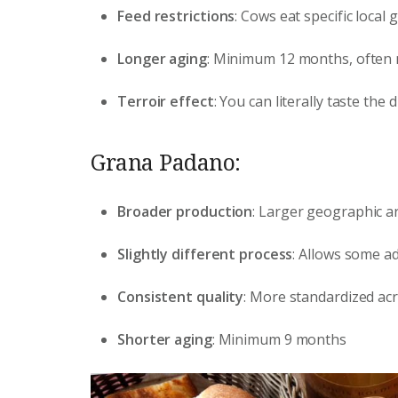
Feed restrictions
: Cows eat specific local
Longer aging
: Minimum 12 months, often
Terroir effect
: You can literally taste the
Grana Padano:
Broader production
: Larger geographic a
Slightly different process
: Allows some ad
Consistent quality
: More standardized ac
Shorter aging
: Minimum 9 months