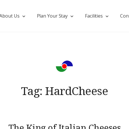
About Us
Plan Your Stay
Facilities
Con
Tag:
HardCheese
The King of Italian Cheeses