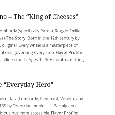
o – The “King of Cheeses”
ombardy (specifically Parma, Reggio Emilia,
va)
The Story
: Born in the 12th century by
 original. Every wheel is a masterpiece of
ulations governing every step.
Flavor Profile
:
ystalline crunch. Ages 12-36+ months, getting
e “Everyday Hero”
thern Italy (Lombardy, Piedmont, Veneto, and
1135 by Cistercian monks, it’s Parmigiano’s
licious but more accessible.
Flavor Profile
: