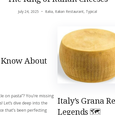
July 24, 2025
Italia
,
Italian Restaurant
,
Typical
o Know About
le on pasta”? You’re missing
Italy’s Grana R
s! Let’s dive deep into the
Legends 🗺️
ce that’s been perfecting