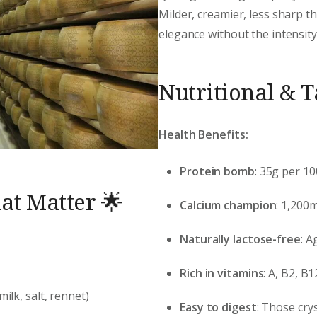
Milder, creamier, less sharp 
elegance without the intensity
Nutritional & 
Health Benefits:
Protein bomb
: 35g per 1
at Matter 🌟
Calcium champion
: 1,200
Naturally lactose-free
: A
Rich in vitamins
: A, B2, 
milk, salt, rennet)
Easy to digest
: Those cry