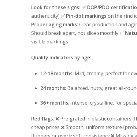
Look for these signs:
✅
DOP/PDO certificati
authenticity) ✅
Pin-dot markings
on the rind (
Proper aging marks
: Clear production and ag
Should break apart, not slice smoothly ✅
Natur
visible markings
Quality indicators by age:
12-18 months
: Mild, creamy, perfect for e
24 months
: Balanced, nutty, great all-rou
36+ months
: Intense, crystalline, for speci
Red flags:
❌ Pre-grated in plastic containers (fl
cheap prices ❌ Smooth, uniform texture (proba
Rubbery or overly soft consistency ❌ Missing a