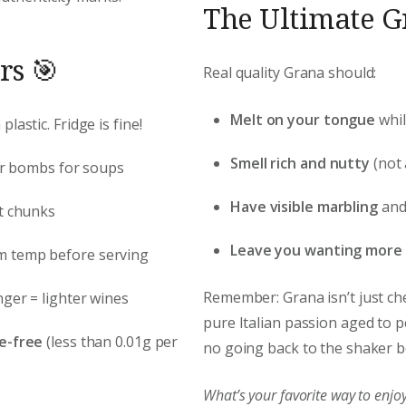
The Ultimate Gr
rs 🎯
Real quality Grana should:
Melt on your tongue
whil
lastic. Fridge is fine!
Smell rich and nutty
(not
vor bombs for soups
Have visible marbling
and 
ct chunks
Leave you wanting more
om temp before serving
Remember: Grana isn’t just chee
nger = lighter wines
pure Italian passion aged to pe
e-free
(less than 0.01g per
no going back to the shaker bo
What’s your favorite way to en