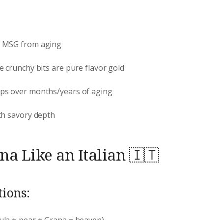
l MSG from aging
e crunchy bits are pure flavor gold
ops over months/years of aging
th savory depth
a Like an Italian 🇮🇹
ions:
ula + pear + Grana = heaven)