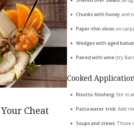
Chunks with honey
and nu
Paper-thin slices
on carpa
Wedges with aged balsa
Paired with wine
(try Baro
Cooked Application
Risotto finishing
: Stir in
 Your Cheat
Pasta water trick
: Add ri
Soups and stews
: Those r