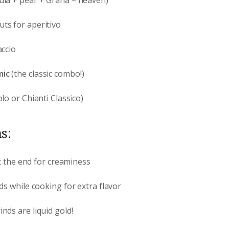
ts for aperitivo
ccio
mic
(the classic combo!)
lo or Chianti Classico)
s:
 at the end for creaminess
nds while cooking for extra flavor
inds are liquid gold!