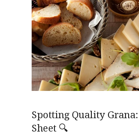
Spotting Quality Grana:
Sheet 🔍