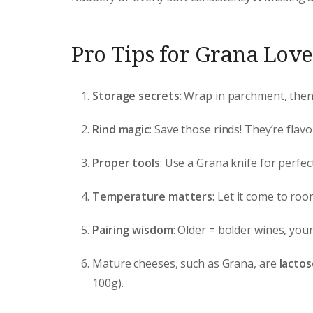
Pro Tips for Grana Love
Storage secrets
: Wrap in parchment, then p
Rind magic
: Save those rinds! They’re fla
Proper tools
: Use a Grana knife for perfe
Temperature matters
: Let it come to ro
Pairing wisdom
: Older = bolder wines, you
Mature cheeses, such as Grana, are
lactos
100g).