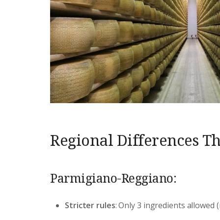
Regional Differences Th
Parmigiano-Reggiano:
Stricter rules
: Only 3 ingredients allowed (