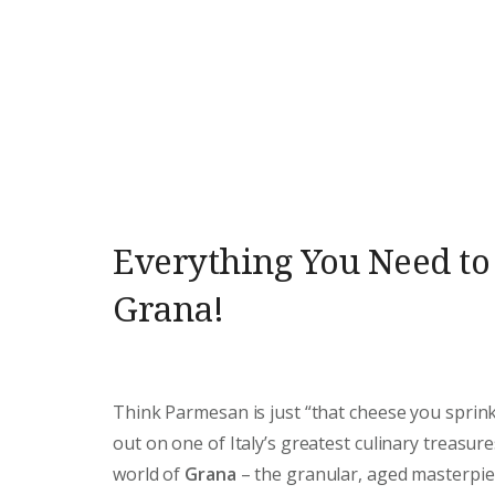
Everything You Need t
Grana!
Think Parmesan is just “that cheese you sprink
out on one of Italy’s greatest culinary treasure
world of
Grana
– the granular, aged masterpie