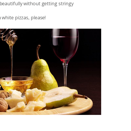
 beautifully without getting stringy
n white pizzas, please!