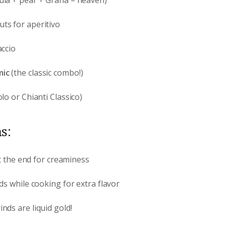
ts for aperitivo
ccio
mic
(the classic combo!)
lo or Chianti Classico)
s:
 at the end for creaminess
nds while cooking for extra flavor
inds are liquid gold!