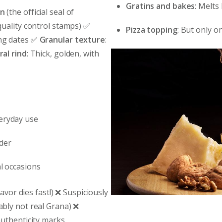
Gratins and bakes
: Melts
on
(the official seal of
quality control stamps) ✅
Pizza topping
: But only o
ing dates ✅
Granular texture
:
al rind
: Thick, golden, with
veryday use
nder
al occasions
avor dies fast!) ❌ Suspiciously
bly not real Grana) ❌
uthenticity marks.