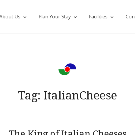
About Us
Plan Your Stay
Facilities
Con
Tag:
ItalianCheese
The King of Italian Cheeses