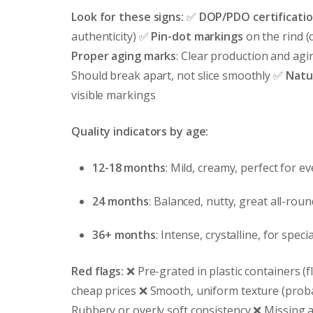
Look for these signs:
✅
DOP/PDO certificati
authenticity) ✅
Pin-dot markings
on the rind (
Proper aging marks
: Clear production and ag
Should break apart, not slice smoothly ✅
Natur
visible markings
Quality indicators by age:
12-18 months
: Mild, creamy, perfect for e
24 months
: Balanced, nutty, great all-rou
36+ months
: Intense, crystalline, for speci
Red flags:
❌ Pre-grated in plastic containers (fl
cheap prices ❌ Smooth, uniform texture (proba
Rubbery or overly soft consistency ❌ Missing a