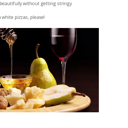
 beautifully without getting stringy
n white pizzas, please!