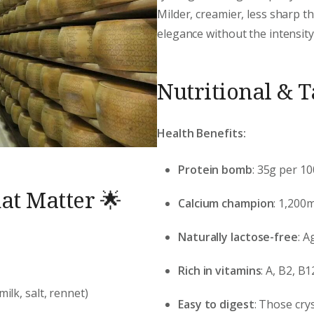
Milder, creamier, less sharp 
elegance without the intensity
Nutritional & 
Health Benefits:
Protein bomb
: 35g per 1
at Matter 🌟
Calcium champion
: 1,200
Naturally lactose-free
: A
Rich in vitamins
: A, B2, 
milk, salt, rennet)
Easy to digest
: Those cry