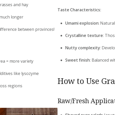
 grasses and hay
Taste Characteristics:
 much longer
Umami explosion
: Natura
 difference between provinces!
Crystalline texture
: Thos
Nutty complexity
: Devel
Sweet finish
: Balanced wi
rea = more variety
ditives like lysozyme
How to Use Gran
ross regions
Raw/Fresh Applicat
Shaved over salads
(arug