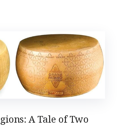
egions: A Tale of Two