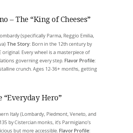
o – The “King of Cheeses”
ombardy (specifically Parma, Reggio Emilia,
va)
The Story
: Born in the 12th century by
 original. Every wheel is a masterpiece of
ulations governing every step.
Flavor Profile
:
ystalline crunch. Ages 12-36+ months, getting
e “Everyday Hero”
thern Italy (Lombardy, Piedmont, Veneto, and
1135 by Cistercian monks, it’s Parmigiano’s
licious but more accessible.
Flavor Profile
: