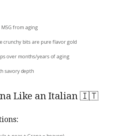
l MSG from aging
e crunchy bits are pure flavor gold
ops over months/years of aging
th savory depth
a Like an Italian 🇮🇹
ions:
ula + pear + Grana = heaven)