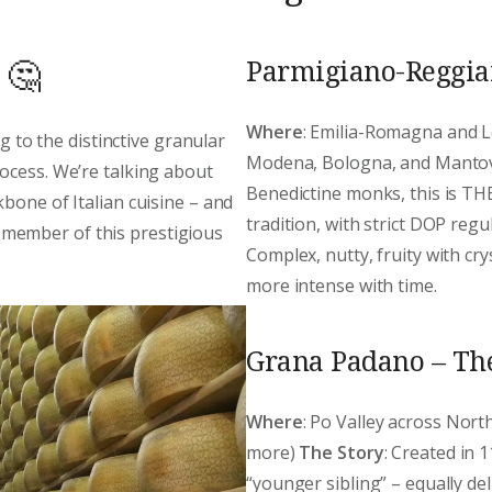
Parmigiano-Reggian
 🤔
Where
: Emilia-Romagna and L
ng to the distinctive granular
Modena, Bologna, and Manto
ocess. We’re talking about
Benedictine monks, this is THE
bone of Italian cuisine – and
tradition, with strict DOP reg
member of this prestigious
Complex, nutty, fruity with cr
more intense with time.
Grana Padano – Th
Where
: Po Valley across Nor
more)
The Story
: Created in 
“younger sibling” – equally de