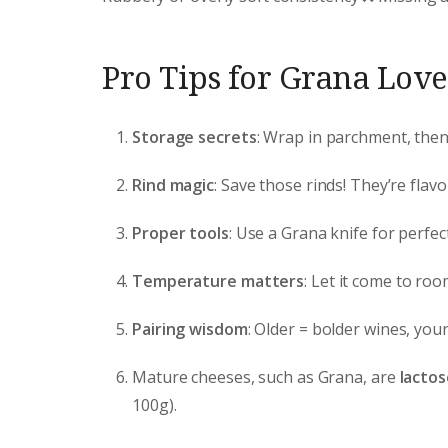
Pro Tips for Grana Love
Storage secrets
: Wrap in parchment, then p
Rind magic
: Save those rinds! They’re fla
Proper tools
: Use a Grana knife for perfe
Temperature matters
: Let it come to ro
Pairing wisdom
: Older = bolder wines, you
Mature cheeses, such as Grana, are
lactos
100g).