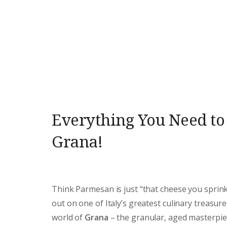
Everything You Need t
Grana!
Think Parmesan is just “that cheese you sprink
out on one of Italy’s greatest culinary treasure
world of
Grana
– the granular, aged masterpie