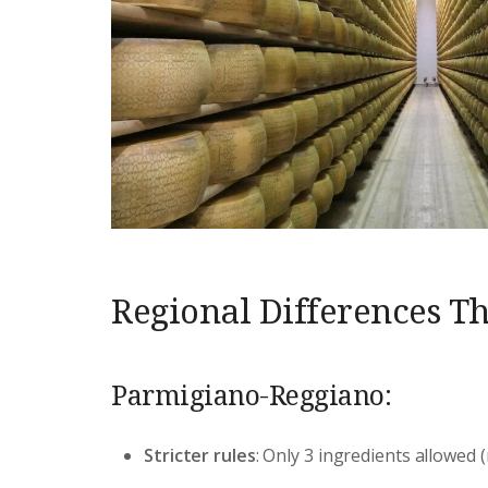
Regional Differences Th
Parmigiano-Reggiano:
Stricter rules
: Only 3 ingredients allowed (