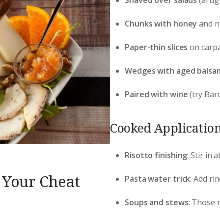
Chunks with honey
and nu
Paper-thin slices
on carpa
Wedges with aged balsa
Paired with wine
(try Baro
Cooked Application
Risotto finishing
: Stir in
 Your Cheat
Pasta water trick
: Add ri
Soups and stews
: Those r