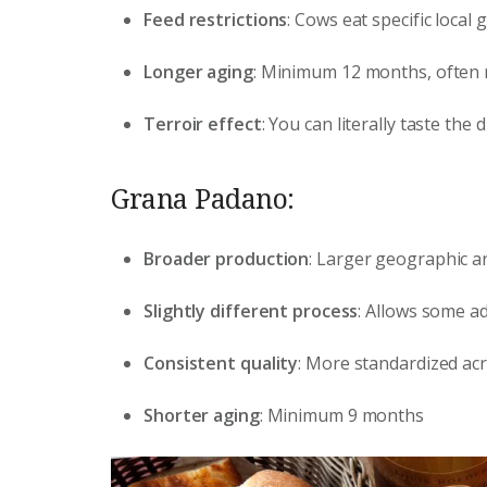
Feed restrictions
: Cows eat specific local
Longer aging
: Minimum 12 months, often
Terroir effect
: You can literally taste the
Grana Padano:
Broader production
: Larger geographic a
Slightly different process
: Allows some ad
Consistent quality
: More standardized ac
Shorter aging
: Minimum 9 months