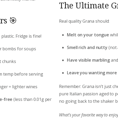
The Ultimate Gr
rs 🎯
Real quality Grana should:
Melt on your tongue
whil
lastic. Fridge is fine!
Smell rich and nutty
(not
vor bombs for soups
Have visible marbling
and 
ct chunks
Leave you wanting more
om temp before serving
Remember: Grana isn’t just chee
nger = lighter wines
pure Italian passion aged to pe
e-free
(less than 0.01g per
no going back to the shaker bo
What’s your favorite way to en