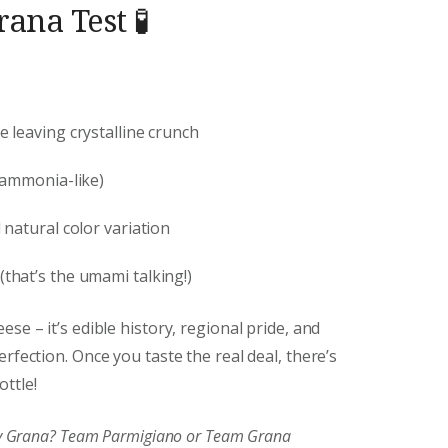
ana Test 🧪
e leaving crystalline crunch
 ammonia-like)
natural color variation
(that’s the umami talking!)
se – it’s edible history, regional pride, and
rfection. Once you taste the real deal, there’s
ttle!
joy Grana? Team Parmigiano or Team Grana