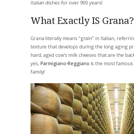
Italian dishes for over 900 years!
What Exactly IS Grana?
Grana literally means “grain” in Italian, referri
texture that develops during the long aging pr
hard, aged cow’s milk cheeses that are the back
yes,
Parmigiano-Reggiano
is the most famous 
family!