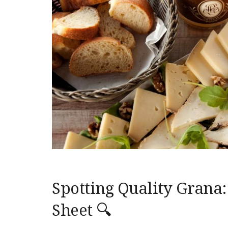
Spotting Quality Grana:
Sheet 🔍