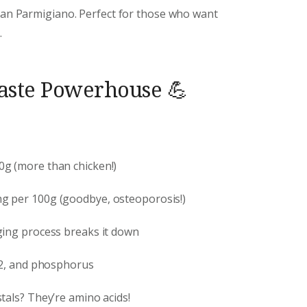
than Parmigiano. Perfect for those who want
.
Taste Powerhouse 💪
00g (more than chicken!)
mg per 100g (goodbye, osteoporosis!)
ging process breaks it down
B12, and phosphorus
stals? They’re amino acids!