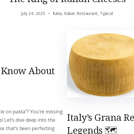
July 24, 2025
Italia
,
Italian Restaurant
,
Typical
o Know About
le on pasta”? You’re missing
Italy’s Grana R
s! Let’s dive deep into the
Legends 🗺️
ce that’s been perfecting