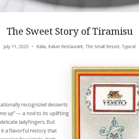
The Sweet Story of Tiramisu
July 11, 2025
Italia
,
Italian Restaurant
,
The Small Resort
,
Typical
ationally recognized desserts
 me up”
— a nod to its uplifting
elicate ladyfingers. But
it a flavorful history that