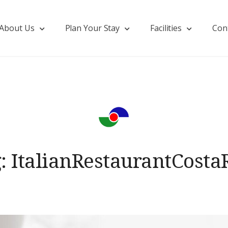
About Us
Plan Your Stay
Facilities
Con
g:
ItalianRestaurantCosta