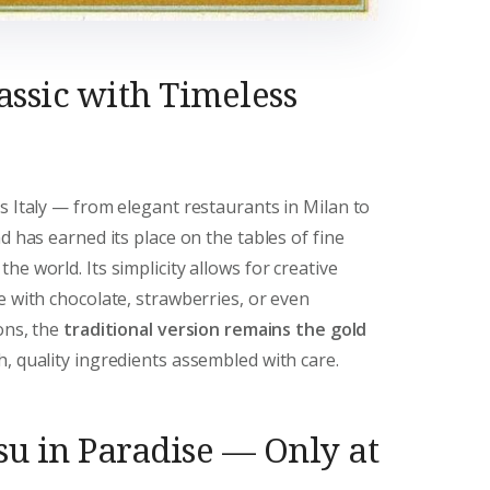
assic with Timeless
s Italy — from elegant restaurants in Milan to
d has earned its place on the tables of fine
e world. Its simplicity allows for creative
e with chocolate, strawberries, or even
ions, the
traditional version remains the gold
sh, quality ingredients assembled with care.
su in Paradise — Only at