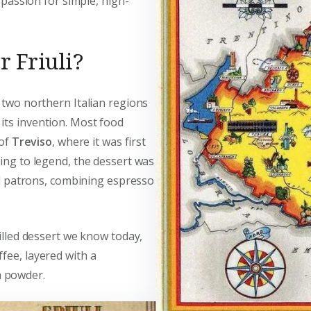
a passion for simple, high-
r Friuli?
 two northern Italian regions
its invention. Most food
 of
Treviso
, where it was first
ding to legend, the dessert was
d patrons, combining espresso
hilled dessert we know today,
ffee, layered with a
a powder.