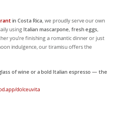
urant
in Costa Rica
, we proudly serve our own
daily using
Italian mascarpone
,
fresh eggs
,
her you’re finishing a romantic dinner or just
noon indulgence, our tiramisu offers the
lass of wine or a bold Italian espresso — the
od.app/dolceuvita