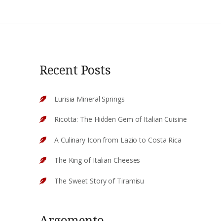
Recent Posts
Lurisia Mineral Springs
Ricotta: The Hidden Gem of Italian Cuisine
A Culinary Icon from Lazio to Costa Rica
The King of Italian Cheeses
The Sweet Story of Tiramisu
Argomento