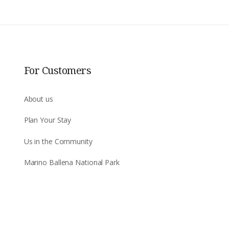
For Customers
About us
Plan Your Stay
Us in the Community
Marino Ballena National Park