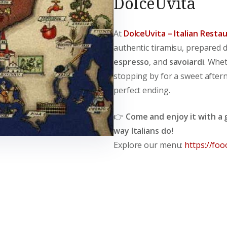
DolceUvita
At
DolceUvita – Italian Resta
authentic tiramisu, prepared 
espresso
, and
savoiardi
. Whet
stopping by for a sweet after
perfect ending.
👉
Come and enjoy it with a g
way Italians do!
Explore our menu:
https://foo