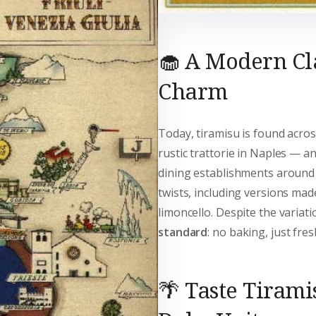
🧁 A Modern Cl
Charm
Today, tiramisu is found acros
rustic trattorie in Naples — an
dining establishments around th
twists, including versions mad
limoncello. Despite the variat
standard
: no baking, just fre
🌴 Taste Tirami