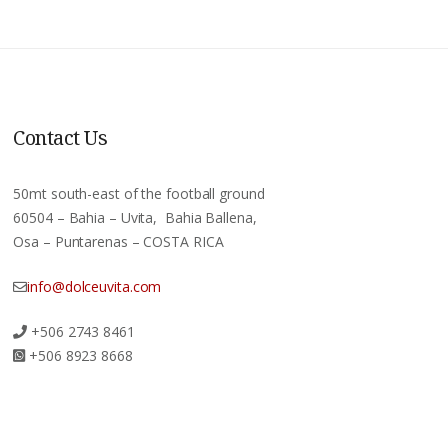
Contact Us
50mt south-east of the football ground
60504 – Bahia – Uvita, Bahia Ballena,
Osa – Puntarenas – COSTA RICA
info@dolceuvita.com
+506 2743 8461
+506 8923 8668