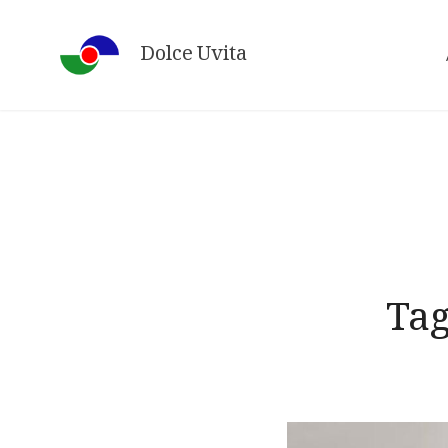
Skip
to
Dolce Uvita
content
Ta