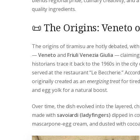
blends regional pride, culinary creativity, and 
quality ingredients.
📜 The Origins: Veneto o
The origins of tiramisu are hotly debated, with
—
Veneto
and
Friuli Venezia Giulia
— claiming 
historians trace it back to the 1960s in the city
served at the restaurant “Le Beccherie.” Accor
originally created as an
energizing treat
for tire
and egg yolk for a natural boost.
Over time, the dish evolved into the layered, c
made with
savoiardi (ladyfingers)
dipped in co
mascarpone-egg cream, and dusted with coco