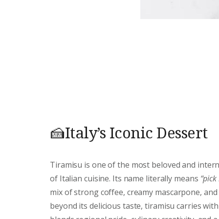
🍰Italy’s Iconic Dessert
Tiramisu is one of the most beloved and intern
of Italian cuisine. Its name literally means
“pick
mix of strong coffee, creamy mascarpone, and d
beyond its delicious taste, tiramisu carries with 