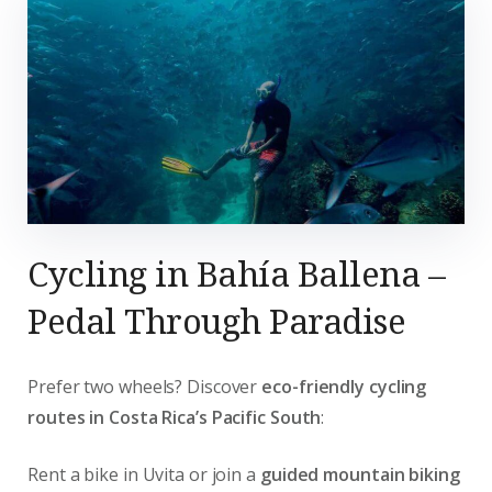
Cycling in Bahía Ballena –
Pedal Through Paradise
Prefer two wheels? Discover
eco-friendly cycling
routes in Costa Rica’s Pacific South
:
Rent a bike in Uvita or join a
guided mountain biking