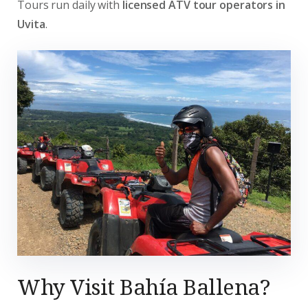
Tours run daily with
licensed ATV tour operators in
Uvita
.
Why Visit Bahía Ballena?