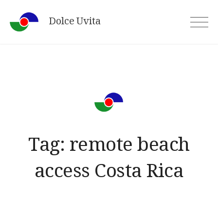
Skip
Dolce Uvita
to
content
Tag:
remote beach
access Costa Rica