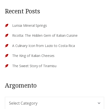
Recent Posts
Lurisia Mineral Springs
Ricotta: The Hidden Gem of Italian Cuisine
A Culinary Icon from Lazio to Costa Rica
The King of Italian Cheeses
The Sweet Story of Tiramisu
Argomento
Argomento