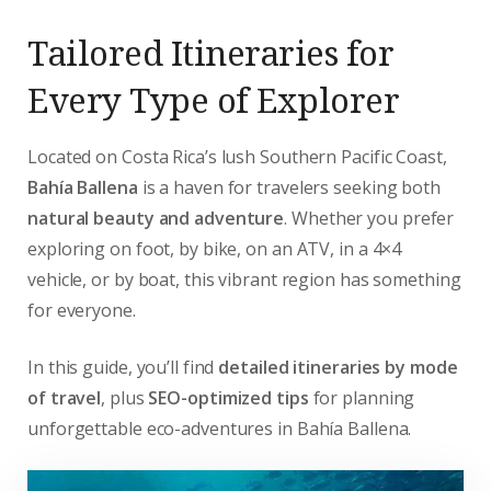
Tailored Itineraries for
Every Type of Explorer
Located on Costa Rica’s lush Southern Pacific Coast,
Bahía Ballena
is a haven for travelers seeking both
natural beauty and adventure
. Whether you prefer
exploring on foot, by bike, on an ATV, in a 4×4
vehicle, or by boat, this vibrant region has something
for everyone.
In this guide, you’ll find
detailed itineraries by mode
of travel
, plus
SEO-optimized tips
for planning
unforgettable eco-adventures in Bahía Ballena.