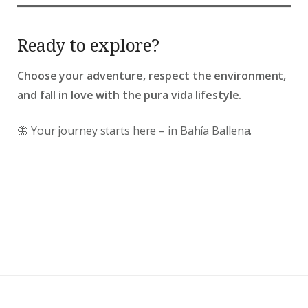
Ready to explore?
Choose your adventure, respect the environment,
and fall in love with the pura vida lifestyle.
🦋 Your journey starts here – in Bahía Ballena.