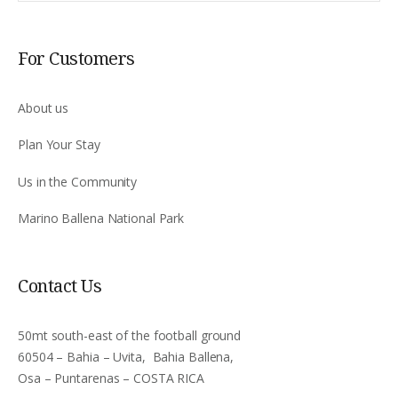
For Customers
About us
Plan Your Stay
Us in the Community
Marino Ballena National Park
Contact Us
50mt south-east of the football ground
60504 – Bahia – Uvita, Bahia Ballena,
Osa – Puntarenas – COSTA RICA