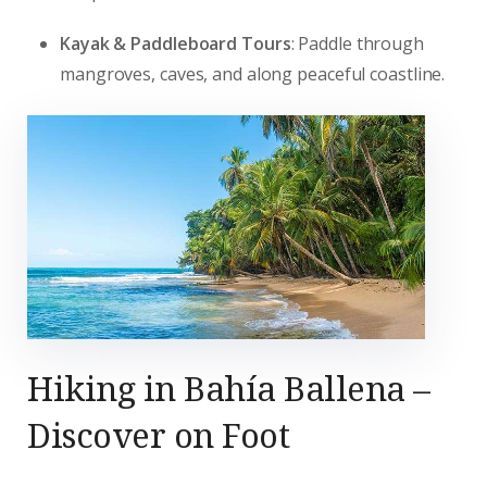
Kayak & Paddleboard Tours
: Paddle through
mangroves, caves, and along peaceful coastline.
Hiking in Bahía Ballena –
Discover on Foot