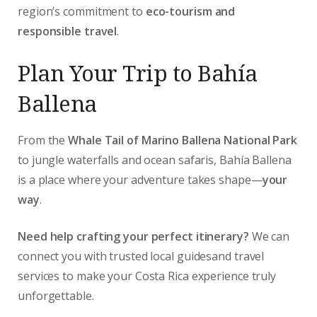
region’s commitment to
eco-tourism and
responsible travel
.
Plan Your Trip to Bahía
Ballena
From the
Whale Tail of Marino Ballena National Park
to jungle waterfalls and ocean safaris, Bahía Ballena
is a place where your adventure takes shape—
your
way
.
Need help crafting your perfect itinerary?
We can
connect you with trusted local guidesand travel
services to make your Costa Rica experience truly
unforgettable.