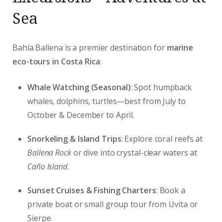
Sea
Bahía Ballena is a premier destination for
marine
eco-tours in Costa Rica
:
Whale Watching (Seasonal)
: Spot humpback
whales, dolphins, turtles—best from July to
October & December to April.
Snorkeling & Island Trips
: Explore coral reefs at
Ballena Rock
or dive into crystal-clear waters at
Caño Island
.
Sunset Cruises & Fishing Charters
: Book a
private boat or small group tour from Uvita or
Sierpe.