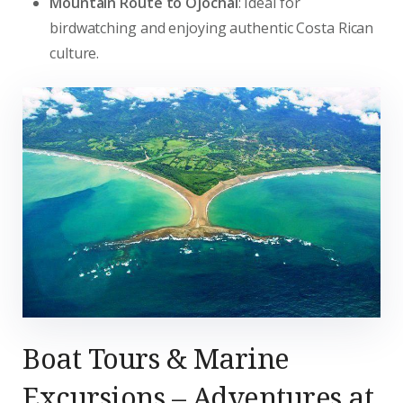
Mountain Route to Ojochal
: Ideal for
birdwatching and enjoying authentic Costa Rican
culture.
Boat Tours & Marine
Excursions – Adventures at