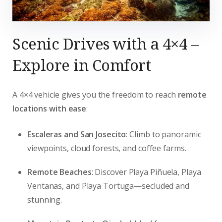
Scenic Drives with a 4×4 –
Explore in Comfort
A 4×4 vehicle gives you the freedom to reach
remote
locations with ease
:
Escaleras and San Josecito
: Climb to panoramic
viewpoints, cloud forests, and coffee farms.
Remote Beaches
: Discover Playa Piñuela, Playa
Ventanas, and Playa Tortuga—secluded and
stunning.