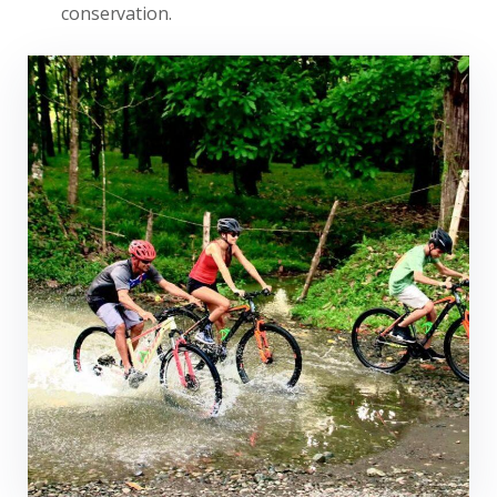
conservation.