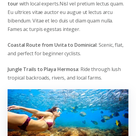
tour
with local experts.Nisl vel pretium lectus quam.
Eu ultrices vitae auctor eu augue ut lectus arcu
bibendum. Vitae et leo duis ut diam quam nulla.
Fames ac turpis egestas integer.
Coastal Route from Uvita to Dominical
: Scenic, flat,
and perfect for beginner cyclists.
Jungle Trails to Playa Hermosa
: Ride through lush
tropical backroads, rivers, and local farms.