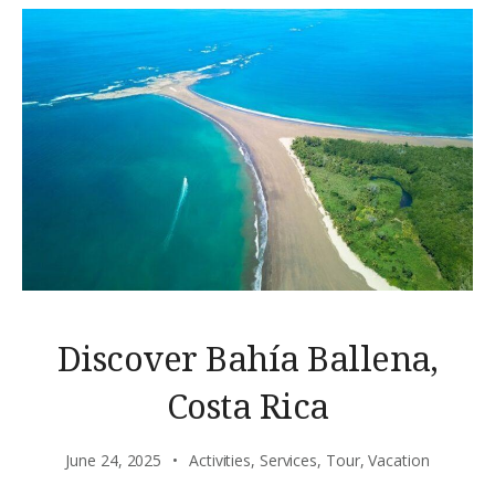
Discover Bahía Ballena,
Costa Rica
June 24, 2025
Activities
,
Services
,
Tour
,
Vacation