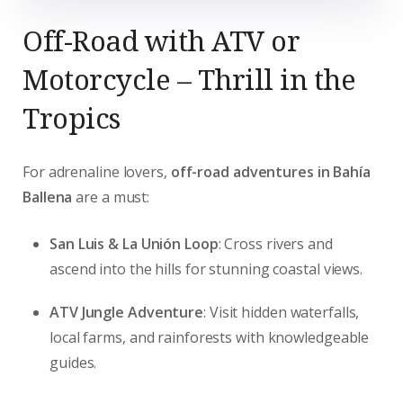
Off-Road with ATV or
Motorcycle – Thrill in the
Tropics
For adrenaline lovers,
off-road adventures in Bahía
Ballena
are a must:
San Luis & La Unión Loop
: Cross rivers and
ascend into the hills for stunning coastal views.
ATV Jungle Adventure
: Visit hidden waterfalls,
local farms, and rainforests with knowledgeable
guides.