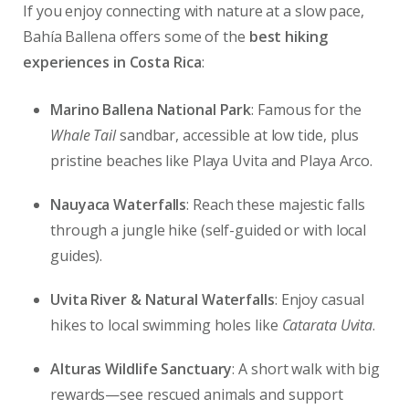
If you enjoy connecting with nature at a slow pace,
Bahía Ballena offers some of the
best hiking
experiences in Costa Rica
:
Marino Ballena National Park
: Famous for the
Whale Tail
sandbar, accessible at low tide, plus
pristine beaches like Playa Uvita and Playa Arco.
Nauyaca Waterfalls
: Reach these majestic falls
through a jungle hike (self-guided or with local
guides).
Uvita River & Natural Waterfalls
: Enjoy casual
hikes to local swimming holes like
Catarata Uvita
.
Alturas Wildlife Sanctuary
: A short walk with big
rewards—see rescued animals and support