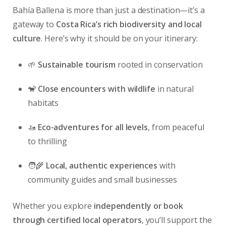
Bahía Ballena is more than just a destination—it’s a
gateway to
Costa Rica’s rich biodiversity and local
culture
. Here’s why it should be on your itinerary:
🌱
Sustainable tourism
rooted in conservation
🐒
Close encounters with wildlife
in natural
habitats
🚤
Eco-adventures for all levels
, from peaceful
to thrilling
🧑‍🌾
Local, authentic experiences
with
community guides and small businesses
Whether you explore
independently or book
through certified local operators
, you’ll support the