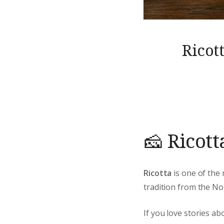
Ricot
🧀 Ricott
Ricotta
is one of the 
tradition from the Nor
If you love stories ab