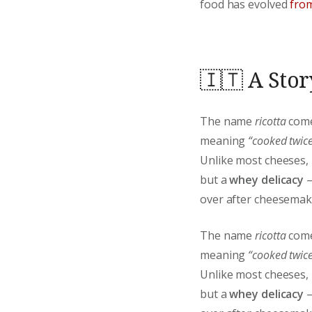
food has evolved
from
🇮🇹 A Stor
The name
ricotta
come
meaning
“cooked twice
Unlike most cheeses,
but a
whey delicacy
—
over after cheesemak
The name
ricotta
come
meaning
“cooked twice
Unlike most cheeses,
but a
whey delicacy
—