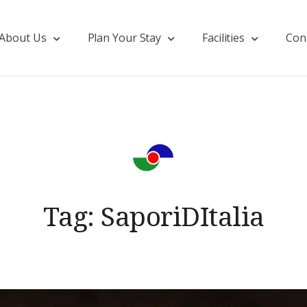
About Us
Plan Your Stay
Facilities
Con
Tag:
SaporiDItalia