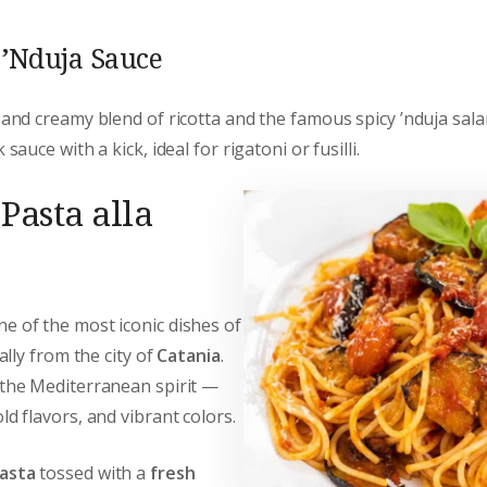
d ’Nduja Sauce
 and creamy blend of ricotta and the famous spicy ’nduja sala
 sauce with a kick, ideal for rigatoni or fusilli.
Pasta alla
ne of the most iconic dishes of
ially from the city of
Catania
.
 the Mediterranean spirit —
ld flavors, and vibrant colors.
asta
tossed with a
fresh