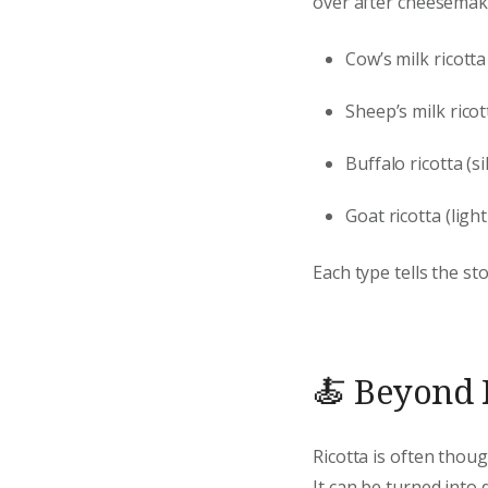
over after cheesemak
Cow’s milk ricotta
Sheep’s milk rico
Buffalo ricotta (si
Goat ricotta (ligh
Each type tells the st
🍝 Beyond F
Ricotta is often thoug
It can be turned into