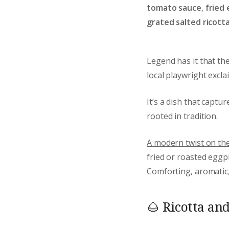
tomato sauce
,
fried 
grated salted ricott
Legend has it that th
local playwright excl
It’s a dish that captu
rooted in tradition.
A modern twist on the 
fried or roasted eggp
Comforting, aromatic, 
🌰 Ricotta an