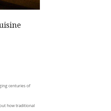
uisine
dging centuries of
bout how traditional