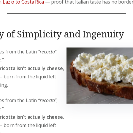
 Lazio to Costa Rica
— proof that Italian taste has no border
y of Simplicity and Ingenuity
s from the Latin
“recocta”
,
.”
ricotta isn’t actually cheese
,
 born from the liquid left
ing.
s from the Latin
“recocta”
,
.”
ricotta isn’t actually cheese
,
 born from the liquid left