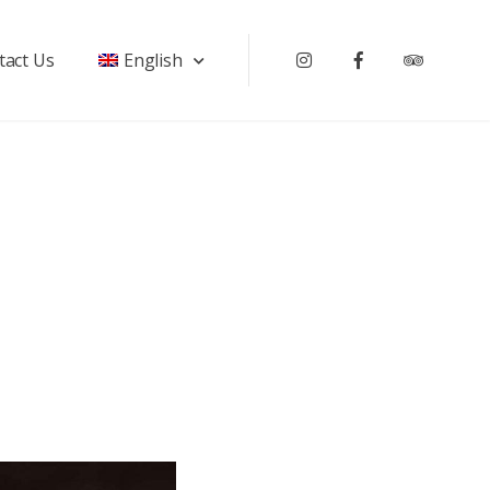
tact Us
English
Instagram
Facebook
Tripadv