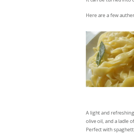
Here are a few authent
A light and refreshing
olive oil, and a ladle 
Perfect with spaghett