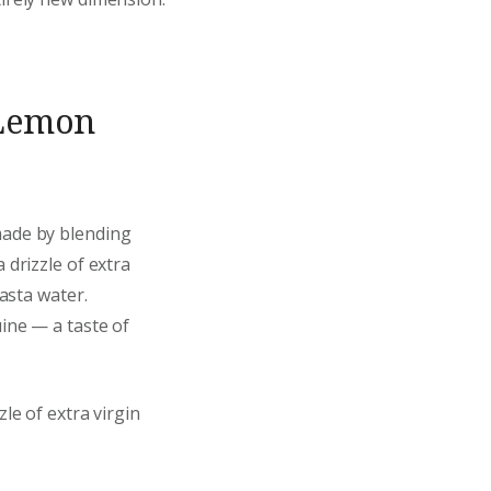
 Lemon
made by blending
a drizzle of extra
pasta water.
uine — a taste of
le of extra virgin