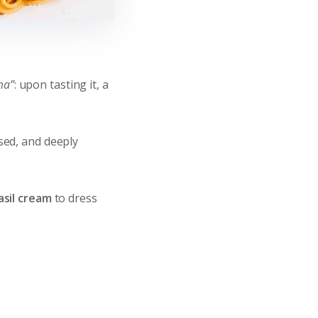
ma”
: upon tasting it, a
ssed, and deeply
asil cream
to dress