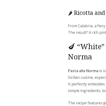
🌶️ Ricotta an
From Calabria, a fiery
The result? A rich pink
🍆 “White” 
Norma
Pasta alla Norma
is o
Sicilian cuisine, espec
It perfectly embodies
simple ingredients, bo
The recipe features
p