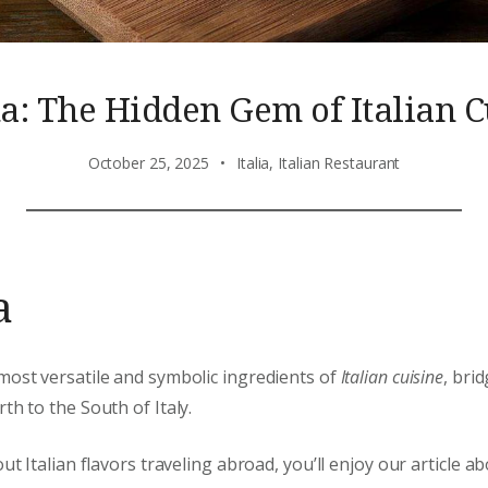
ta: The Hidden Gem of Italian C
October 25, 2025
Italia
,
Italian Restaurant
a
most versatile and symbolic ingredients of
Italian cuisine
, bri
th to the South of Italy.
out Italian flavors traveling abroad, you’ll enjoy our article a