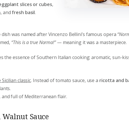
eggplant slices or cubes
,
a
, and
fresh basil
.
e dish was named after Vincenzo Bellini’s famous opera
“Nor
aimed,
“This is a true Norma!”
— meaning it was a masterpiece.
res the essence of Southern Italian cooking: aromatic, sun-ki
Sicilian classic
. Instead of tomato sauce, use a
ricotta and b
lants.
and full of Mediterranean flair.
d Walnut Sauce