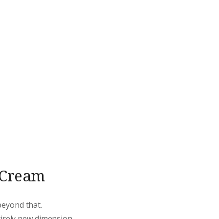
d Cream
beyond that.
tirely new dimension.