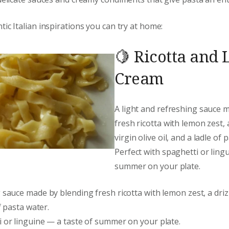
ic Italian inspirations you can try at home:
🍋 Ricotta and
Cream
A light and refreshing sauce 
fresh ricotta with lemon zest, 
virgin olive oil, and a ladle of 
Perfect with spaghetti or ling
summer on your plate.
 sauce made by blending fresh ricotta with lemon zest, a drizz
of pasta water.
i or linguine — a taste of summer on your plate.