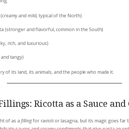
ing.
 (creamy and mild, typical of the North)
tta (stronger and flavorful, common in the South)
lky, rich, and luxurious)
t and tangy)
ory of its land, its animals, and the people who made it.
illings: Ricotta as a Sauce an
ht of as a
filling
for ravioli or lasagna, but its magic goes far 
 delicate sauces and creamy condiments that give pasta an en