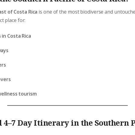
ast of Costa Rica
is one of the most biodiverse and untouche
ct place for:
 in Costa Rica
ways
ers
overs
wellness tourism
 4–7 Day Itinerary in the Southern P