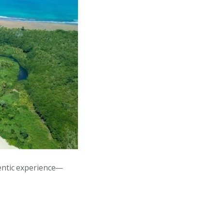
entic experience—