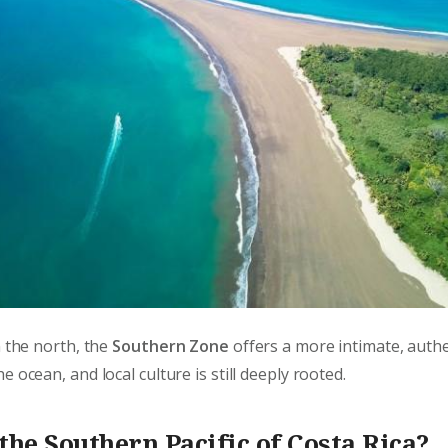
n the north, the
Southern Zone
offers a more intimate, auth
 ocean, and local culture is still deeply rooted.
the Southern Pacific of Costa Rica?