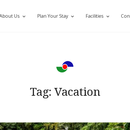
About Us
Plan Your Stay
Facilities
Con
Tag:
Vacation