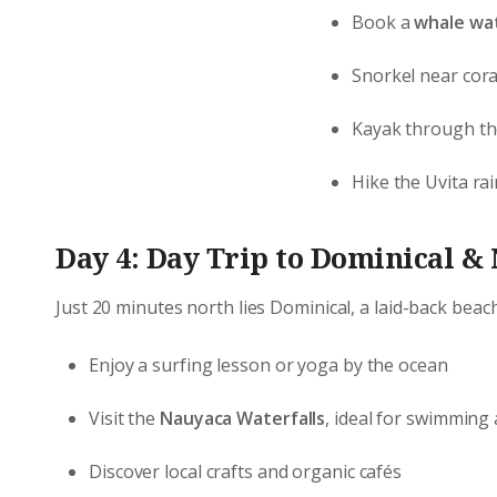
Book a
whale wat
Snorkel near cora
Kayak through t
Hike the Uvita rai
Day 4: Day Trip to Dominical &
Just 20 minutes north lies Dominical, a laid-back beac
Enjoy a surfing lesson or yoga by the ocean
Visit the
Nauyaca Waterfalls
, ideal for swimmin
Discover local crafts and organic cafés