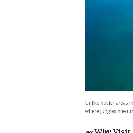
Unlike busier areas i
where jungles meet the
🐋
Why Visit 