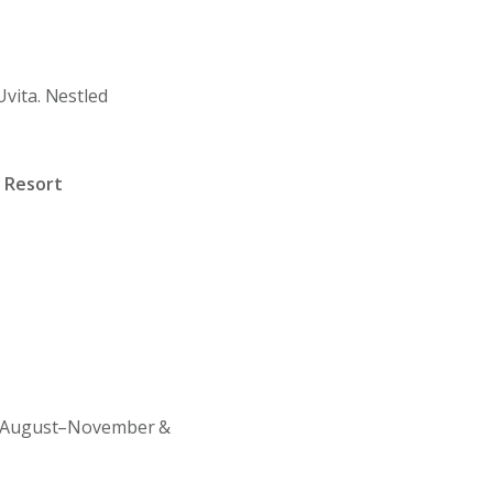
 Uvita. Nestled
 Resort
August–November &