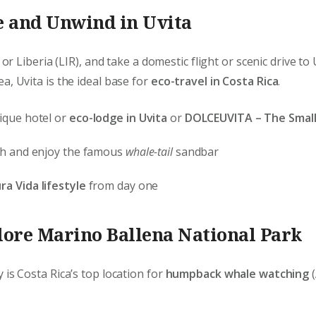
e and Unwind in Uvita
 or Liberia (LIR), and take a domestic flight or scenic drive to
a, Uvita is the ideal base for
eco-travel in Costa Rica
.
ique hotel or
eco-lodge in Uvita
or
DOLCEUVITA – The Small
ach and enjoy the famous
whale-tail
sandbar
ra Vida lifestyle
from day one
lore Marino Ballena National Park
 is Costa Rica’s top location for
humpback whale watching
(