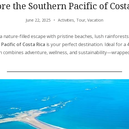
re the Southern Pacific of Cost
June 22, 2025
Activities
,
Tour
,
Vacation
a nature-filled escape with pristine beaches, lush rainforest
Pacific of Costa Rica
is your perfect destination. Ideal for a
ion combines adventure, wellness, and sustainability—wrapped