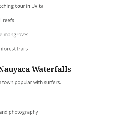
ching tour in Uvita
l reefs
he mangroves
nforest trails
 Nauyaca Waterfalls
h town popular with surfers.
g and photography