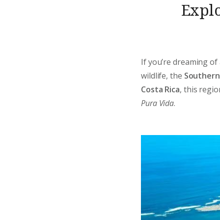
Explo
If you’re dreaming of 
wildlife, the
Southern 
Costa Rica
, this reg
Pura Vida
.