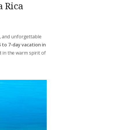
a Rica
s, and unforgettable
4 to 7-day vacation in
 in the warm spirit of