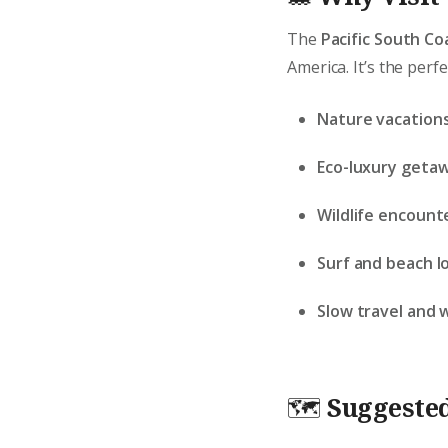
The
Pacific South Co
America. It’s the perfe
Nature vacations
Eco-luxury geta
Wildlife encount
Surf and beach l
Slow travel and 
🗺️
Suggested