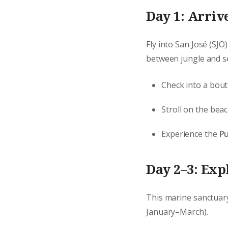
Day 1: Arriv
Fly into San José (SJO)
between jungle and se
Check into a bout
Stroll on the be
Experience the
Pu
Day 2–3: Exp
This marine sanctuary
January–March).