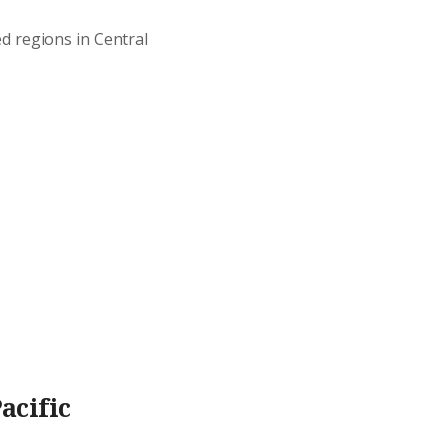
d regions in Central
acific