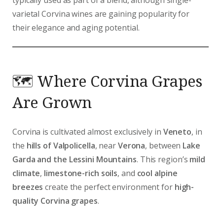
varietal Corvina wines are gaining popularity for
their elegance and aging potential.
🗺️ Where Corvina Grapes
Are Grown
Corvina is cultivated almost exclusively in
Veneto
, in
the
hills of Valpolicella
, near
Verona
, between
Lake
Garda and the Lessini Mountains
. This region’s
mild
climate
,
limestone-rich soils
, and
cool alpine
breezes
create the perfect environment for
high-
quality Corvina grapes
.