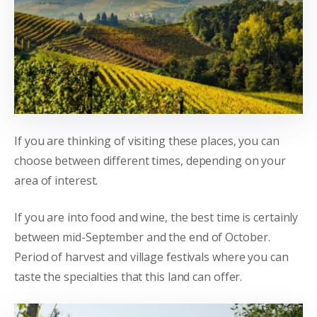
If you are thinking of visiting these places, you can
choose between different times, depending on your
area of interest.
If you are into food and wine, the best time is certainly
between mid-September and the end of October.
Period of harvest and village festivals where you can
taste the specialties that this land can offer.