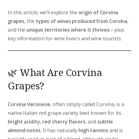
In this article, we’ll explore the
origin of Corvina
grapes
, the
types of wines produced from Corvina
,
and the
unique territories where it thrives
—plus
key information for wine lovers and wine tourists.
🌿 What Are Corvina
Grapes?
Corvina Veronese
, often simply called Corvina, is a
native Italian red grape variety best known for its
bright acidity
,
red cherry flavors
, and
subtle
almond notes
. It has naturally
high tannins
and is
typically used as part of a blend, although single-