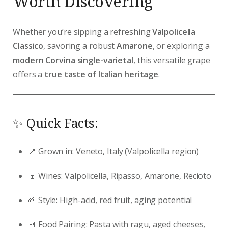
Worth Discovering
Whether you’re sipping a refreshing
Valpolicella
Classico
, savoring a robust
Amarone
, or exploring a
modern Corvina single-varietal
, this versatile grape
offers a
true taste of Italian heritage
.
✨ Quick Facts:
📍 Grown in: Veneto, Italy (Valpolicella region)
🍷 Wines: Valpolicella, Ripasso, Amarone, Recioto
🌱 Style: High-acid, red fruit, aging potential
🍴 Food Pairing: Pasta with ragu, aged cheeses,