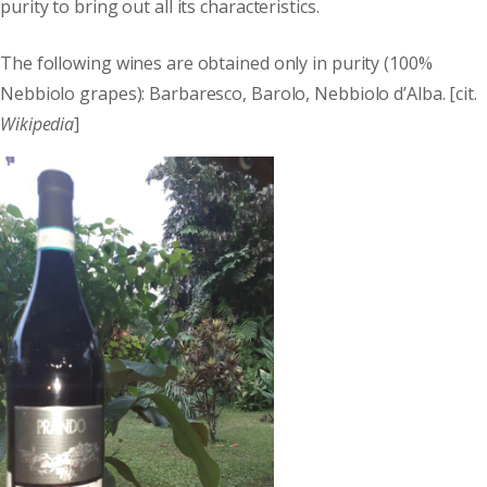
purity to bring out all its characteristics.
The following wines are obtained only in purity (100%
Nebbiolo grapes): Barbaresco, Barolo, Nebbiolo d’Alba. [cit.
Wikipedia
]