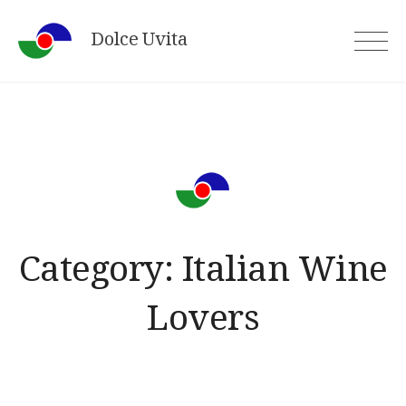
Skip
Dolce Uvita
to
content
Category:
Italian Wine
Lovers