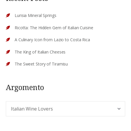
Lurisia Mineral Springs
Ricotta: The Hidden Gem of Italian Cuisine
A Culinary Icon from Lazio to Costa Rica
The King of Italian Cheeses
The Sweet Story of Tiramisu
Argomento
Argomento