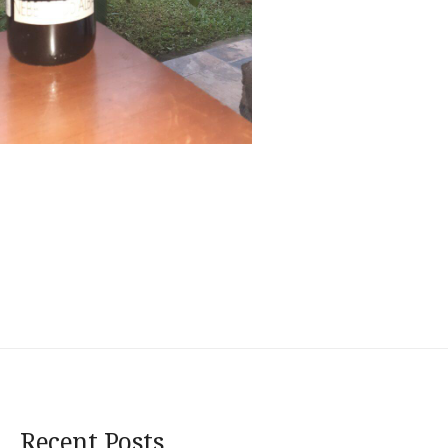
Recent Posts