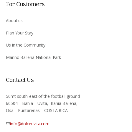
For Customers
About us
Plan Your Stay
Us in the Community
Marino Ballena National Park
Contact Us
50mt south-east of the football ground
60504 – Bahia – Uvita, Bahia Ballena,
Osa – Puntarenas – COSTA RICA
info@dolceuvita.com