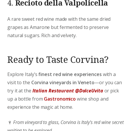
4.
Recioto della Valpolicella
A rare sweet red wine made with the same dried
grapes as Amarone but fermented to preserve
natural sugars. Rich and velvety.
Ready to Taste Corvina?
Explore Italy’s
finest red wine experiences
with a
visit to the
Corvina vineyards in Veneto
—or you can
try it at the
Italian Restaurant @DolceUvita
or pick
up a bottle from
Gastronomico
wine shop and
experience the magic at home.
🍷
From vineyard to glass, Corvina is Italy’s red wine secret
waiting to be explored.