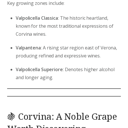
Key growing zones include:
Valpolicella Classica
: The historic heartland,
known for the most traditional expressions of
Corvina wines.
Valpantena
: A rising star region east of Verona,
producing refined and expressive wines.
Valpolicella Superiore
: Denotes higher alcohol
and longer aging.
🍇 Corvina: A Noble Grape