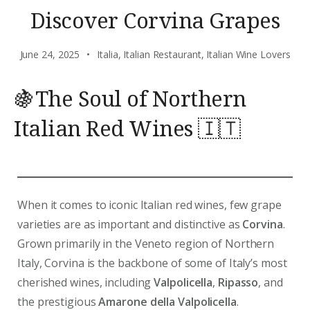
Discover Corvina Grapes
June 24, 2025
Italia
,
Italian Restaurant
,
Italian Wine Lovers
🍇The Soul of Northern
Italian Red Wines 🇮🇹
When it comes to iconic Italian red wines, few grape
varieties are as important and distinctive as
Corvina
.
Grown primarily in the Veneto region of Northern
Italy, Corvina is the backbone of some of Italy’s most
cherished wines, including
Valpolicella
,
Ripasso
, and
the prestigious
Amarone della Valpolicella
.