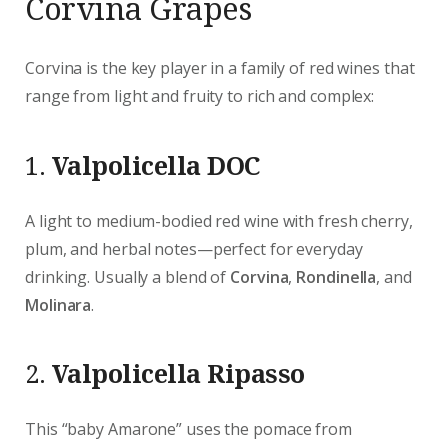
Corvina Grapes
Corvina is the key player in a family of red wines that
range from light and fruity to rich and complex:
1.
Valpolicella DOC
A light to medium-bodied red wine with fresh cherry,
plum, and herbal notes—perfect for everyday
drinking. Usually a blend of
Corvina
,
Rondinella
, and
Molinara
.
2.
Valpolicella Ripasso
This “baby Amarone” uses the pomace from