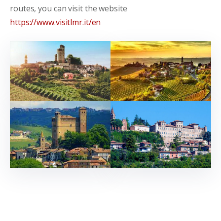
routes, you can visit the website
https://www.visitlmr.it/en