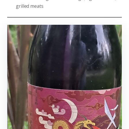
grilled meats