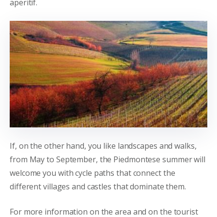
aperitif.
If, on the other hand, you like landscapes and walks,
from May to September, the Piedmontese summer will
welcome you with cycle paths that connect the
different villages and castles that dominate them.
For more information on the area and on the tourist