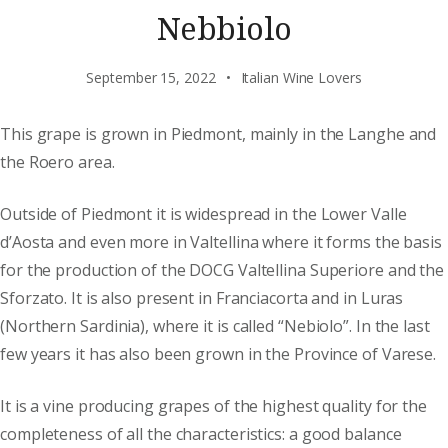
Nebbiolo
September 15, 2022
Italian Wine Lovers
This grape is grown in Piedmont, mainly in the Langhe and
the Roero area.
Outside of Piedmont it is widespread in the Lower Valle
d’Aosta and even more in Valtellina where it forms the basis
for the production of the DOCG Valtellina Superiore and the
Sforzato. It is also present in Franciacorta and in Luras
(Northern Sardinia), where it is called “Nebiolo”. In the last
few years it has also been grown in the Province of Varese.
It is a vine producing grapes of the highest quality for the
completeness of all the characteristics: a good balance