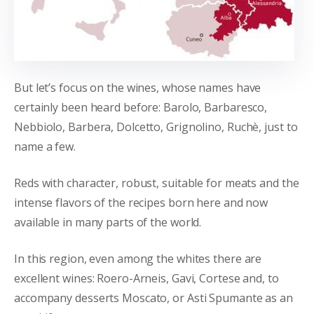
But let’s focus on the wines, whose names have
certainly been heard before: Barolo, Barbaresco,
Nebbiolo, Barbera, Dolcetto, Grignolino, Ruchè, just to
name a few.
Reds with character, robust, suitable for meats and the
intense flavors of the recipes born here and now
available in many parts of the world.
In this region, even among the whites there are
excellent wines: Roero-Arneis, Gavi, Cortese and, to
accompany desserts Moscato, or Asti Spumante as an