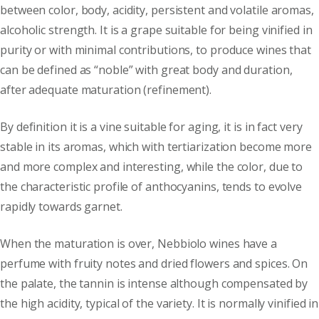
between color, body, acidity, persistent and volatile aromas,
alcoholic strength. It is a grape suitable for being vinified in
purity or with minimal contributions, to produce wines that
can be defined as “noble” with great body and duration,
after adequate maturation (refinement).
By definition it is a vine suitable for aging, it is in fact very
stable in its aromas, which with tertiarization become more
and more complex and interesting, while the color, due to
the characteristic profile of anthocyanins, tends to evolve
rapidly towards garnet.
When the maturation is over, Nebbiolo wines have a
perfume with fruity notes and dried flowers and spices. On
the palate, the tannin is intense although compensated by
the high acidity, typical of the variety. It is normally vinified in