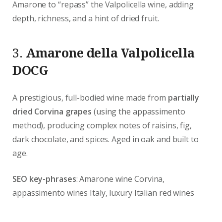
Amarone to “repass” the Valpolicella wine, adding
depth, richness, and a hint of dried fruit.
3.
Amarone della Valpolicella
DOCG
A prestigious, full-bodied wine made from
partially
dried Corvina grapes
(using the appassimento
method), producing complex notes of raisins, fig,
dark chocolate, and spices. Aged in oak and built to
age.
SEO key-phrases
: Amarone wine Corvina,
appassimento wines Italy, luxury Italian red wines