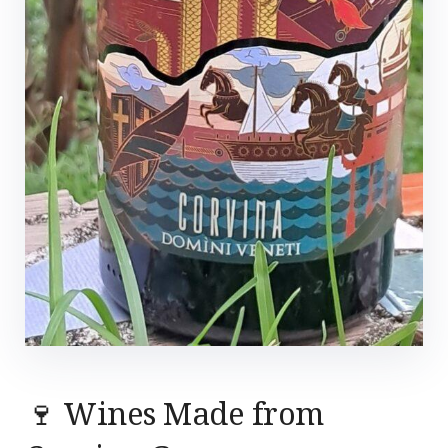
🍷 Wines Made from