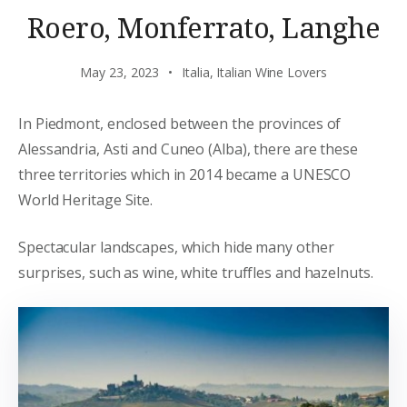
Roero, Monferrato, Langhe
May 23, 2023
Italia
,
Italian Wine Lovers
In Piedmont, enclosed between the provinces of
Alessandria, Asti and Cuneo (Alba), there are these
three territories which in 2014 became a UNESCO
World Heritage Site.
Spectacular landscapes, which hide many other
surprises, such as wine, white truffles and hazelnuts.