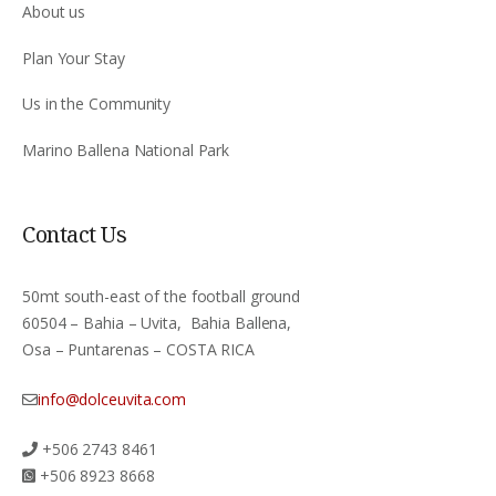
About us
Plan Your Stay
Us in the Community
Marino Ballena National Park
Contact Us
50mt south-east of the football ground
60504 – Bahia – Uvita, Bahia Ballena,
Osa – Puntarenas – COSTA RICA
info@dolceuvita.com
+506 2743 8461
+506 8923 8668