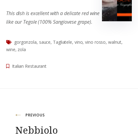
This dish is excellent with a delicate red wine
like our Tegole (100% Sangiovese grape).
gorgonzola
,
sauce
,
Tagliatele
,
vino
,
vino rosso
,
walnut
,
wine
,
zola
Italian Restaurant
Post
PREVIOUS
Nebbiolo
navigation