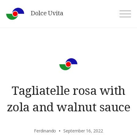
Skip
Dolce Uvita
to
content
Tagliatelle rosa with
zola and walnut sauce
Ferdinando
September 16, 2022