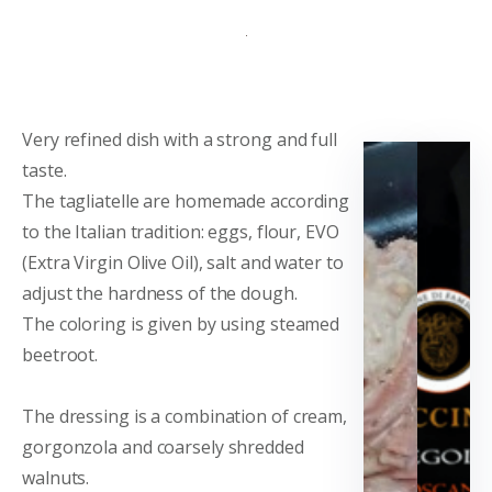
Very refined dish with a strong and full
taste.
The tagliatelle are homemade according
to the Italian tradition: eggs, flour, EVO
(Extra Virgin Olive Oil), salt and water to
adjust the hardness of the dough.
The coloring is given by using steamed
beetroot.
The dressing is a combination of cream,
gorgonzola and coarsely shredded
walnuts.