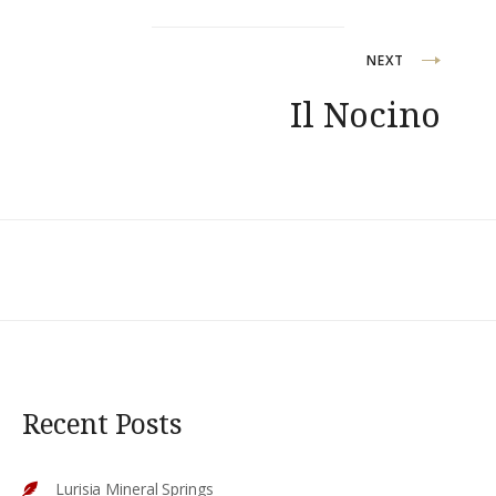
NEXT
Il Nocino
Recent Posts
Lurisia Mineral Springs