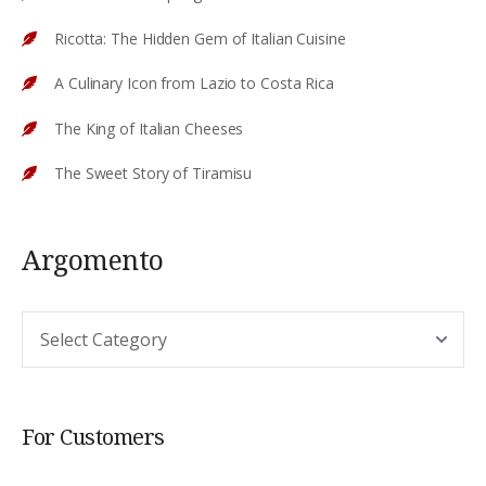
Ricotta: The Hidden Gem of Italian Cuisine
A Culinary Icon from Lazio to Costa Rica
The King of Italian Cheeses
The Sweet Story of Tiramisu
Argomento
Argomento
For Customers