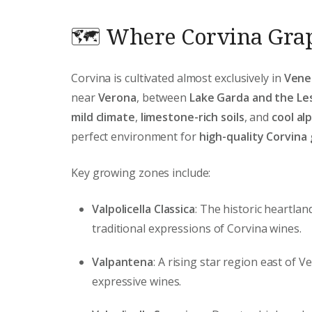
🗺️ Where Corvina Gra
Corvina is cultivated almost exclusively in
Vene
near
Verona
, between
Lake Garda and the Le
mild climate
,
limestone-rich soils
, and
cool al
perfect environment for
high-quality Corvina
Key growing zones include:
Valpolicella Classica
: The historic heartla
traditional expressions of Corvina wines.
Valpantena
: A rising star region east of 
expressive wines.