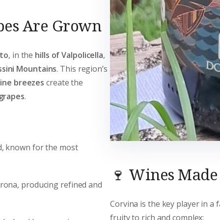
pes Are Grown
to
, in the
hills of Valpolicella
,
ssini Mountains
. This region’s
pine breezes
create the
 grapes
.
nd, known for the most
🍷 Wines Made
Verona, producing refined and
Corvina is the key player in a 
fruity to rich and complex: