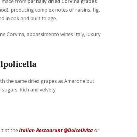
ne made from
partially dried Corvina grapes
d), producing complex notes of raisins, fig,
d in oak and built to age.
ne Corvina, appassimento wines Italy, luxury
lpolicella
ith the same dried grapes as Amarone but
sugars. Rich and velvety.
it at the
Italian Restaurant @DolceUvita
or