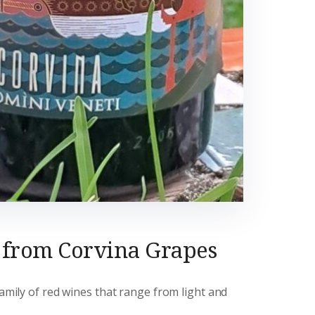
 from Corvina Grapes
family of red wines that range from light and