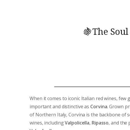
🍇The Soul
When it comes to iconic Italian red wines, few 
important and distinctive as
Corvina
. Grown pr
of Northern Italy, Corvina is the backbone of 
wines, including
Valpolicella
,
Ripasso
, and the