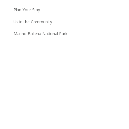
Plan Your Stay
Us in the Community
Marino Ballena National Park