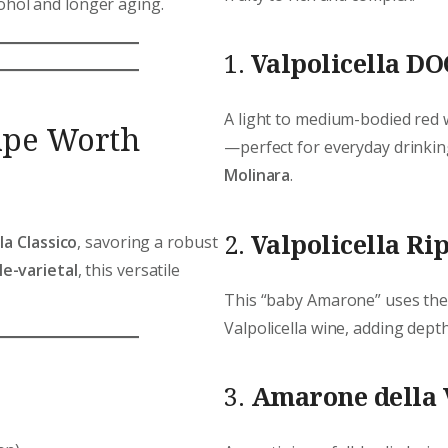
ohol and longer aging.
1.
Valpolicella DO
A light to medium-bodied red 
ape Worth
—perfect for everyday drinkin
Molinara
.
2.
Valpolicella Ri
la Classico
, savoring a robust
e-varietal
, this versatile
This “baby Amarone” uses th
Valpolicella wine, adding depth,
3.
Amarone della 