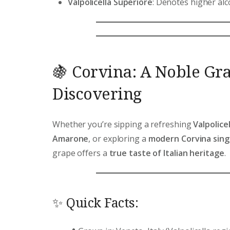
Valpolicella Superiore
: Denotes higher alc
🍇 Corvina: A Noble Gr
Discovering
Whether you’re sipping a refreshing
Valpolicel
Amarone
, or exploring a
modern Corvina singl
grape offers a
true taste of Italian heritage
.
✨ Quick Facts: