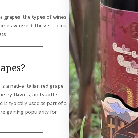
na grapes
, the
types of wines
ories where it thrives
—plus
ts.
rapes?
 is a native Italian red grape
herry flavors
, and
subtle
 is typically used as part of a
are gaining popularity for