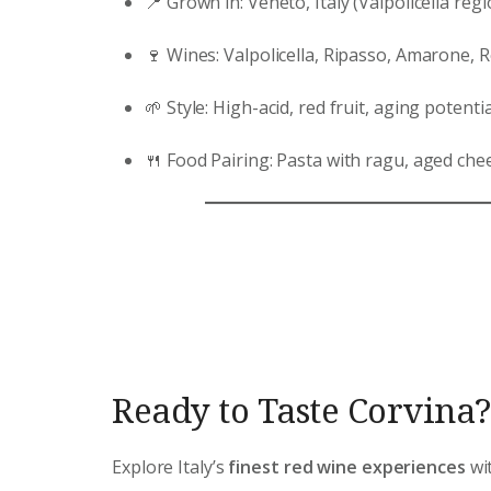
📍 Grown in: Veneto, Italy (Valpolicella regi
🍷 Wines: Valpolicella, Ripasso, Amarone, 
🌱 Style: High-acid, red fruit, aging potentia
🍴 Food Pairing: Pasta with ragu, aged chee
Ready to Taste Corvina?
Explore Italy’s
finest red wine experiences
wit