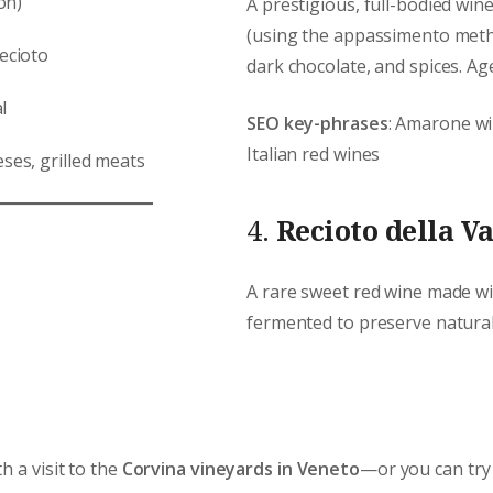
on)
A prestigious, full-bodied wi
(using the appassimento metho
Recioto
dark chocolate, and spices. Age
l
SEO key-phrases
: Amarone wi
Italian red wines
ses, grilled meats
4.
Recioto della Va
A rare sweet red wine made w
fermented to preserve natural 
h a visit to the
Corvina vineyards in Veneto
—or you can try 