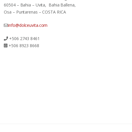
60504 – Bahia – Uvita, Bahia Ballena,
Osa – Puntarenas – COSTA RICA
info@dolceuvita.com
+506 2743 8461
+506 8923 8668