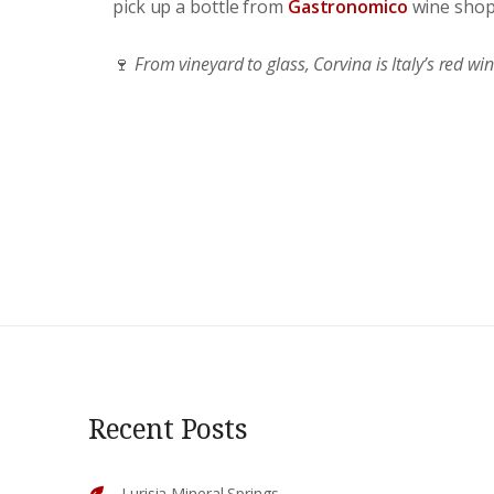
pick up a bottle from
Gastronomico
wine shop
🍷
From vineyard to glass, Corvina is Italy’s red wi
Recent Posts
Lurisia Mineral Springs