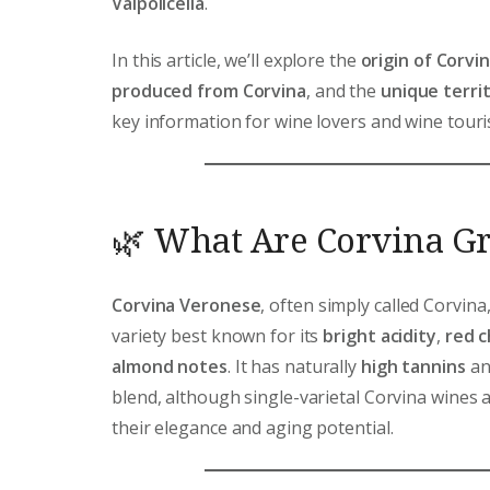
Valpolicella
.
In this article, we’ll explore the
origin of Corvi
produced from Corvina
, and the
unique territ
key information for wine lovers and wine touris
🌿 What Are Corvina G
Corvina Veronese
, often simply called Corvina,
variety best known for its
bright acidity
,
red c
almond notes
. It has naturally
high tannins
and
blend, although single-varietal Corvina wines 
their elegance and aging potential.