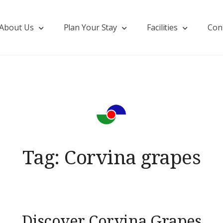
About Us
Plan Your Stay
Facilities
Con
Tag:
Corvina grapes
Discover Corvina Grapes