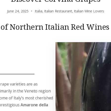
June 24, 2025
Italia
,
Italian Restaurant
,
Italian Wine Lovers
 of Northern Italian Red Wines
grape varieties are as
imarily in the Veneto region
some of Italy’s most cherished
 prestigious
Amarone della