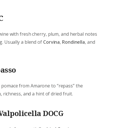
C
wine with fresh cherry, plum, and herbal notes
g. Usually a blend of
Corvina
,
Rondinella
, and
passo
e pomace from Amarone to “repass” the
 richness, and a hint of dried fruit.
Valpolicella DOCG