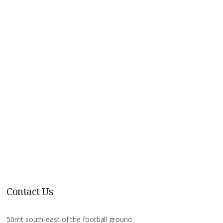
Contact Us
50mt south-east of the football ground