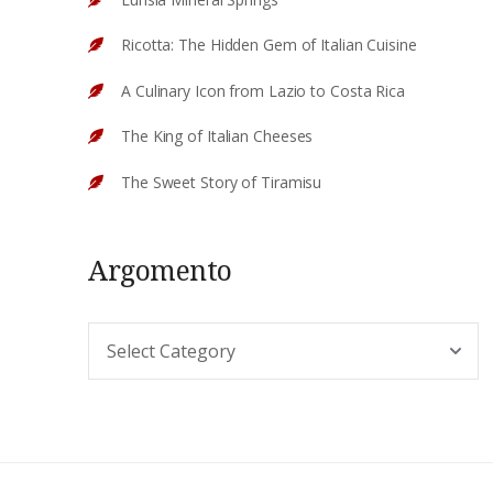
Ricotta: The Hidden Gem of Italian Cuisine
A Culinary Icon from Lazio to Costa Rica
The King of Italian Cheeses
The Sweet Story of Tiramisu
Argomento
Argomento