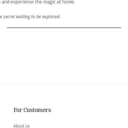
 and experience the magic at home.
ne secret waiting to be explored.
For Customers
About us