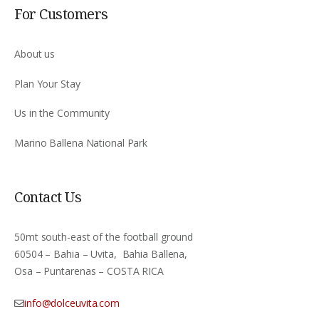
For Customers
About us
Plan Your Stay
Us in the Community
Marino Ballena National Park
Contact Us
50mt south-east of the football ground
60504 – Bahia – Uvita, Bahia Ballena,
Osa – Puntarenas – COSTA RICA
info@dolceuvita.com