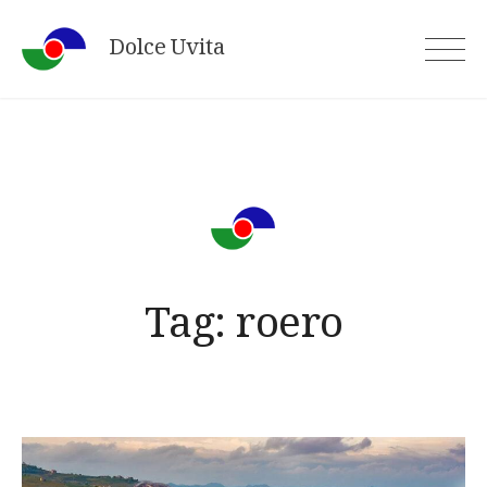
Skip
Dolce Uvita
to
content
Tag:
roero