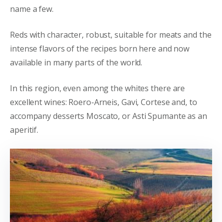
name a few.
Reds with character, robust, suitable for meats and the
intense flavors of the recipes born here and now
available in many parts of the world.
In this region, even among the whites there are
excellent wines: Roero-Arneis, Gavi, Cortese and, to
accompany desserts Moscato, or Asti Spumante as an
aperitif.