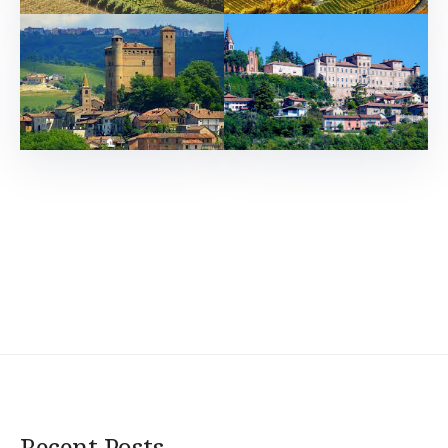
Recent Posts