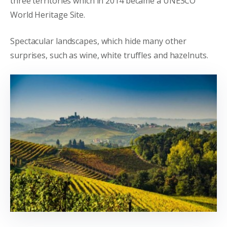
three territories which in 2014 became a UNESCO
World Heritage Site.
Spectacular landscapes, which hide many other
surprises, such as wine, white truffles and hazelnuts.