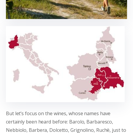
But let’s focus on the wines, whose names have
certainly been heard before: Barolo, Barbaresco,
Nebbiolo, Barbera, Dolcetto, Grignolino, Ruchè, just to