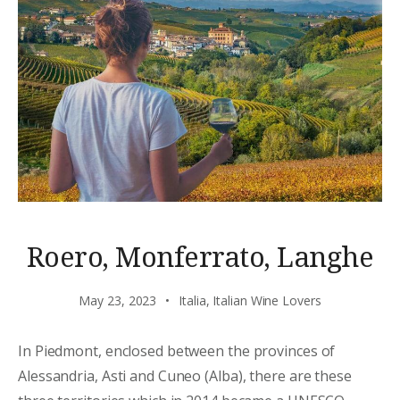
Roero, Monferrato, Langhe
May 23, 2023
Italia
,
Italian Wine Lovers
In Piedmont, enclosed between the provinces of
Alessandria, Asti and Cuneo (Alba), there are these