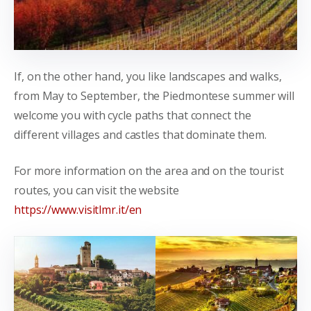
If, on the other hand, you like landscapes and walks,
from May to September, the Piedmontese summer will
welcome you with cycle paths that connect the
different villages and castles that dominate them.
For more information on the area and on the tourist
routes, you can visit the website
https://www.visitlmr.it/en