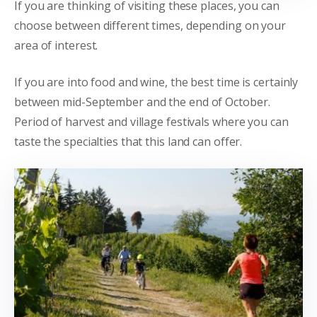
If you are thinking of visiting these places, you can
choose between different times, depending on your
area of interest.
If you are into food and wine, the best time is certainly
between mid-September and the end of October.
Period of harvest and village festivals where you can
taste the specialties that this land can offer.