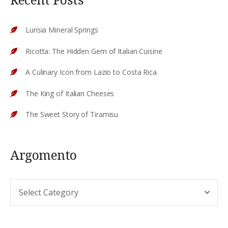
Lurisia Mineral Springs
Ricotta: The Hidden Gem of Italian Cuisine
A Culinary Icon from Lazio to Costa Rica
The King of Italian Cheeses
The Sweet Story of Tiramisu
Argomento
Argomento