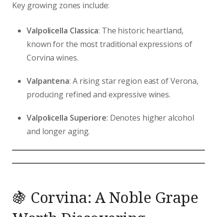
Key growing zones include:
Valpolicella Classica
: The historic heartland,
known for the most traditional expressions of
Corvina wines.
Valpantena
: A rising star region east of Verona,
producing refined and expressive wines.
Valpolicella Superiore
: Denotes higher alcohol
and longer aging.
🍇 Corvina: A Noble Grape