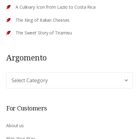
A Culinary Icon from Lazio to Costa Rica
The King of Italian Cheeses
The Sweet Story of Tiramisu
Argomento
Argomento
For Customers
About us
Plan Your Stay