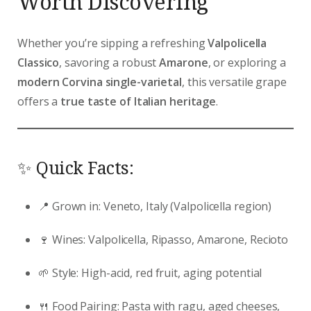
Worth Discovering
Whether you’re sipping a refreshing
Valpolicella
Classico
, savoring a robust
Amarone
, or exploring a
modern Corvina single-varietal
, this versatile grape
offers a
true taste of Italian heritage
.
✨ Quick Facts:
📍 Grown in: Veneto, Italy (Valpolicella region)
🍷 Wines: Valpolicella, Ripasso, Amarone, Recioto
🌱 Style: High-acid, red fruit, aging potential
🍴 Food Pairing: Pasta with ragu, aged cheeses,