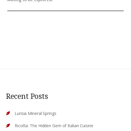
Recent Posts
Lurisia Mineral Springs
Ricotta: The Hidden Gem of Italian Cuisine