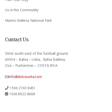
Us in the Community
Marino Ballena National Park
Contact Us
50mt south-east of the football ground
60504 – Bahia – Uvita, Bahia Ballena,
Osa – Puntarenas – COSTA RICA
info@dolceuvita.com
+506 2743 8461
+506 8923 8668