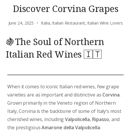
Discover Corvina Grapes
June 24, 2025
Italia
,
Italian Restaurant
,
Italian Wine Lovers
🍇The Soul of Northern
Italian Red Wines 🇮🇹
When it comes to iconic Italian red wines, few grape
varieties are as important and distinctive as
Corvina
.
Grown primarily in the Veneto region of Northern
Italy, Corvina is the backbone of some of Italy’s most
cherished wines, including
Valpolicella
,
Ripasso
, and
the prestigious
Amarone della Valpolicella
.