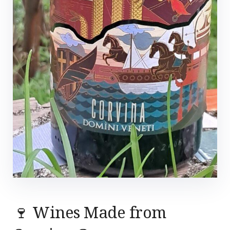
🍷 Wines Made from