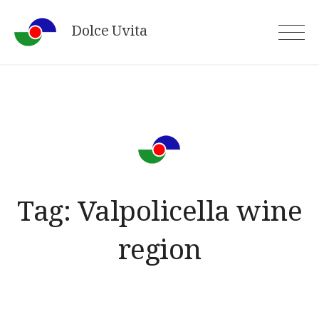
Skip
Dolce Uvita
to
content
Tag:
Valpolicella wine
region