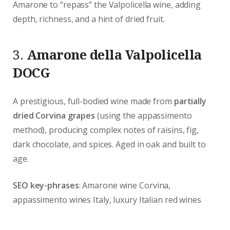
Amarone to “repass” the Valpolicella wine, adding
depth, richness, and a hint of dried fruit.
3.
Amarone della Valpolicella
DOCG
A prestigious, full-bodied wine made from
partially
dried Corvina grapes
(using the appassimento
method), producing complex notes of raisins, fig,
dark chocolate, and spices. Aged in oak and built to
age.
SEO key-phrases
: Amarone wine Corvina,
appassimento wines Italy, luxury Italian red wines