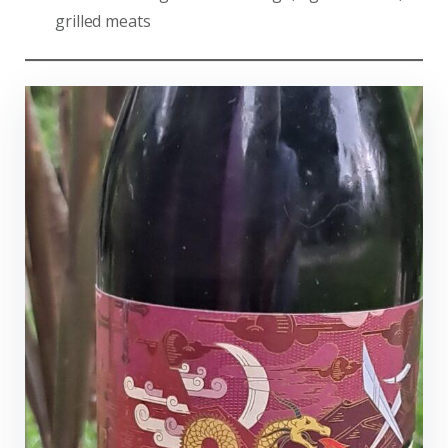
grilled meats