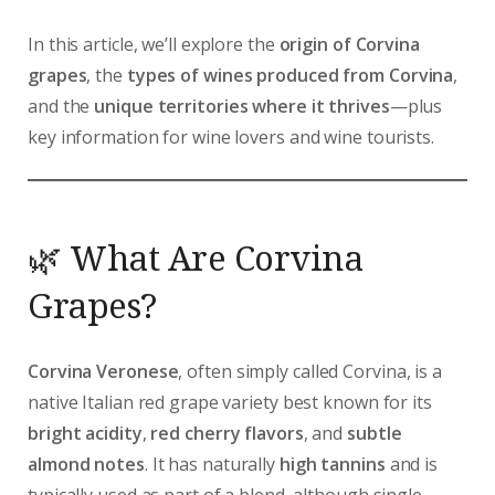
In this article, we’ll explore the
origin of Corvina
grapes
, the
types of wines produced from Corvina
,
and the
unique territories where it thrives
—plus
key information for wine lovers and wine tourists.
🌿 What Are Corvina
Grapes?
Corvina Veronese
, often simply called Corvina, is a
native Italian red grape variety best known for its
bright acidity
,
red cherry flavors
, and
subtle
almond notes
. It has naturally
high tannins
and is
typically used as part of a blend, although single-