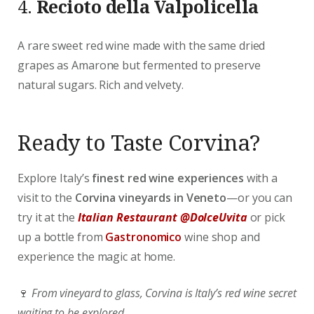
4.
Recioto della Valpolicella
A rare sweet red wine made with the same dried
grapes as Amarone but fermented to preserve
natural sugars. Rich and velvety.
Ready to Taste Corvina?
Explore Italy’s
finest red wine experiences
with a
visit to the
Corvina vineyards in Veneto
—or you can
try it at the
Italian Restaurant @DolceUvita
or pick
up a bottle from
Gastronomico
wine shop and
experience the magic at home.
🍷
From vineyard to glass, Corvina is Italy’s red wine secret
waiting to be explored.