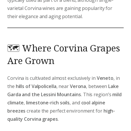
varietal Corvina wines are gaining popularity for
their elegance and aging potential.
🗺️ Where Corvina Grapes
Are Grown
Corvina is cultivated almost exclusively in
Veneto
, in
the
hills of Valpolicella
, near
Verona
, between
Lake
Garda and the Lessini Mountains
. This region’s
mild
climate
,
limestone-rich soils
, and
cool alpine
breezes
create the perfect environment for
high-
quality Corvina grapes
.