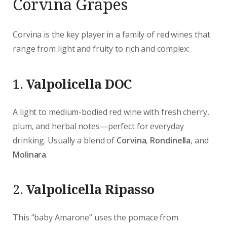
Corvina Grapes
Corvina is the key player in a family of red wines that
range from light and fruity to rich and complex:
1.
Valpolicella DOC
A light to medium-bodied red wine with fresh cherry,
plum, and herbal notes—perfect for everyday
drinking. Usually a blend of
Corvina
,
Rondinella
, and
Molinara
.
2.
Valpolicella Ripasso
This “baby Amarone” uses the pomace from