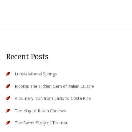
Recent Posts
Lurisia Mineral Springs
Ricotta: The Hidden Gem of Italian Cuisine
A Culinary Icon from Lazio to Costa Rica
The King of Italian Cheeses
The Sweet Story of Tiramisu