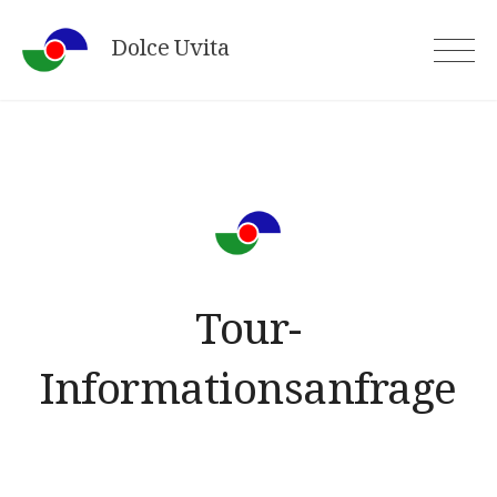
Skip
Dolce Uvita
to
content
Tour-
Informationsanfrage