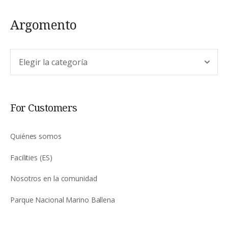
Argomento
Argomento
For Customers
Quiénes somos
Facilities (ES)
Nosotros en la comunidad
Parque Nacional Marino Ballena