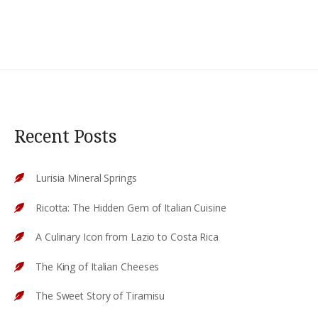
Recent Posts
Lurisia Mineral Springs
Ricotta: The Hidden Gem of Italian Cuisine
A Culinary Icon from Lazio to Costa Rica
The King of Italian Cheeses
The Sweet Story of Tiramisu