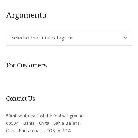
Argomento
Argomento
For Customers
Contact Us
50mt south-east of the football ground
60504 – Bahia – Uvita, Bahia Ballena,
Osa – Puntarenas – COSTA RICA