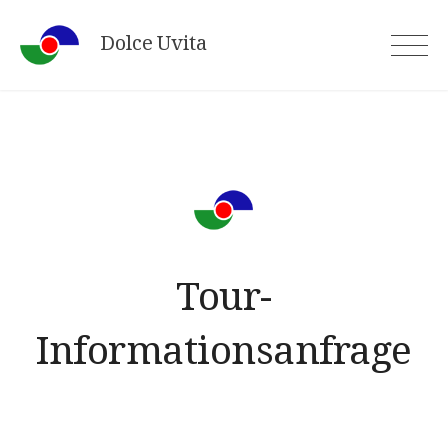
Skip
Dolce Uvita
to
content
Tour-
Informationsanfrage