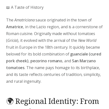
📖 A Taste of History
The
Amatriciana
sauce originated in the town of
Amatrice
, in the Lazio region, and is a cornerstone of
Roman cuisine. Originally made without tomatoes
(
Gricia
), it evolved with the arrival of the
New World
fruit in Europe in the 18th century. It quickly became
beloved for its bold combination of
guanciale (cured
pork cheek)
,
pecorino romano
, and
San Marzano
tomatoes
. The name pays homage to its birthplace,
and its taste reflects centuries of tradition, simplicity,
and rural ingenuity.
🌍 Regional Identity: From