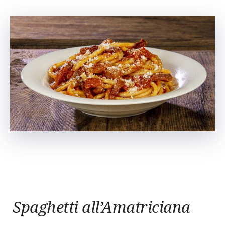
Spaghetti all’Amatriciana