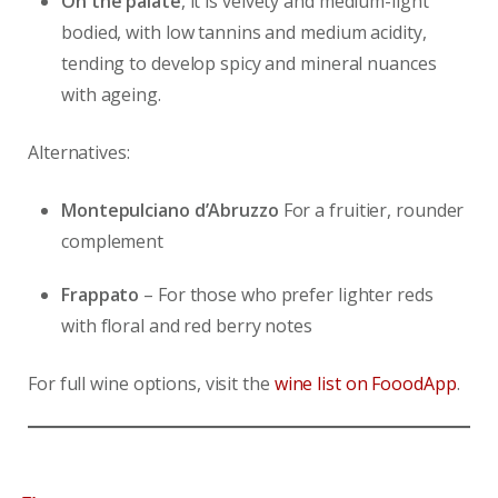
On the palate
, it is velvety and medium-light
bodied, with low tannins and medium acidity,
tending to develop spicy and mineral nuances
with ageing.
Alternatives:
Montepulciano d’Abruzzo
For a fruitier, rounder
complement
Frappato
– For those who prefer lighter reds
with floral and red berry notes
For full wine options, visit the
wine list on FooodApp
.