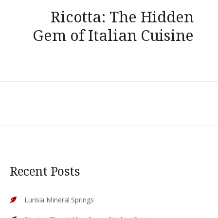
Ricotta: The Hidden
Gem of Italian Cuisine
Recent Posts
Lurisia Mineral Springs