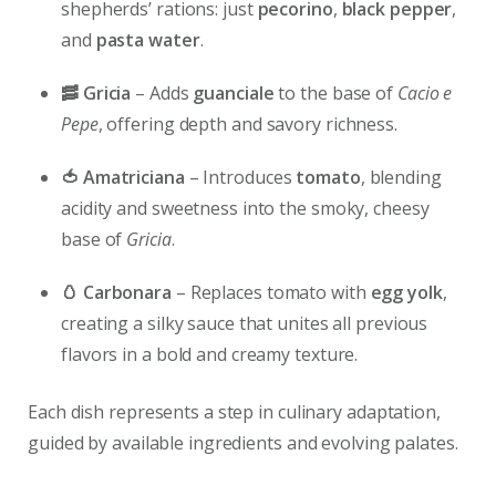
shepherds’ rations: just
pecorino
,
black pepper
,
and
pasta water
.
🥓 Gricia
– Adds
guanciale
to the base of
Cacio e
Pepe
, offering depth and savory richness.
🍅 Amatriciana
– Introduces
tomato
, blending
acidity and sweetness into the smoky, cheesy
base of
Gricia
.
🥚 Carbonara
– Replaces tomato with
egg yolk
,
creating a silky sauce that unites all previous
flavors in a bold and creamy texture.
Each dish represents a step in culinary adaptation,
guided by available ingredients and evolving palates.