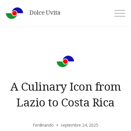
Skip
Dolce Uvita
to
content
A Culinary Icon from
Lazio to Costa Rica
Ferdinando
septembre 24, 2025