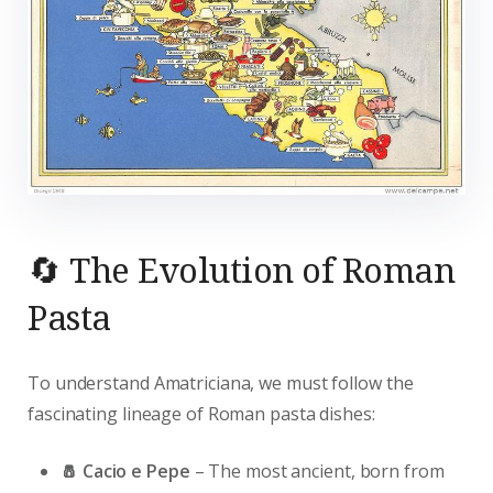
🔄 The Evolution of Roman
Pasta
To understand Amatriciana, we must follow the
fascinating lineage of Roman pasta dishes:
🧂 Cacio e Pepe
– The most ancient, born from