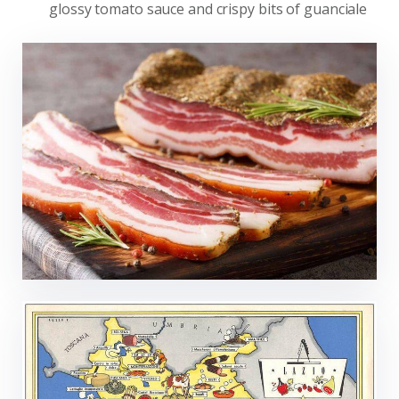
glossy tomato sauce and crispy bits of guanciale