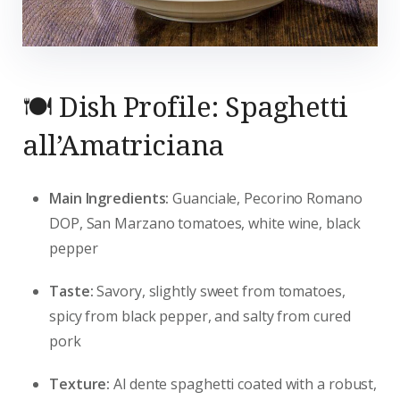
🍽️ Dish Profile: Spaghetti
all’Amatriciana
Main Ingredients:
Guanciale, Pecorino Romano
DOP, San Marzano tomatoes, white wine, black
pepper
Taste:
Savory, slightly sweet from tomatoes,
spicy from black pepper, and salty from cured
pork
Texture:
Al dente spaghetti coated with a robust,