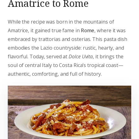
Amatrice to Rome
While the recipe was born in the mountains of
Amatrice, it gained true fame in
Rome
, where it was
embraced by trattorias and osterias. This pasta dish
embodies the Lazio countryside: rustic, hearty, and
flavorful. Today, served at
Dolce Uvita
, it brings the
soul of central Italy to Costa Rica’s tropical coast—
authentic, comforting, and full of history.