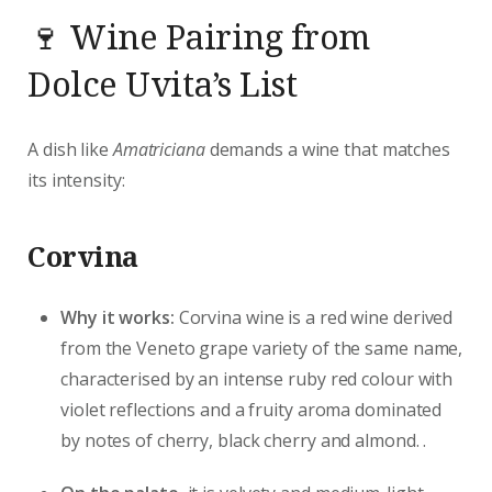
🍷 Wine Pairing from
Dolce Uvita’s List
A dish like
Amatriciana
demands a wine that matches
its intensity:
Corvina
Why it works:
Corvina wine is a red wine derived
from the Veneto grape variety of the same name,
characterised by an intense ruby red colour with
violet reflections and a fruity aroma dominated
by notes of cherry, black cherry and almond. .