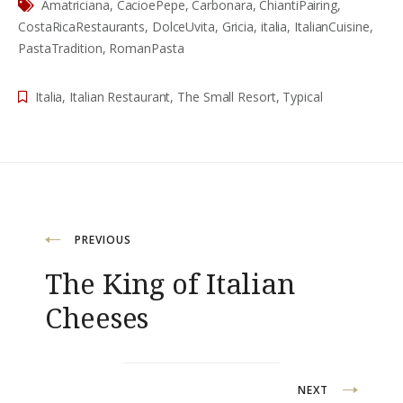
Amatriciana
,
CacioePepe
,
Carbonara
,
ChiantiPairing
,
CostaRicaRestaurants
,
DolceUvita
,
Gricia
,
italia
,
ItalianCuisine
,
PastaTradition
,
RomanPasta
Italia
,
Italian Restaurant
,
The Small Resort
,
Typical
Navigation
PREVIOUS
The King of Italian
de
Cheeses
l’article
NEXT