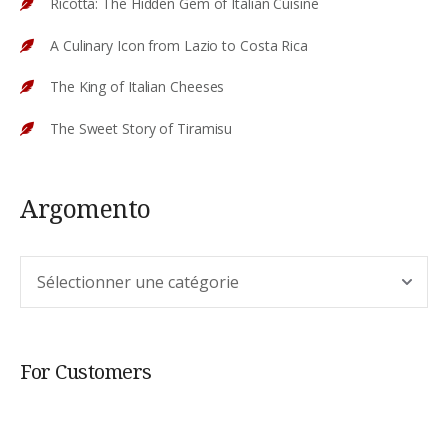
Ricotta: The Hidden Gem of Italian Cuisine
A Culinary Icon from Lazio to Costa Rica
The King of Italian Cheeses
The Sweet Story of Tiramisu
Argomento
Argomento
For Customers