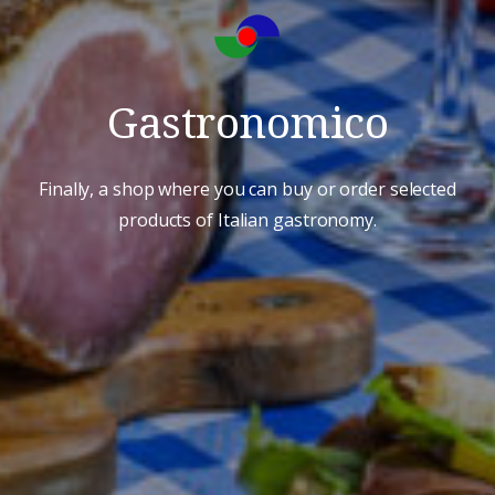
Gastronomico
Finally, a shop where you can buy or order selected
products of Italian gastronomy.