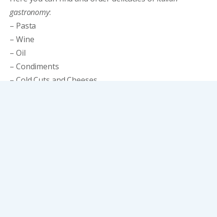
gastronomy
:
– Pasta
– Wine
– Oil
– Condiments
– Cold Cuts and Cheeses
– Sweets
You can also buy freshly sliced Italian cured meats or
order them and collect them from Dolce Uvita.
CATALOGUE