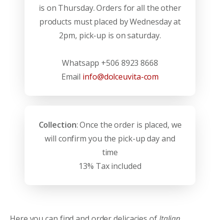
is on Thursday. Orders for all the other
products must placed by Wednesday at
2pm, pick-up is on saturday.
Whatsapp +506 8923 8668
Email
info@dolceuvita-com
Collection
: Once the order is placed, we
will confirm you the pick-up day and
time
13% Tax included
Here you can find and order delicacies of
Italian