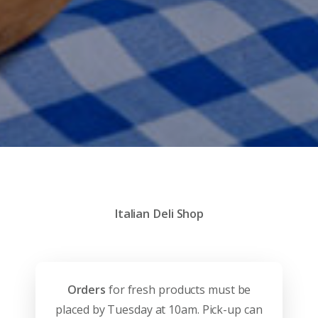
Italian Deli Shop
Orders
for fresh products must be
placed by Tuesday at 10am. Pick-up can