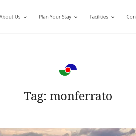
About Us
Plan Your Stay
Facilities
Con
Tag:
monferrato