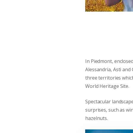
In Piedmont, enclose
Alessandria, Asti and
three territories wh
World Heritage Site.
Spectacular landscap
surprises, such as win
hazelnuts.