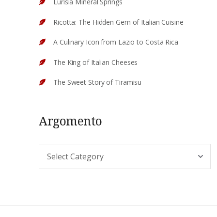
Lurisia Mineral Springs
Ricotta: The Hidden Gem of Italian Cuisine
A Culinary Icon from Lazio to Costa Rica
The King of Italian Cheeses
The Sweet Story of Tiramisu
Argomento
Argomento