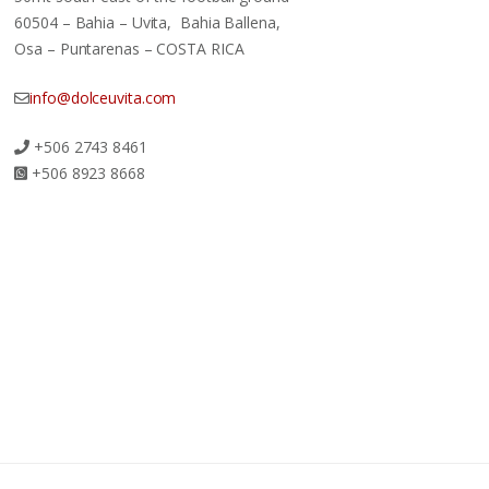
60504 – Bahia – Uvita, Bahia Ballena,
Osa – Puntarenas – COSTA RICA
info@dolceuvita.com
+506 2743 8461
+506 8923 8668