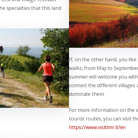
e specialties that this land
If, on the other hand, you lik
walks, from May to Septembe
summer will welcome you with 
connect the different villages 
dominate them.
For more information on the 
tourist routes, you can visit t
https://www.visitlmr.it/en