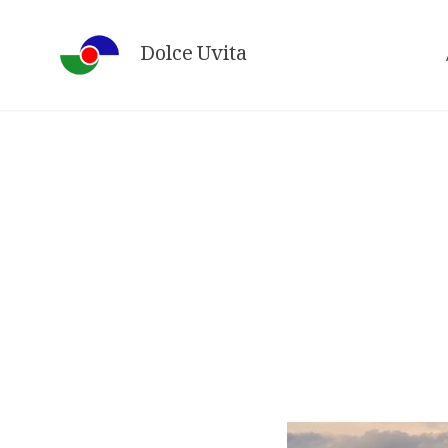
Skip
to
Dolce Uvita
content