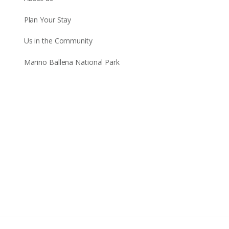
Plan Your Stay
Us in the Community
Marino Ballena National Park