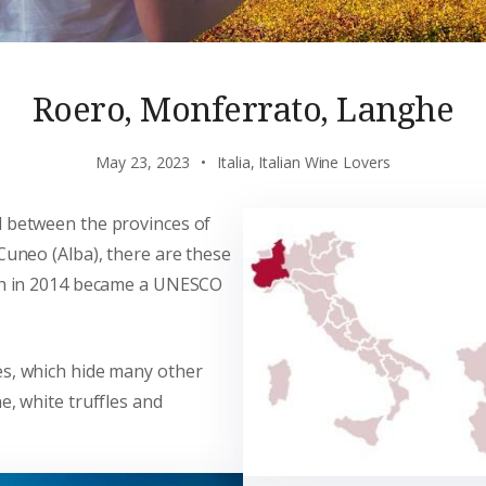
Roero, Monferrato, Langhe
May 23, 2023
Italia
,
Italian Wine Lovers
d between the provinces of
 Cuneo (Alba), there are these
ich in 2014 became a UNESCO
es, which hide many other
e, white truffles and