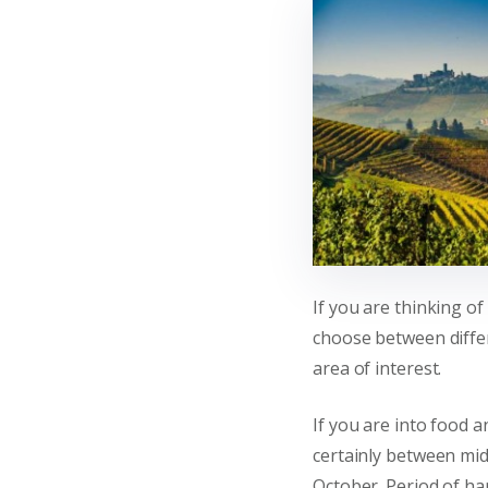
If you are thinking of
choose between diffe
area of interest.
If you are into food a
certainly between mi
October. Period of har