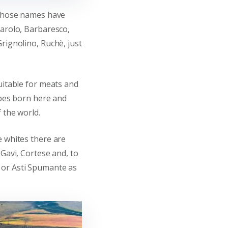
 whose names have
Barolo, Barbaresco,
rignolino, Ruchè, just
uitable for meats and
ipes born here and
 the world.
e whites there are
 Gavi, Cortese and, to
or Asti Spumante as