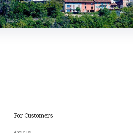
For Customers
About us