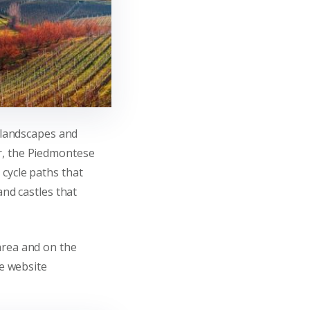
e landscapes and
r, the Piedmontese
cycle paths that
and castles that
area and on the
he website