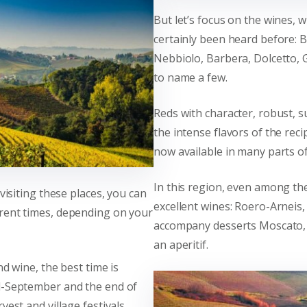
But let’s focus on the wines,
certainly been heard before: 
Nebbiolo, Barbera, Dolcetto, G
to name a few.
Reds with character, robust, s
the intense flavors of the rec
now available in many parts of
In this region, even among th
 visiting these places, you can
excellent wines: Roero-Arneis,
rent times, depending on your
accompany desserts Moscato, 
an aperitif.
nd wine, the best time is
d-September and the end of
vest and village festivals