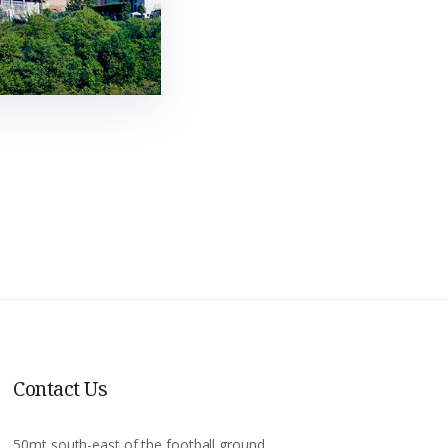
Contact Us
50mt south-east of the football ground