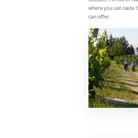
where you can taste th
can offer.