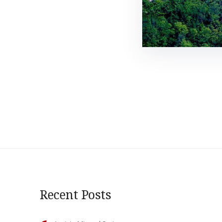
Recent Posts