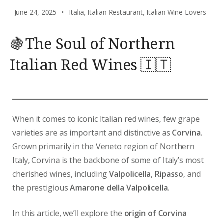
June 24, 2025
Italia
,
Italian Restaurant
,
Italian Wine Lovers
🍇The Soul of Northern
Italian Red Wines 🇮🇹
When it comes to iconic Italian red wines, few grape
varieties are as important and distinctive as
Corvina
.
Grown primarily in the Veneto region of Northern
Italy, Corvina is the backbone of some of Italy’s most
cherished wines, including
Valpolicella
,
Ripasso
, and
the prestigious
Amarone della Valpolicella
.
In this article, we’ll explore the
origin of Corvina