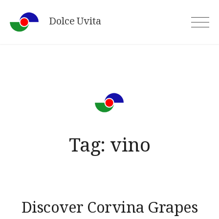
Skip
Dolce Uvita
to
content
Tag:
vino
Discover Corvina Grapes