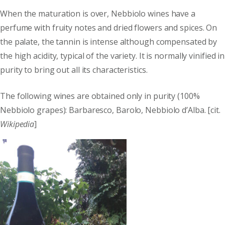
When the maturation is over, Nebbiolo wines have a
perfume with fruity notes and dried flowers and spices. On
the palate, the tannin is intense although compensated by
the high acidity, typical of the variety. It is normally vinified in
purity to bring out all its characteristics.
The following wines are obtained only in purity (100%
Nebbiolo grapes): Barbaresco, Barolo, Nebbiolo d’Alba. [cit.
Wikipedia
]