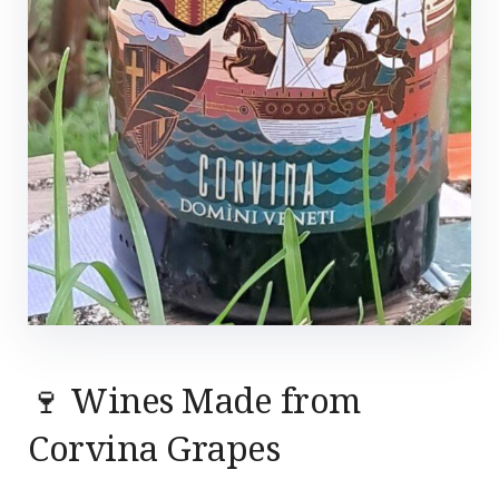
🍷 Wines Made from
Corvina Grapes