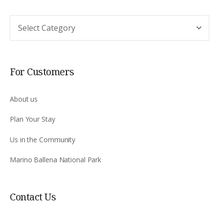
Argomento
For Customers
About us
Plan Your Stay
Us in the Community
Marino Ballena National Park
Contact Us