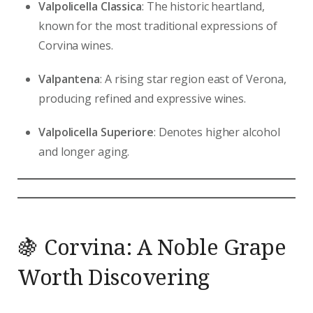
Valpolicella Classica
: The historic heartland,
known for the most traditional expressions of
Corvina wines.
Valpantena
: A rising star region east of Verona,
producing refined and expressive wines.
Valpolicella Superiore
: Denotes higher alcohol
and longer aging.
🍇 Corvina: A Noble Grape
Worth Discovering