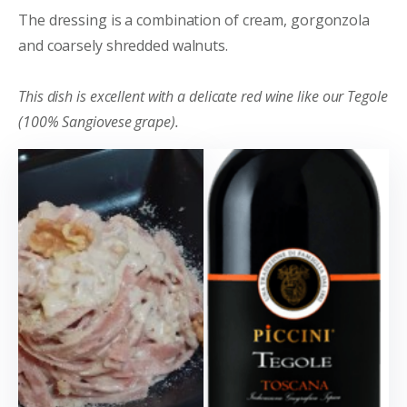
The dressing is a combination of cream, gorgonzola
and coarsely shredded walnuts.
This dish is excellent with a delicate red wine like our Tegole
(100% Sangiovese grape).