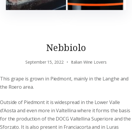
Nebbiolo
September 15, 2022
Italian Wine Lovers
This grape is grown in Piedmont, mainly in the Langhe and
the Roero area.
Outside of Piedmont it is widespread in the Lower Valle
d’Aosta and even more in Valtellina where it forms the basis
for the production of the DOCG Valtellina Superiore and the
Sforzato. It is also present in Franciacorta and in Luras