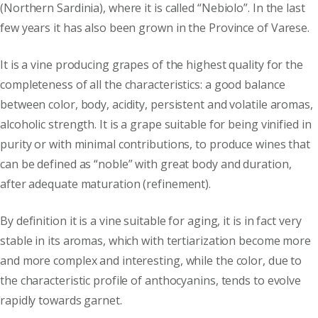
(Northern Sardinia), where it is called “Nebiolo”. In the last
few years it has also been grown in the Province of Varese.
It is a vine producing grapes of the highest quality for the
completeness of all the characteristics: a good balance
between color, body, acidity, persistent and volatile aromas,
alcoholic strength. It is a grape suitable for being vinified in
purity or with minimal contributions, to produce wines that
can be defined as “noble” with great body and duration,
after adequate maturation (refinement).
By definition it is a vine suitable for aging, it is in fact very
stable in its aromas, which with tertiarization become more
and more complex and interesting, while the color, due to
the characteristic profile of anthocyanins, tends to evolve
rapidly towards garnet.