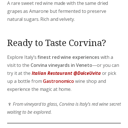
A rare sweet red wine made with the same dried
grapes as Amarone but fermented to preserve
natural sugars. Rich and velvety.
Ready to Taste Corvina?
Explore Italy’s
finest red wine experiences
with a
visit to the
Corvina vineyards in Veneto
—or you can
try it at the
Italian Restaurant @DolceUvita
or pick
up a bottle from
Gastronomico
wine shop and
experience the magic at home.
🍷
From vineyard to glass, Corvina is Italy’s red wine secret
waiting to be explored.