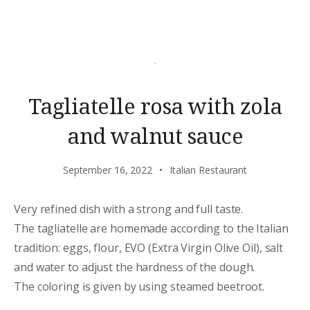
Tagliatelle rosa with zola
and walnut sauce
September 16, 2022
Italian Restaurant
Very refined dish with a strong and full taste.
The tagliatelle are homemade according to the Italian
tradition: eggs, flour, EVO (Extra Virgin Olive Oil), salt
and water to adjust the hardness of the dough.
The coloring is given by using steamed beetroot.