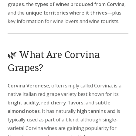
grapes
, the
types of wines produced from Corvina
,
and the
unique territories where it thrives
—plus
key information for wine lovers and wine tourists.
🌿 What Are Corvina
Grapes?
Corvina Veronese
, often simply called Corvina, is a
native Italian red grape variety best known for its
bright acidity
,
red cherry flavors
, and
subtle
almond notes
. It has naturally
high tannins
and is
typically used as part of a blend, although single-
varietal Corvina wines are gaining popularity for