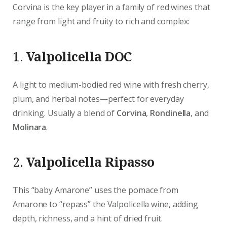
Corvina is the key player in a family of red wines that
range from light and fruity to rich and complex:
1.
Valpolicella DOC
A light to medium-bodied red wine with fresh cherry,
plum, and herbal notes—perfect for everyday
drinking. Usually a blend of
Corvina
,
Rondinella
, and
Molinara
.
2.
Valpolicella Ripasso
This “baby Amarone” uses the pomace from
Amarone to “repass” the Valpolicella wine, adding
depth, richness, and a hint of dried fruit.