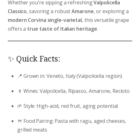
Whether you’re sipping a refreshing
Valpolicella
Classico
, savoring a robust
Amarone
, or exploring a
modern Corvina single-varietal
, this versatile grape
offers a
true taste of Italian heritage
.
✨ Quick Facts:
📍 Grown in: Veneto, Italy (Valpolicella region)
🍷 Wines: Valpolicella, Ripasso, Amarone, Recioto
🌱 Style: High-acid, red fruit, aging potential
🍴 Food Pairing: Pasta with ragu, aged cheeses,
grilled meats