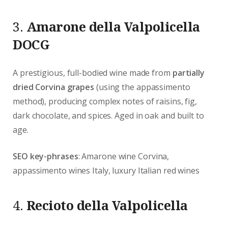
3.
Amarone della Valpolicella
DOCG
A prestigious, full-bodied wine made from
partially
dried Corvina grapes
(using the appassimento
method), producing complex notes of raisins, fig,
dark chocolate, and spices. Aged in oak and built to
age.
SEO key-phrases
: Amarone wine Corvina,
appassimento wines Italy, luxury Italian red wines
4.
Recioto della Valpolicella