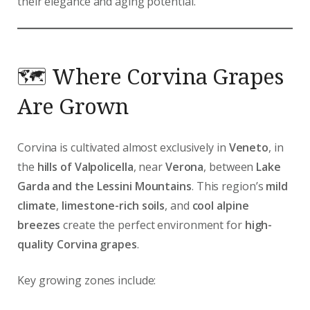
their elegance and aging potential.
🗺️ Where Corvina Grapes
Are Grown
Corvina is cultivated almost exclusively in
Veneto
, in
the
hills of Valpolicella
, near
Verona
, between
Lake
Garda and the Lessini Mountains
. This region’s
mild
climate
,
limestone-rich soils
, and
cool alpine
breezes
create the perfect environment for
high-
quality Corvina grapes
.
Key growing zones include: