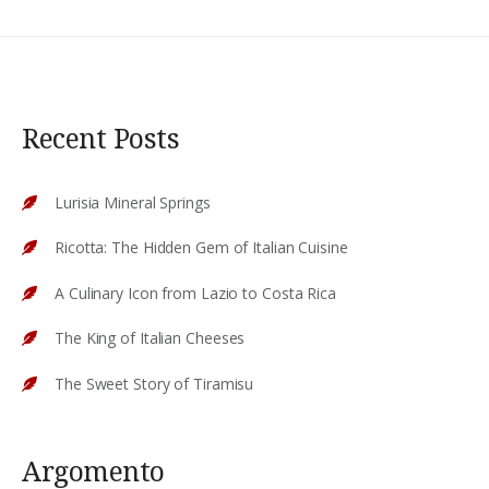
Recent Posts
Lurisia Mineral Springs
Ricotta: The Hidden Gem of Italian Cuisine
A Culinary Icon from Lazio to Costa Rica
The King of Italian Cheeses
The Sweet Story of Tiramisu
Argomento