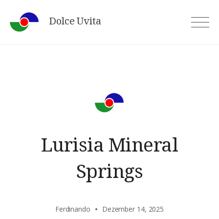
Skip
Dolce Uvita
to
content
Lurisia Mineral
Springs
Ferdinando
Dezember 14, 2025