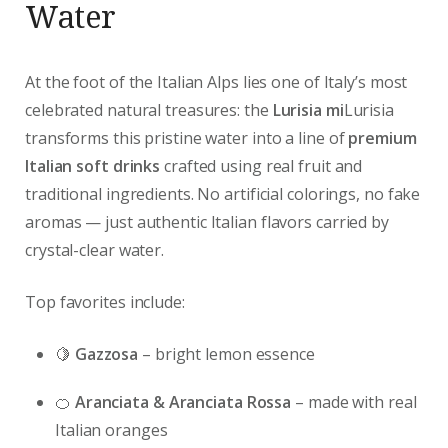
Water
At the foot of the Italian Alps lies one of Italy’s most
celebrated natural treasures: the
Lurisia mi
Lurisia
transforms this pristine water into a line of
premium
Italian soft drinks
crafted using real fruit and
traditional ingredients. No artificial colorings, no fake
aromas — just authentic Italian flavors carried by
crystal-clear water.
Top favorites include:
🍋
Gazzosa
– bright lemon essence
🍊
Aranciata & Aranciata Rossa
– made with real
Italian oranges