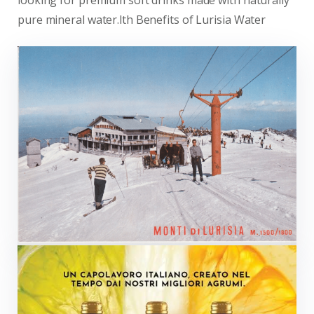
looking for premium soft drinks made with naturally
pure mineral water.lth Benefits of Lurisia Water