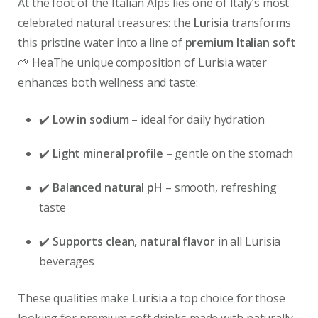
At the foot of the Italian Alps lies one of Italy’s most
celebrated natural treasures: the
Lurisia
transforms
this pristine water into a line of
premium Italian soft
🌱 HeaThe unique composition of Lurisia water
enhances both wellness and taste:
✔️
Low in sodium
– ideal for daily hydration
✔️
Light mineral profile
– gentle on the stomach
✔️
Balanced natural pH
– smooth, refreshing
taste
✔️
Supports clean, natural flavor
in all Lurisia
beverages
These qualities make Lurisia a top choice for those