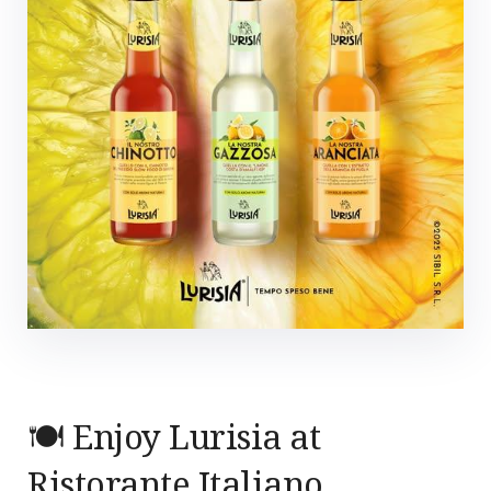
🍽️ Enjoy Lurisia at
Ristorante Italiano