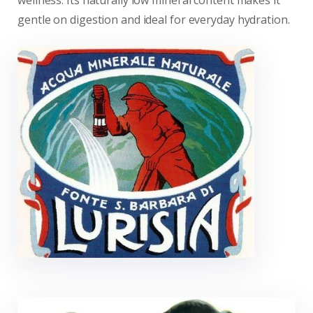
wellness. Its naturally low mineral content makes it
gentle on digestion and ideal for everyday hydration.