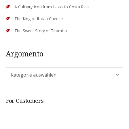
A Culinary Icon from Lazio to Costa Rica
The King of Italian Cheeses
The Sweet Story of Tiramisu
Argomento
Argomento
For Customers