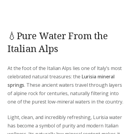
💧Pure Water From the
Italian Alps
At the foot of the Italian Alps lies one of Italy’s most
celebrated natural treasures: the
Lurisia mineral
springs
. These ancient waters travel through layers
of alpine rock for centuries, naturally filtering into
one of the purest low-mineral waters in the country.
Light, clean, and incredibly refreshing, Lurisia water
has become a symbol of purity and modern Italian