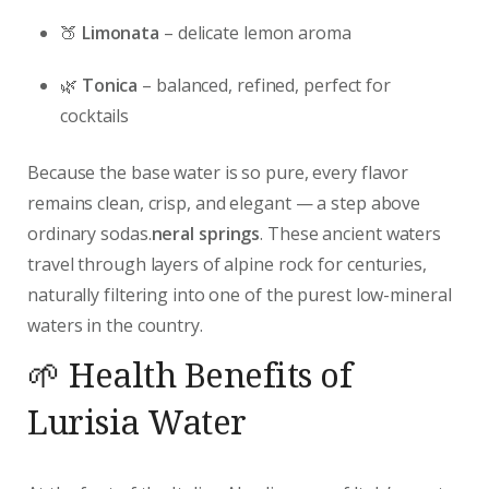
🍑
Limonata
– delicate lemon aroma
🌿
Tonica
– balanced, refined, perfect for
cocktails
Because the base water is so pure, every flavor
remains clean, crisp, and elegant — a step above
ordinary sodas.
neral springs
. These ancient waters
travel through layers of alpine rock for centuries,
naturally filtering into one of the purest low-mineral
waters in the country.
🌱 Health Benefits of
Lurisia Water