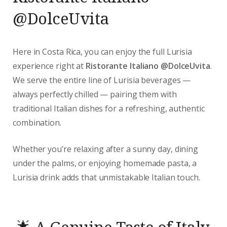
@DolceUvita
Here in Costa Rica, you can enjoy the full Lurisia
experience right at
Ristorante Italiano @DolceUvita
.
We serve the entire line of Lurisia beverages —
always perfectly chilled — pairing them with
traditional Italian dishes for a refreshing, authentic
combination.
Whether you’re relaxing after a sunny day, dining
under the palms, or enjoying homemade pasta, a
Lurisia drink adds that unmistakable Italian touch.
🌟 A Genuine Taste of Italy,