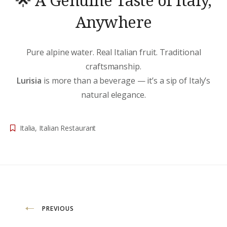
Anywhere
Pure alpine water. Real Italian fruit. Traditional
craftsmanship.
Lurisia
is more than a beverage — it’s a sip of Italy’s
natural elegance.
Italia
,
Italian Restaurant
Beitragsnavigation
PREVIOUS