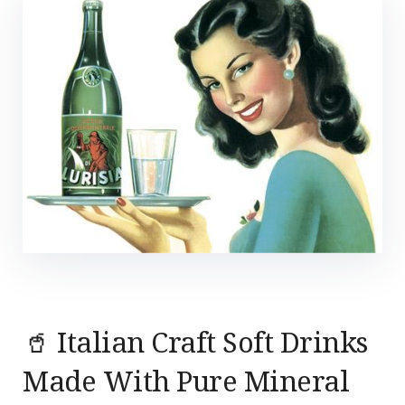
🥤 Italian Craft Soft Drinks
Made With Pure Mineral