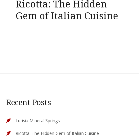
Ricotta: The Hidden
Gem of Italian Cuisine
Recent Posts
Lurisia Mineral Springs
Ricotta: The Hidden Gem of Italian Cuisine