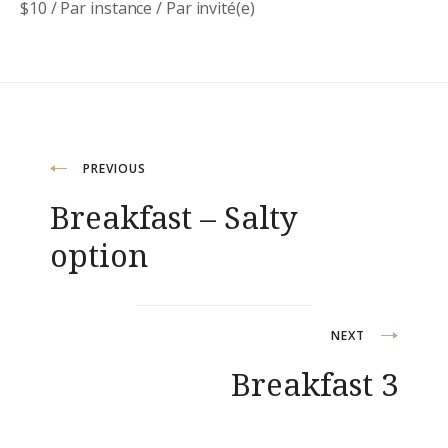
$
10
/ Par instance / Par invité(e)
Navigation
PREVIOUS
Breakfast – Salty
de
option
l’article
NEXT
Breakfast 3