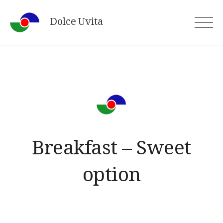
Skip
Dolce Uvita
to
content
Breakfast – Sweet
option