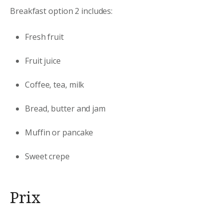
Breakfast option 2 includes:
Fresh fruit
Fruit juice
Coffee, tea, milk
Bread, butter and jam
Muffin or pancake
Sweet crepe
Prix