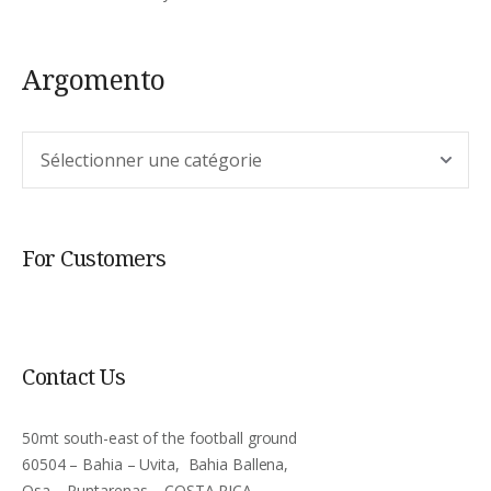
Argomento
Argomento
For Customers
Contact Us
50mt south-east of the football ground
60504 – Bahia – Uvita, Bahia Ballena,
Osa – Puntarenas – COSTA RICA