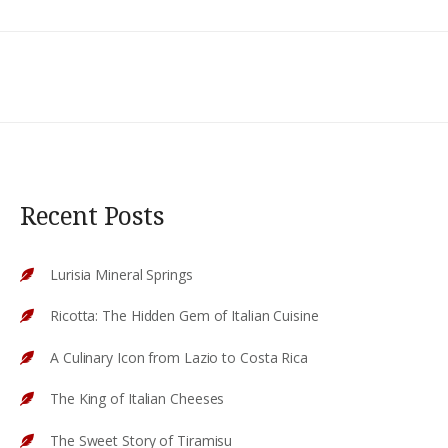
Recent Posts
Lurisia Mineral Springs
Ricotta: The Hidden Gem of Italian Cuisine
A Culinary Icon from Lazio to Costa Rica
The King of Italian Cheeses
The Sweet Story of Tiramisu