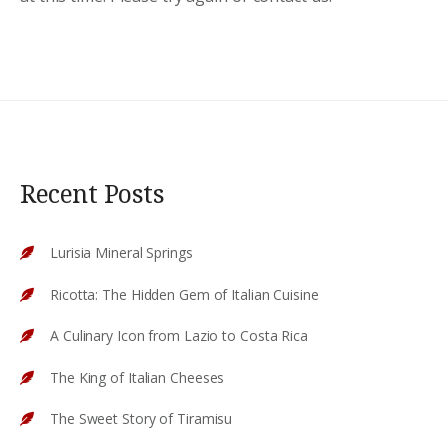
Recent Posts
Lurisia Mineral Springs
Ricotta: The Hidden Gem of Italian Cuisine
A Culinary Icon from Lazio to Costa Rica
The King of Italian Cheeses
The Sweet Story of Tiramisu