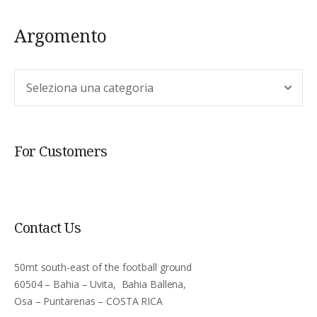
Argomento
Argomento
For Customers
Contact Us
50mt south-east of the football ground
60504 – Bahia – Uvita, Bahia Ballena,
Osa – Puntarenas – COSTA RICA