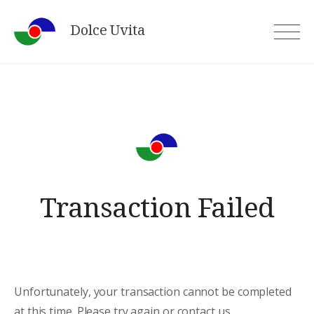
Skip
Dolce Uvita
to
content
Transaction Failed
Unfortunately, your transaction cannot be completed
at this time. Please try again or contact us.