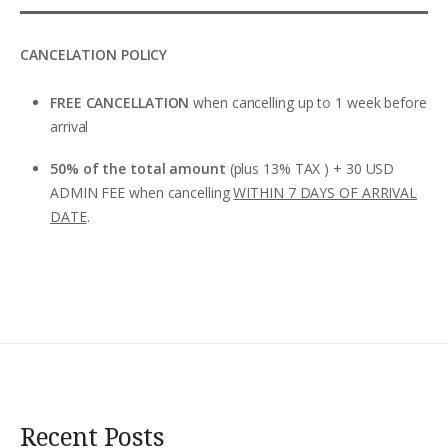
CANCELATION POLICY
FREE CANCELLATION
when cancelling up to 1 week before
arrival
50% of the total amount
(plus 13% TAX ) + 30 USD
ADMIN FEE when cancelling
WITHIN 7 DAYS OF ARRIVAL
DATE
.
Recent Posts