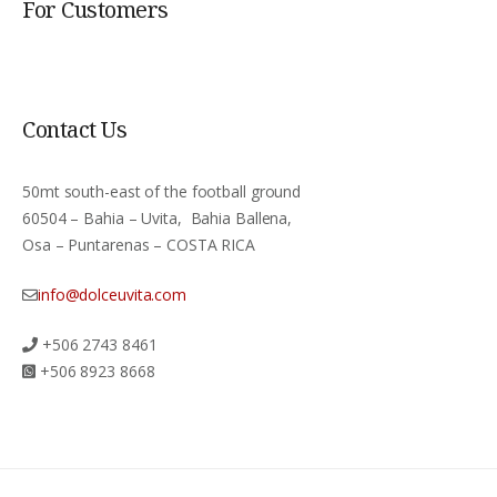
For Customers
Contact Us
50mt south-east of the football ground
60504 – Bahia – Uvita, Bahia Ballena,
Osa – Puntarenas – COSTA RICA
info@dolceuvita.com
+506 2743 8461
+506 8923 8668