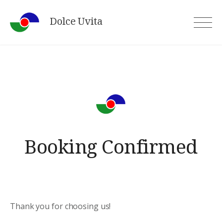
Skip
Dolce Uvita
to
content
Booking Confirmed
Thank you for choosing us!