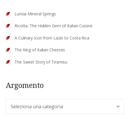
Lurisia Mineral Springs
Ricotta: The Hidden Gem of Italian Cuisine
A Culinary Icon from Lazio to Costa Rica
The King of Italian Cheeses
The Sweet Story of Tiramisu
Argomento
Argomento