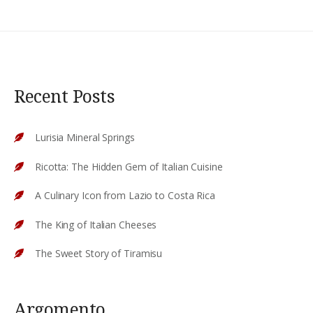
Recent Posts
Lurisia Mineral Springs
Ricotta: The Hidden Gem of Italian Cuisine
A Culinary Icon from Lazio to Costa Rica
The King of Italian Cheeses
The Sweet Story of Tiramisu
Argomento