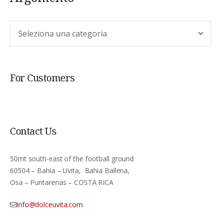
Argomento
For Customers
Contact Us
50mt south-east of the football ground
60504 – Bahia – Uvita, Bahia Ballena,
Osa – Puntarenas – COSTA RICA
info@dolceuvita.com