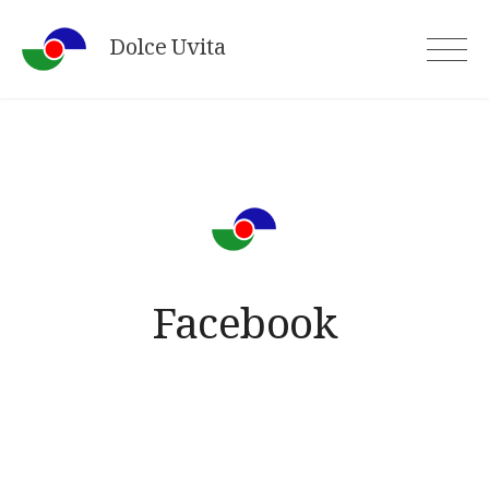
Skip
Dolce Uvita
to
content
Facebook