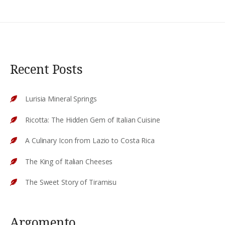
Recent Posts
Lurisia Mineral Springs
Ricotta: The Hidden Gem of Italian Cuisine
A Culinary Icon from Lazio to Costa Rica
The King of Italian Cheeses
The Sweet Story of Tiramisu
Argomento