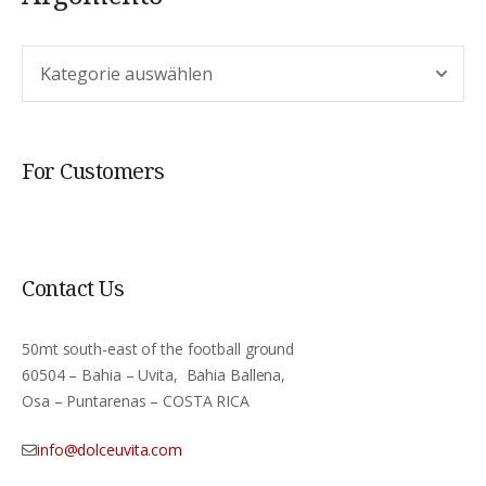
Argomento
For Customers
Contact Us
50mt south-east of the football ground
60504 – Bahia – Uvita, Bahia Ballena,
Osa – Puntarenas – COSTA RICA
info@dolceuvita.com