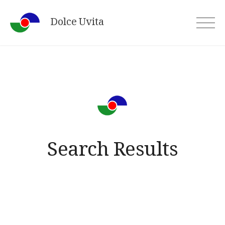
Skip
Dolce Uvita
to
content
Search Results