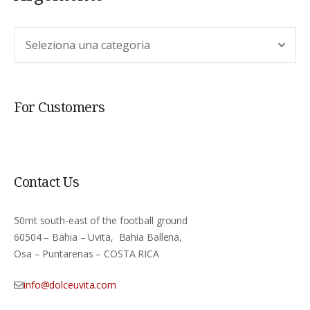
Argomento
For Customers
Contact Us
50mt south-east of the football ground
60504 – Bahia – Uvita, Bahia Ballena,
Osa – Puntarenas – COSTA RICA
info@dolceuvita.com