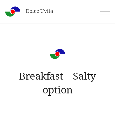
Skip
Dolce Uvita
to
content
Breakfast – Salty
option