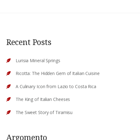
Recent Posts
Lurisia Mineral Springs
Ricotta: The Hidden Gem of Italian Cuisine
A Culinary Icon from Lazio to Costa Rica
The King of Italian Cheeses
The Sweet Story of Tiramisu
Argomento