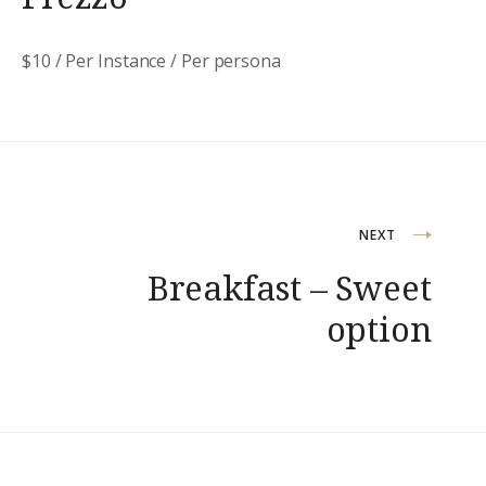
$
10
/ Per Instance / Per persona
Navigazione
NEXT
Breakfast – Sweet
articoli
option