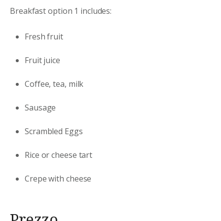
Breakfast option 1 includes:
Fresh fruit
Fruit juice
Coffee, tea, milk
Sausage
Scrambled Eggs
Rice or cheese tart
Crepe with cheese
Prezzo