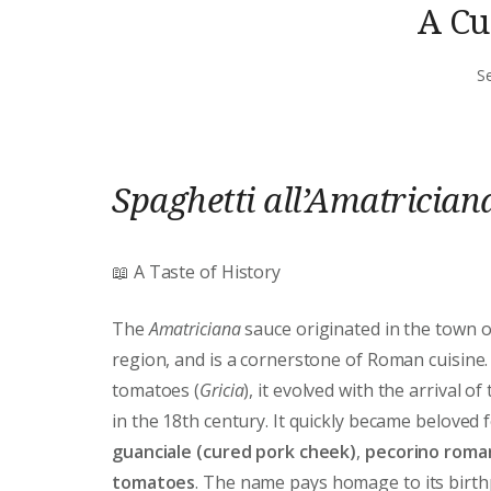
A Cu
S
Spaghetti all’Amatrician
📖 A Taste of History
The
Amatriciana
sauce originated in the town 
region, and is a cornerstone of Roman cuisine.
tomatoes (
Gricia
), it evolved with the arrival of
in the 18th century. It quickly became beloved 
guanciale (cured pork cheek)
,
pecorino roma
tomatoes
. The name pays homage to its birthpl