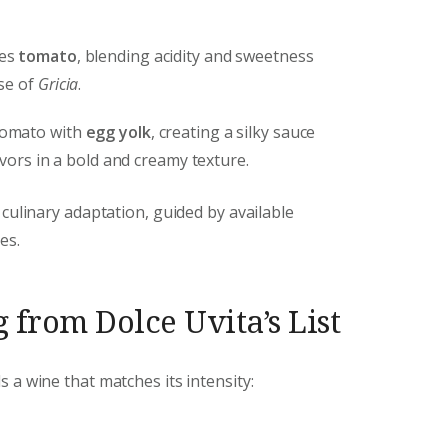
ces
tomato
, blending acidity and sweetness
se of
Gricia
.
tomato with
egg yolk
, creating a silky sauce
avors in a bold and creamy texture.
 culinary adaptation, guided by available
es.
 from Dolce Uvita’s List
a wine that matches its intensity: