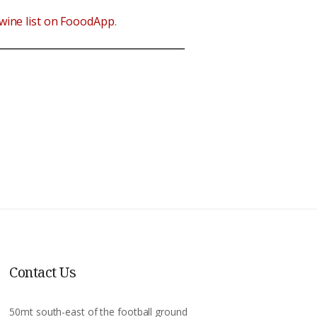
wine list on FooodApp
.
Contact Us
50mt south-east of the football ground