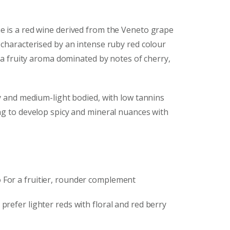
e is a red wine derived from the Veneto grape
 characterised by an intense ruby red colour
d a fruity aroma dominated by notes of cherry,
ety and medium-light bodied, with low tannins
ng to develop spicy and mineral nuances with
o
For a fruitier, rounder complement
prefer lighter reds with floral and red berry