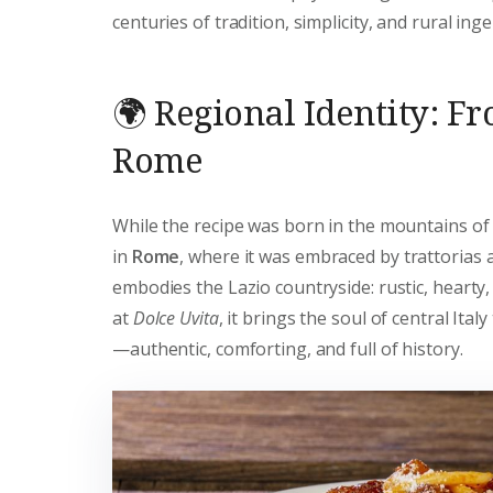
centuries of tradition, simplicity, and rural inge
🌍 Regional Identity: F
Rome
While the recipe was born in the mountains of 
in
Rome
, where it was embraced by trattorias 
embodies the Lazio countryside: rustic, hearty,
at
Dolce Uvita
, it brings the soul of central Italy
—authentic, comforting, and full of history.