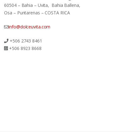
60504 – Bahia – Uvita, Bahia Ballena,
Osa – Puntarenas – COSTA RICA
info@dolceuvita.com
+506 2743 8461
+506 8923 8668