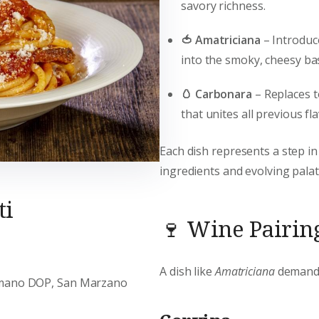
savory richness.
🍅 Amatriciana
– Introdu
into the smoky, cheesy ba
🥚 Carbonara
– Replaces 
that unites all previous fl
Each dish represents a step in
ingredients and evolving palat
ti
🍷 Wine Pairing
A dish like
Amatriciana
demands 
omano DOP, San Marzano