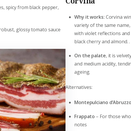
Corvina
s, spicy from black pepper,
Why it works:
Corvina win
variety of the same name,
 robust, glossy tomato sauce
with violet reflections an
black cherry and almond. .
On the palate
, it is velv
and medium acidity, tendi
ageing.
Alternatives:
Montepulciano d’Abruzz
Frappato
– For those who 
notes