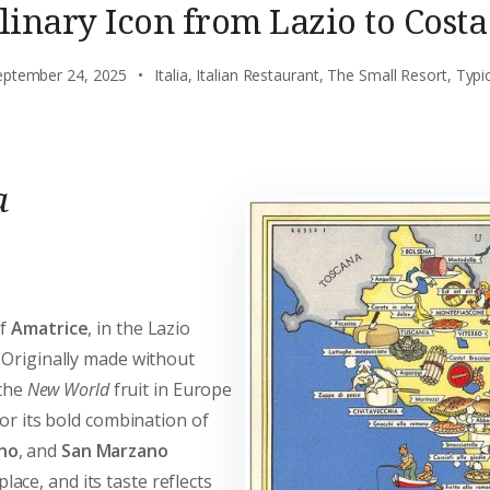
linary Icon from Lazio to Costa
eptember 24, 2025
Italia
,
Italian Restaurant
,
The Small Resort
,
Typi
a
of
Amatrice
, in the Lazio
 Originally made without
 the
New World
fruit in Europe
for its bold combination of
no
, and
San Marzano
ace, and its taste reflects