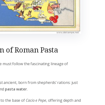
on of Roman Pasta
 must follow the fascinating lineage of
 ancient, born from shepherds‘ rations: just
and
pasta water
.
to the base of
Cacio e Pepe
, offering depth and