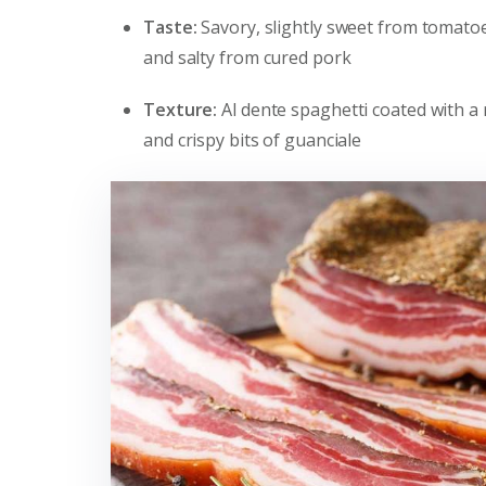
Taste:
Savory, slightly sweet from tomatoe
and salty from cured pork
Texture:
Al dente spaghetti coated with a
and crispy bits of guanciale