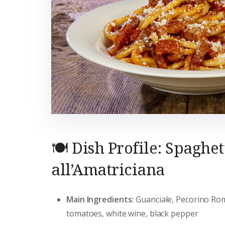
🍽️ Dish Profile: Spaghet
all’Amatriciana
Main Ingredients:
Guanciale, Pecorino R
tomatoes, white wine, black pepper