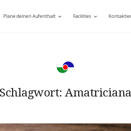
Plane deinen Aufenthalt
Facilities
Kontaktie
Schlagwort:
Amatrician