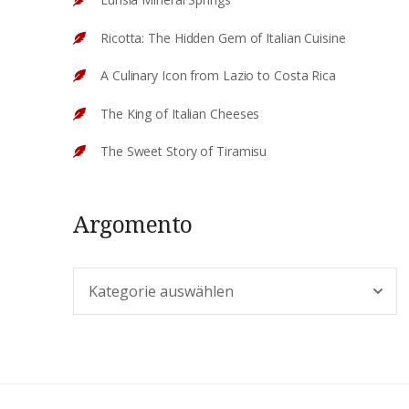
Ricotta: The Hidden Gem of Italian Cuisine
A Culinary Icon from Lazio to Costa Rica
The King of Italian Cheeses
The Sweet Story of Tiramisu
Argomento
Argomento