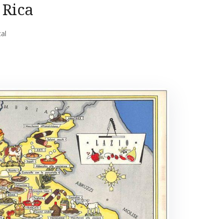
 Rica
cal