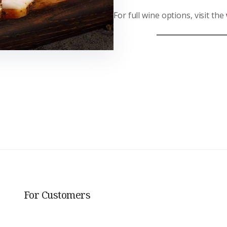
For full wine options, visit the
For Customers