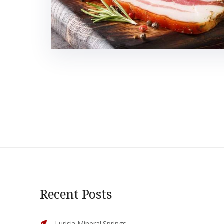
Recent Posts
Lurisia Mineral Springs