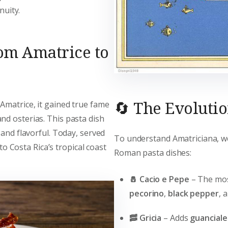
nuity.
rom Amatrice to
🔄 The Evoluti
Amatrice, it gained true fame
and osterias. This pasta dish
 and flavorful. Today, served
To understand Amatriciana, we
 to Costa Rica’s tropical coast
Roman pasta dishes:
🧂 Cacio e Pepe
– The most
pecorino
,
black pepper
, 
🥓 Gricia
– Adds
guanciale