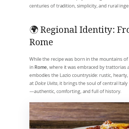
centuries of tradition, simplicity, and rural inge
🌍 Regional Identity: F
Rome
While the recipe was born in the mountains of 
in
Rome
, where it was embraced by trattorias 
embodies the Lazio countryside: rustic, hearty,
at
Dolce Uvita
, it brings the soul of central Italy
—authentic, comforting, and full of history.