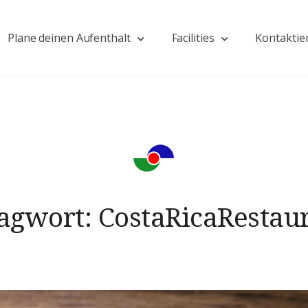
Plane deinen Aufenthalt
Facilities
Kontaktie
agwort:
CostaRicaRestau