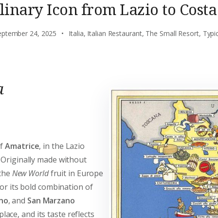
linary Icon from Lazio to Costa
eptember 24, 2025
Italia
,
Italian Restaurant
,
The Small Resort
,
Typi
a
of
Amatrice
, in the Lazio
 Originally made without
 the
New World
fruit in Europe
for its bold combination of
no
, and
San Marzano
ace, and its taste reflects