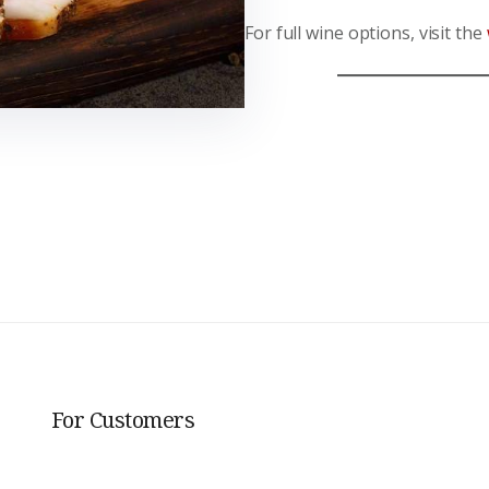
For full wine options, visit the
For Customers