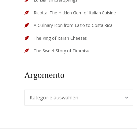
Ricotta: The Hidden Gem of Italian Cuisine
A Culinary Icon from Lazio to Costa Rica
The King of Italian Cheeses
The Sweet Story of Tiramisu
Argomento
Argomento