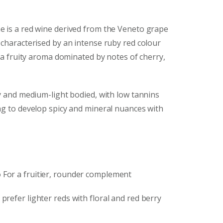
e is a red wine derived from the Veneto grape
 characterised by an intense ruby red colour
d a fruity aroma dominated by notes of cherry,
ety and medium-light bodied, with low tannins
ng to develop spicy and mineral nuances with
o
For a fruitier, rounder complement
prefer lighter reds with floral and red berry