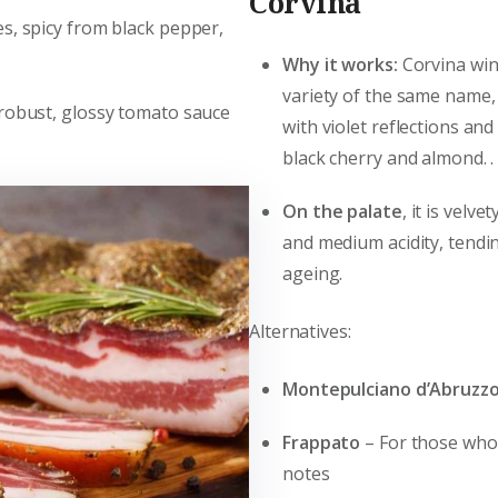
Corvina
s, spicy from black pepper,
Why it works:
Corvina win
variety of the same name,
 robust, glossy tomato sauce
with violet reflections an
black cherry and almond. .
On the palate
, it is velv
and medium acidity, tendi
ageing.
Alternatives:
Montepulciano d’Abruzz
Frappato
– For those who 
notes