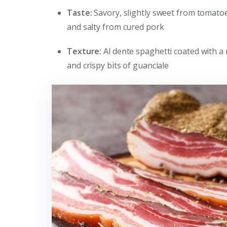
Taste:
Savory, slightly sweet from tomatoe
and salty from cured pork
Texture:
Al dente spaghetti coated with a
and crispy bits of guanciale