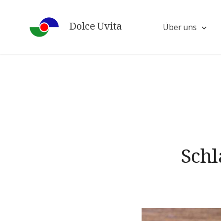
Skip
to
Dolce Uvita
Über uns
content
Schl