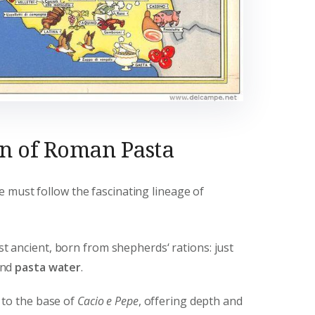
on of Roman Pasta
 must follow the fascinating lineage of
 ancient, born from shepherds‘ rations: just
and
pasta water
.
to the base of
Cacio e Pepe
, offering depth and