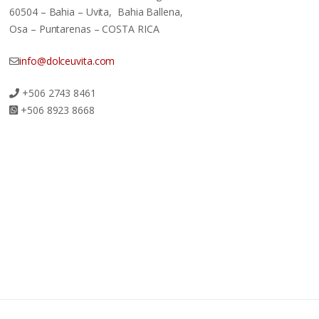
60504 – Bahia – Uvita, Bahia Ballena,
Osa – Puntarenas – COSTA RICA
info@dolceuvita.com
+506 2743 8461
+506 8923 8668