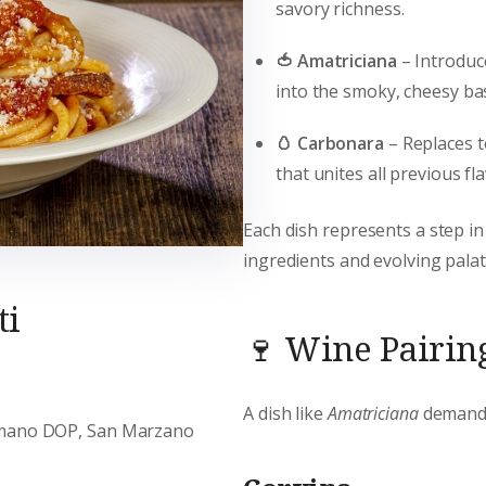
savory richness.
🍅 Amatriciana
– Introdu
into the smoky, cheesy ba
🥚 Carbonara
– Replaces 
that unites all previous fl
Each dish represents a step in
ingredients and evolving palat
ti
🍷 Wine Pairing
A dish like
Amatriciana
demands 
omano DOP, San Marzano