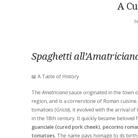
A Cu
S
Spaghetti all’Amatrician
📖 A Taste of History
The
Amatriciana
sauce originated in the town 
region, and is a cornerstone of Roman cuisine.
tomatoes (
Gricia
), it evolved with the arrival of
in the 18th century. It quickly became beloved 
guanciale (cured pork cheek)
,
pecorino roma
tomatoes
. The name pays homage to its birthpl