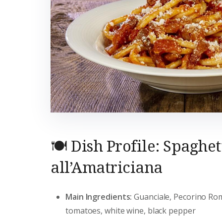
🍽️ Dish Profile: Spaghet
all’Amatriciana
Main Ingredients:
Guanciale, Pecorino R
tomatoes, white wine, black pepper