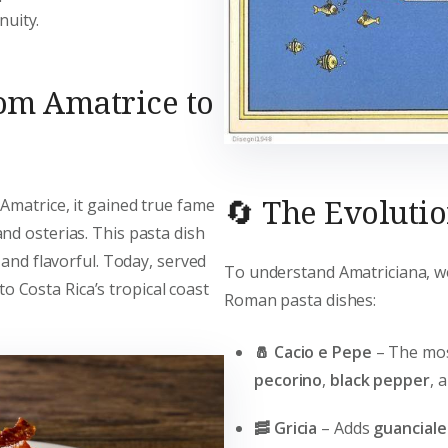
nuity.
rom Amatrice to
🔄 The Evoluti
Amatrice, it gained true fame
and osterias. This pasta dish
 and flavorful. Today, served
To understand Amatriciana, we
 to Costa Rica’s tropical coast
Roman pasta dishes:
🧂 Cacio e Pepe
– The most
pecorino
,
black pepper
, 
🥓 Gricia
– Adds
guanciale