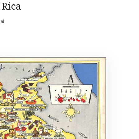
 Rica
cal