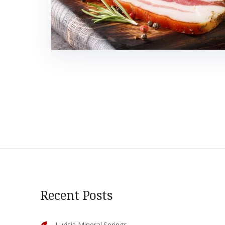
Recent Posts
Lurisia Mineral Springs