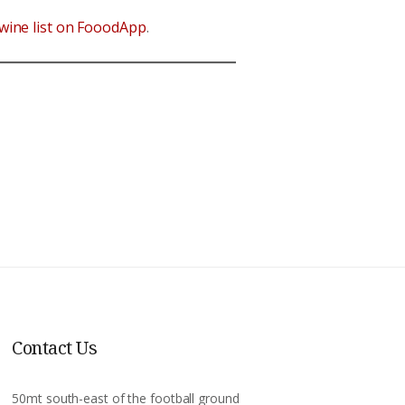
wine list on FooodApp
.
Contact Us
50mt south-east of the football ground