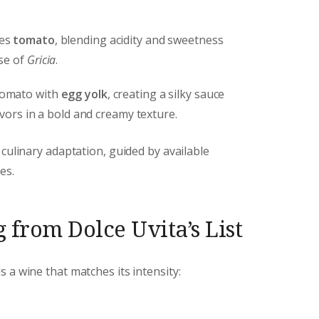
ces
tomato
, blending acidity and sweetness
se of
Gricia
.
tomato with
egg yolk
, creating a silky sauce
avors in a bold and creamy texture.
 culinary adaptation, guided by available
es.
 from Dolce Uvita’s List
a wine that matches its intensity: