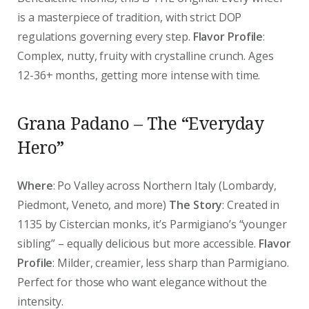
is a masterpiece of tradition, with strict DOP
regulations governing every step.
Flavor Profile
:
Complex, nutty, fruity with crystalline crunch. Ages
12-36+ months, getting more intense with time.
Grana Padano – The “Everyday
Hero”
Where
: Po Valley across Northern Italy (Lombardy,
Piedmont, Veneto, and more)
The Story
: Created in
1135 by Cistercian monks, it’s Parmigiano’s “younger
sibling” – equally delicious but more accessible.
Flavor
Profile
: Milder, creamier, less sharp than Parmigiano.
Perfect for those who want elegance without the
intensity.