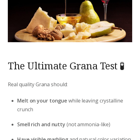
The Ultimate Grana Test 🧪
Real quality Grana should:
Melt on your tongue
while leaving crystalline
crunch
Smell rich and nutty
(not ammonia-like)
Have visible marbling
and natural color variation