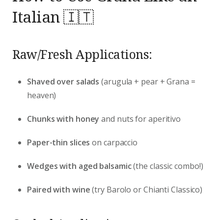
Italian 🇮🇹
Raw/Fresh Applications:
Shaved over salads
(arugula + pear + Grana =
heaven)
Chunks with honey
and nuts for aperitivo
Paper-thin slices
on carpaccio
Wedges with aged balsamic
(the classic combo!)
Paired with wine
(try Barolo or Chianti Classico)