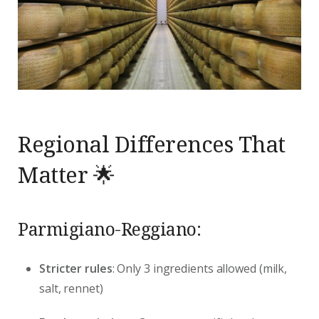
Regional Differences That
Matter 🌟
Parmigiano-Reggiano:
Stricter rules
: Only 3 ingredients allowed (milk,
salt, rennet)