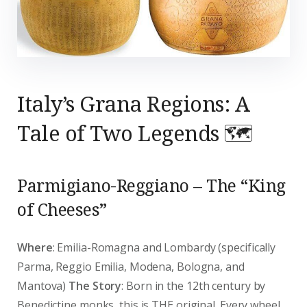
Italy’s Grana Regions: A
Tale of Two Legends 🗺️
Parmigiano-Reggiano – The “King
of Cheeses”
Where
: Emilia-Romagna and Lombardy (specifically
Parma, Reggio Emilia, Modena, Bologna, and
Mantova)
The Story
: Born in the 12th century by
Benedictine monks, this is THE original. Every wheel