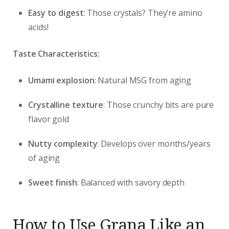
Easy to digest
: Those crystals? They’re amino
acids!
Taste Characteristics:
Umami explosion
: Natural MSG from aging
Crystalline texture
: Those crunchy bits are pure
flavor gold
Nutty complexity
: Develops over months/years
of aging
Sweet finish
: Balanced with savory depth
How to Use Grana Like an