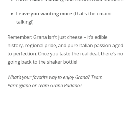
Leave you wanting more
(that’s the umami
talking!)
Remember: Grana isn’t just cheese – it’s edible
history, regional pride, and pure Italian passion aged
to perfection. Once you taste the real deal, there’s no
going back to the shaker bottle!
What’s your favorite way to enjoy Grana? Team
Parmigiano or Team Grana Padano?