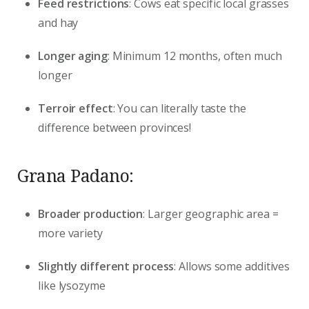
Feed restrictions
: Cows eat specific local grasses
and hay
Longer aging
: Minimum 12 months, often much
longer
Terroir effect
: You can literally taste the
difference between provinces!
Grana Padano:
Broader production
: Larger geographic area =
more variety
Slightly different process
: Allows some additives
like lysozyme