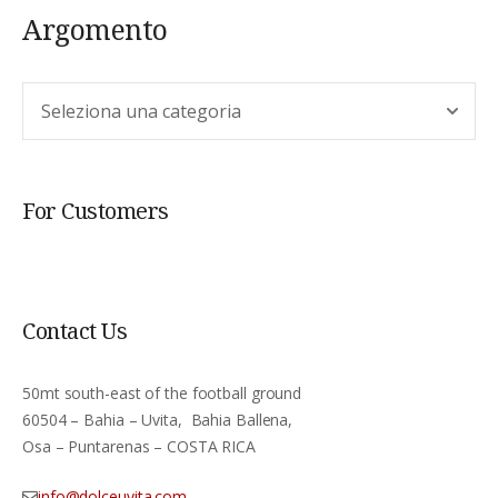
Argomento
Argomento
For Customers
Contact Us
50mt south-east of the football ground
60504 – Bahia – Uvita, Bahia Ballena,
Osa – Puntarenas – COSTA RICA
info@dolceuvita.com