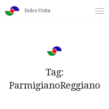
Skip
Dolce Uvita
to
content
Tag:
ParmigianoReggiano