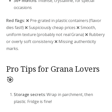
36+ months
: Intense, crystalline, for special
occasions
Red flags:
❌ Pre-grated in plastic containers (flavor
dies fast!) ❌ Suspiciously cheap prices ❌ Smooth,
uniform texture (probably not real Grana) ❌ Rubbery
or overly soft consistency ❌ Missing authenticity
marks.
Pro Tips for Grana Lovers
🎯
Storage secrets
: Wrap in parchment, then
plastic. Fridge is fine!