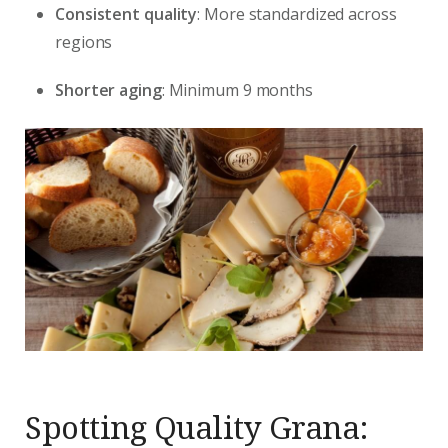
Consistent quality
: More standardized across
regions
Shorter aging
: Minimum 9 months
Spotting Quality Grana: