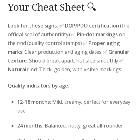
Your Cheat Sheet 🔍
Look for these signs:
✅
DOP/PDO certification
(the
official seal of authenticity) ✅
Pin-dot markings
on
the rind (quality control stamps) ✅
Proper aging
marks
: Clear production and aging dates ✅
Granular
texture
: Should break apart, not slice smoothly ✅
Natural rind
: Thick, golden, with visible markings
Quality indicators by age:
12-18 months
: Mild, creamy, perfect for everyday
use
24 months
: Balanced, nutty, great all-rounder