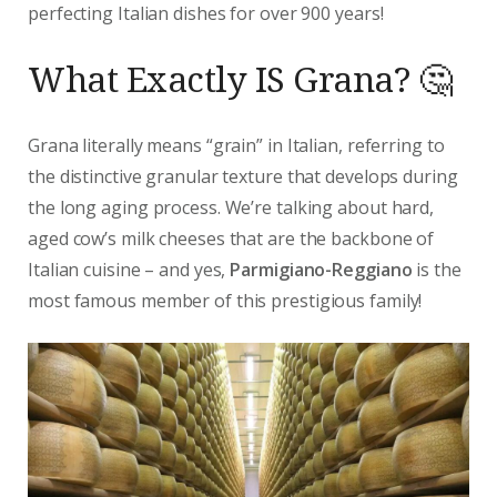
perfecting Italian dishes for over 900 years!
What Exactly IS Grana? 🤔
Grana literally means “grain” in Italian, referring to
the distinctive granular texture that develops during
the long aging process. We’re talking about hard,
aged cow’s milk cheeses that are the backbone of
Italian cuisine – and yes,
Parmigiano-Reggiano
is the
most famous member of this prestigious family!