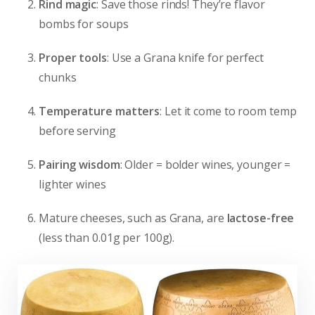
Rind magic
: Save those rinds! They’re flavor
bombs for soups
Proper tools
: Use a Grana knife for perfect
chunks
Temperature matters
: Let it come to room temp
before serving
Pairing wisdom
: Older = bolder wines, younger =
lighter wines
Mature cheeses, such as Grana, are
lactose-free
(less than 0.01g per 100g).