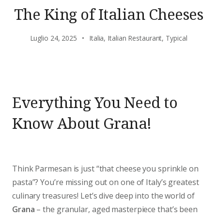
The King of Italian Cheeses
Luglio 24, 2025
Italia
,
Italian Restaurant
,
Typical
Everything You Need to
Know About Grana!
Think Parmesan is just “that cheese you sprinkle on
pasta”? You’re missing out on one of Italy’s greatest
culinary treasures! Let’s dive deep into the world of
Grana
– the granular, aged masterpiece that’s been