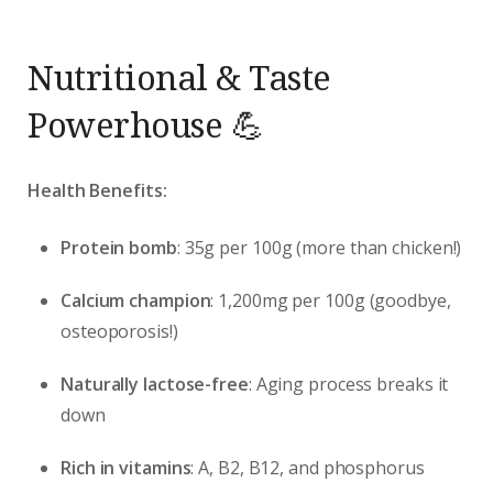
Nutritional & Taste
Powerhouse 💪
Health Benefits:
Protein bomb
: 35g per 100g (more than chicken!)
Calcium champion
: 1,200mg per 100g (goodbye,
osteoporosis!)
Naturally lactose-free
: Aging process breaks it
down
Rich in vitamins
: A, B2, B12, and phosphorus