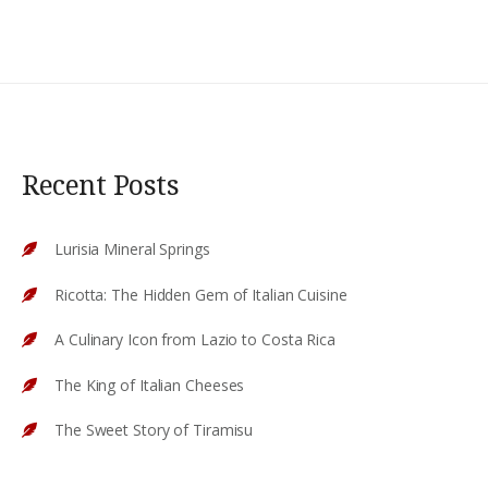
Recent Posts
Lurisia Mineral Springs
Ricotta: The Hidden Gem of Italian Cuisine
A Culinary Icon from Lazio to Costa Rica
The King of Italian Cheeses
The Sweet Story of Tiramisu