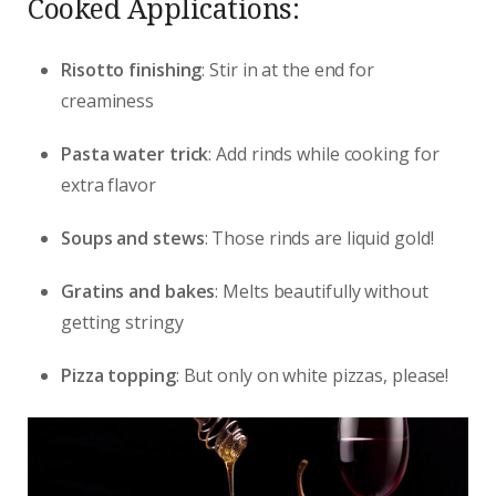
Cooked Applications:
Risotto finishing
: Stir in at the end for
creaminess
Pasta water trick
: Add rinds while cooking for
extra flavor
Soups and stews
: Those rinds are liquid gold!
Gratins and bakes
: Melts beautifully without
getting stringy
Pizza topping
: But only on white pizzas, please!