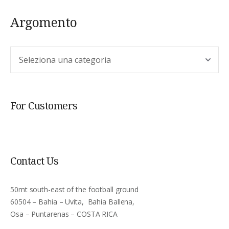
Argomento
Argomento
For Customers
Contact Us
50mt south-east of the football ground
60504 – Bahia – Uvita, Bahia Ballena,
Osa – Puntarenas – COSTA RICA