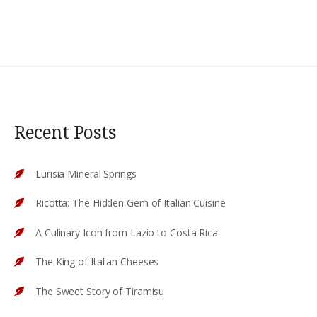
Recent Posts
Lurisia Mineral Springs
Ricotta: The Hidden Gem of Italian Cuisine
A Culinary Icon from Lazio to Costa Rica
The King of Italian Cheeses
The Sweet Story of Tiramisu