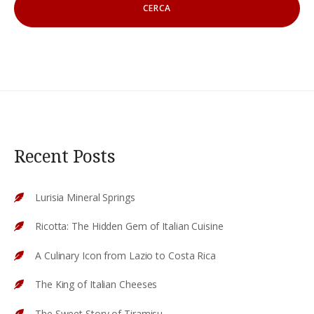
Recent Posts
Lurisia Mineral Springs
Ricotta: The Hidden Gem of Italian Cuisine
A Culinary Icon from Lazio to Costa Rica
The King of Italian Cheeses
The Sweet Story of Tiramisu