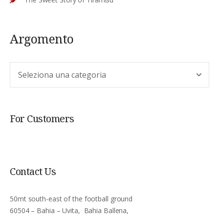
Argomento
Argomento
For Customers
Contact Us
50mt south-east of the football ground
60504 – Bahia – Uvita, Bahia Ballena,