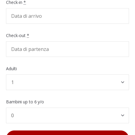
Check-in
*
Check-out
*
Adulti
Bambini up to 6 y/o