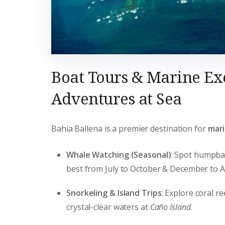
Boat Tours & Marine Ex
Adventures at Sea
Bahía Ballena is a premier destination for
mari
Whale Watching (Seasonal)
: Spot humpba
best from July to October & December to Ap
Snorkeling & Island Trips
: Explore coral re
crystal-clear waters at
Caño Island
.