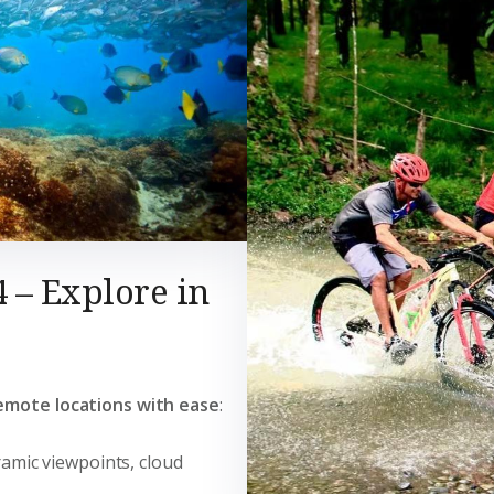
4 – Explore in
emote locations with ease
:
ramic viewpoints, cloud