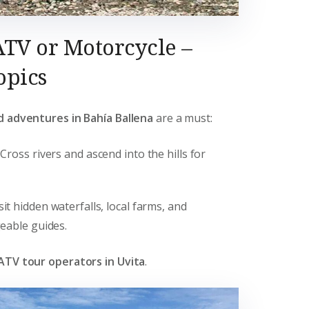
ATV or Motorcycle –
opics
d adventures in Bahía Ballena
are a must:
: Cross rivers and ascend into the hills for
isit hidden waterfalls, local farms, and
eable guides.
ATV tour operators in Uvita
.