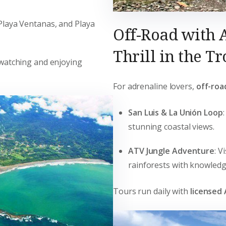
 Playa Ventanas, and Playa
Off-Road with 
Thrill in the Tr
rdwatching and enjoying
For adrenaline lovers,
off-roa
San Luis & La Unión Loop
stunning coastal views.
ATV Jungle Adventure
: V
rainforests with knowledg
Tours run daily with
licensed 