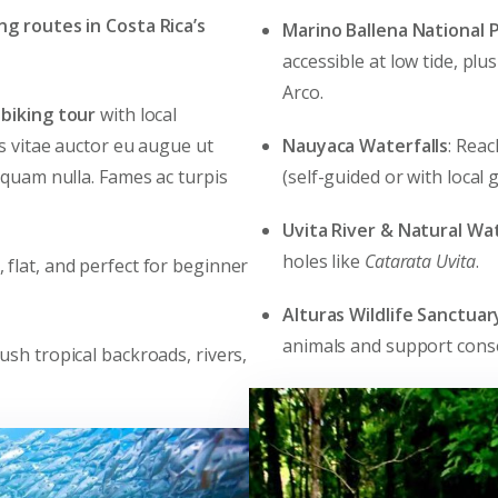
ing routes in Costa Rica’s
Marino Ballena National 
accessible at low tide, plu
Arco.
biking tour
with local
Nauyaca Waterfalls
: Reac
es vitae auctor eu augue ut
(self-guided or with local g
 quam nulla. Fames ac turpis
Uvita River & Natural Wat
holes like
Catarata Uvita
.
c, flat, and perfect for beginner
Alturas Wildlife Sanctuar
animals and support cons
lush tropical backroads, rivers,