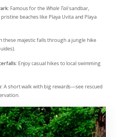
Park
: Famous for the
Whale Tail
sandbar,
s pristine beaches like Playa Uvita and Playa
h these majestic falls through a jungle hike
uides).
erfalls
: Enjoy casual hikes to local swimming
y
: A short walk with big rewards—see rescued
ervation.