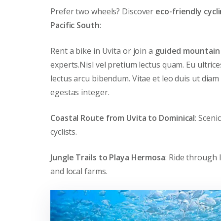
Prefer two wheels? Discover
eco-friendly cycl
Pacific South
:
Rent a bike in Uvita or join a
guided mountain 
experts.Nisl vel pretium lectus quam. Eu ultric
lectus arcu bibendum. Vitae et leo duis ut diam
egestas integer.
Coastal Route from Uvita to Dominical
: Sceni
cyclists.
Jungle Trails to Playa Hermosa
: Ride through 
and local farms.