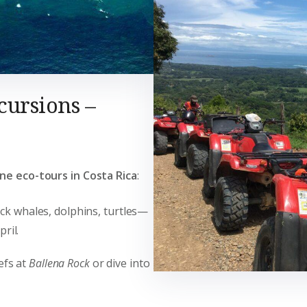
cursions –
ne eco-tours in Costa Rica
:
ck whales, dolphins, turtles—
ril.
efs at
Ballena Rock
or dive into