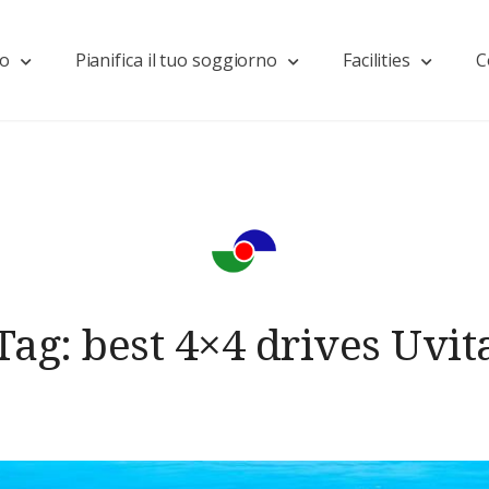
mo
Pianifica il tuo soggiorno
Facilities
C
Tag:
best 4×4 drives Uvit