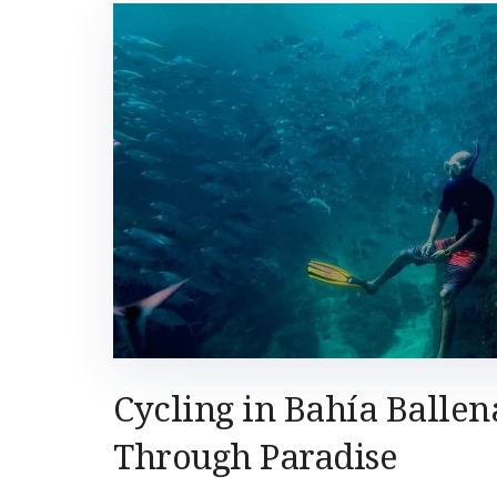
Cycling in Bahía Ballen
Through Paradise