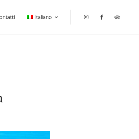
ontatti
Italiano
Instagram
Facebook
Tripadv
a