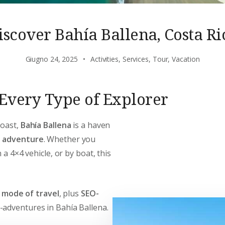
iscover Bahía Ballena, Costa Ri
Giugno 24, 2025
Activities
,
Services
,
Tour
,
Vacation
r Every Type of Explorer
Coast,
Bahía Ballena
is a haven
d adventure
. Whether you
 a 4×4 vehicle, or by boat, this
y mode of travel
, plus
SEO-
-adventures in Bahía Ballena.