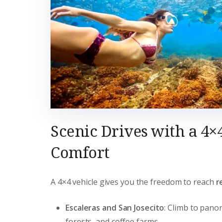
Scenic Drives with a 4×
Comfort
A 4×4 vehicle gives you the freedom to reach
r
Escaleras and San Josecito
: Climb to pano
forests, and coffee farms.