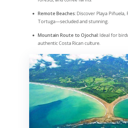
Remote Beaches
: Discover Playa Piñuela,
Tortuga—secluded and stunning.
Mountain Route to Ojochal
: Ideal for bi
authentic Costa Rican culture.