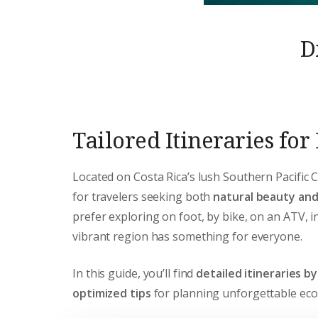
D
Tailored Itineraries fo
Located on Costa Rica’s lush Southern Pacific 
for travelers seeking both
natural beauty an
prefer exploring on foot, by bike, on an ATV, in
vibrant region has something for everyone.
In this guide, you’ll find
detailed itineraries b
optimized tips
for planning unforgettable eco