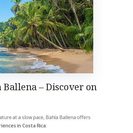
 Ballena – Discover on
ature at a slow pace, Bahía Ballena offers
iences in Costa Rica
: