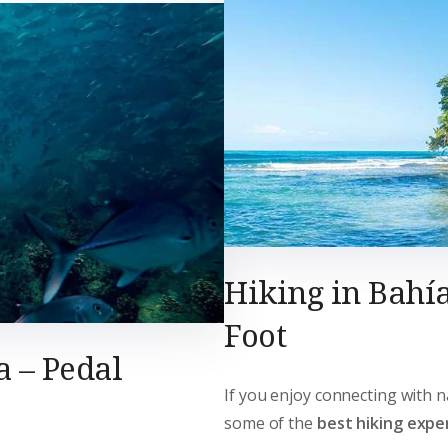
Hiking in Bahía
Foot
a – Pedal
If you enjoy connecting with n
some of the
best hiking exper