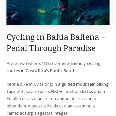
Cycling in Bahía Ballena –
Pedal Through Paradise
Prefer two wheels? Discover
eco-friendly cycling
routes in Costa Rica’s Pacific South
:
Rent a bike in Uvita or join a
guided mountain biking
tour
with local experts.Nisl vel pretium lectus quam.
Eu ultrices vitae auctor eu augue ut lectus arcu
bibendum. Vitae et leo duis ut diam quam nulla.
Fames ac turpis egestas integer.