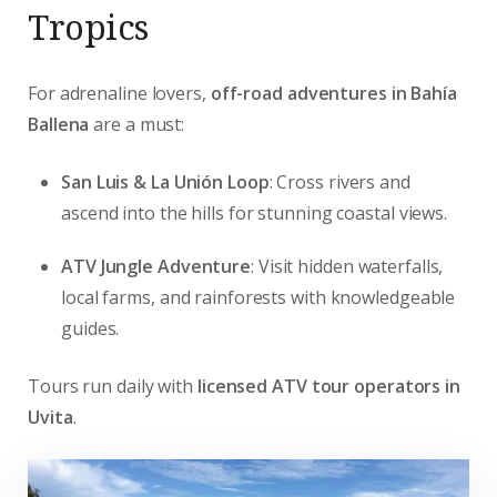
Tropics
For adrenaline lovers,
off-road adventures in Bahía
Ballena
are a must:
San Luis & La Unión Loop
: Cross rivers and
ascend into the hills for stunning coastal views.
ATV Jungle Adventure
: Visit hidden waterfalls,
local farms, and rainforests with knowledgeable
guides.
Tours run daily with
licensed ATV tour operators in
Uvita
.