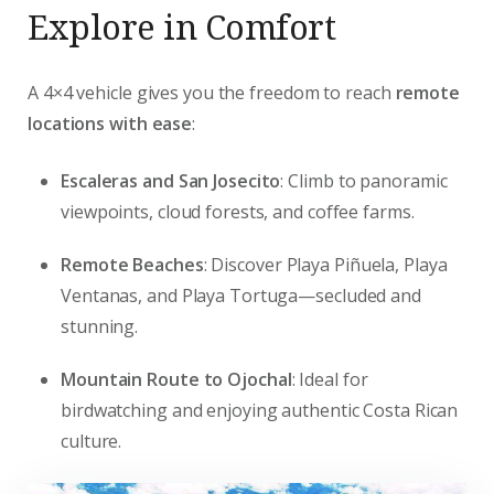
Explore in Comfort
A 4×4 vehicle gives you the freedom to reach
remote
locations with ease
:
Escaleras and San Josecito
: Climb to panoramic
viewpoints, cloud forests, and coffee farms.
Remote Beaches
: Discover Playa Piñuela, Playa
Ventanas, and Playa Tortuga—secluded and
stunning.
Mountain Route to Ojochal
: Ideal for
birdwatching and enjoying authentic Costa Rican
culture.