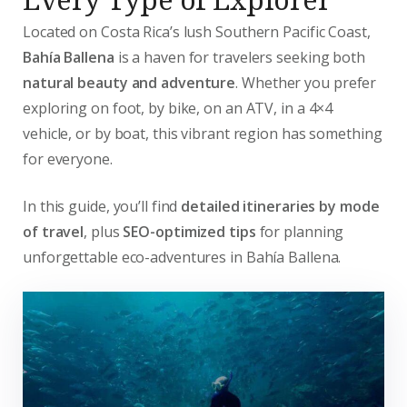
Located on Costa Rica’s lush Southern Pacific Coast,
Bahía Ballena
is a haven for travelers seeking both
natural beauty and adventure
. Whether you prefer
exploring on foot, by bike, on an ATV, in a 4×4
vehicle, or by boat, this vibrant region has something
for everyone.
In this guide, you’ll find
detailed itineraries by mode
of travel
, plus
SEO-optimized tips
for planning
unforgettable eco-adventures in Bahía Ballena.