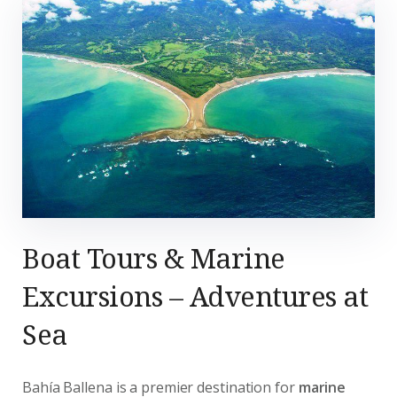
Boat Tours & Marine
Excursions – Adventures at
Sea
Bahía Ballena is a premier destination for
marine