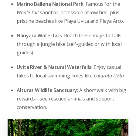
Marino Ballena National Park
: Famous for the
Whale Tail
sandbar, accessible at low tide, plus
pristine beaches like Playa Uvita and Playa Arco.
Nauyaca Waterfalls
: Reach these majestic falls
through a jungle hike (self-guided or with local
guides).
Uvita River & Natural Waterfalls
: Enjoy casual
hikes to local swimming holes like
Catarata Uvita
.
Alturas Wildlife Sanctuary
: A short walk with big
rewards—see rescued animals and support
conservation.