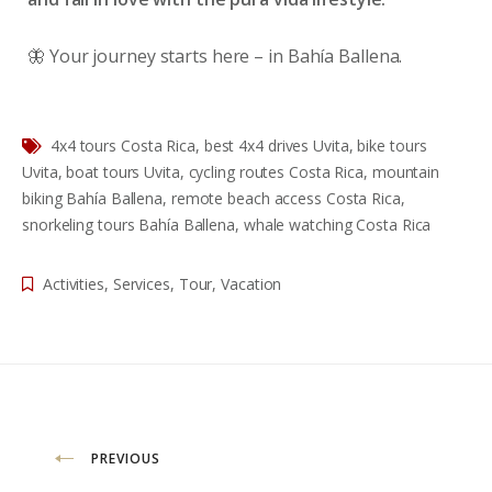
🦋 Your journey starts here – in Bahía Ballena.
4x4 tours Costa Rica
,
best 4x4 drives Uvita
,
bike tours
Uvita
,
boat tours Uvita
,
cycling routes Costa Rica
,
mountain
biking Bahía Ballena
,
remote beach access Costa Rica
,
snorkeling tours Bahía Ballena
,
whale watching Costa Rica
Activities
,
Services
,
Tour
,
Vacation
Navigazione
PREVIOUS