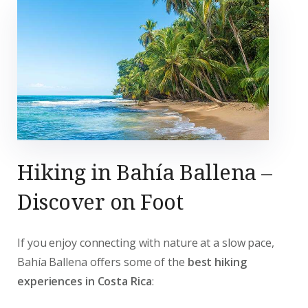
Hiking in Bahía Ballena –
Discover on Foot
If you enjoy connecting with nature at a slow pace,
Bahía Ballena offers some of the
best hiking
experiences in Costa Rica
: