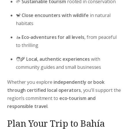
🌱
Sustainable tourism
rooted in conservation
🐒
Close encounters with wildlife
in natural
habitats
🚤
Eco-adventures for all levels
, from peaceful
to thrilling
🧑‍🌾
Local, authentic experiences
with
community guides and small businesses
Whether you explore
independently or book
through certified local operators
, you’ll support the
region’s commitment to
eco-tourism and
responsible travel
.
Plan Your Trip to Bahía