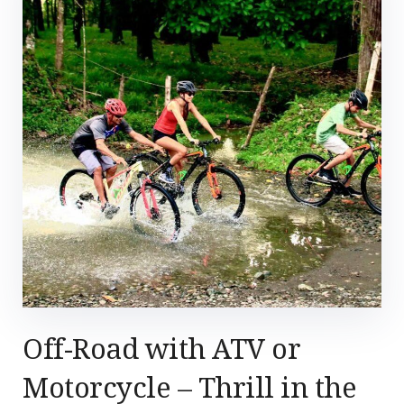
Off-Road with ATV or
Motorcycle – Thrill in the