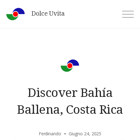
Skip
Dolce Uvita
to
content
Discover Bahía
Ballena, Costa Rica
Ferdinando
Giugno 24, 2025