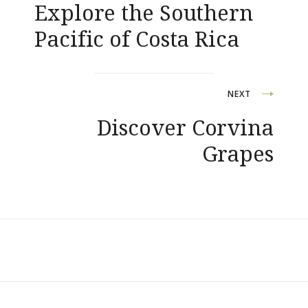
Explore the Southern
articoli
Pacific of Costa Rica
NEXT
Discover Corvina
Grapes