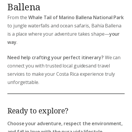
Ballena
From the
Whale Tail of Marino Ballena National Park
to jungle waterfalls and ocean safaris, Bahía Ballena
is a place where your adventure takes shape—
your
way
.
Need help crafting your perfect itinerary?
We can
connect you with trusted local guidesand travel
services to make your Costa Rica experience truly
unforgettable.
Ready to explore?
Choose your adventure, respect the environment,
and fall in love with the pura vida lifestyle.