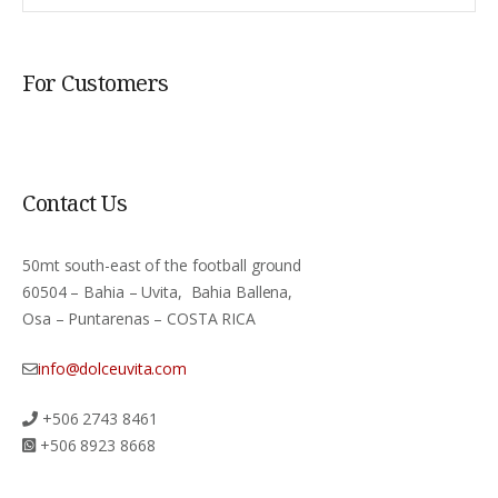
For Customers
Contact Us
50mt south-east of the football ground
60504 – Bahia – Uvita, Bahia Ballena,
Osa – Puntarenas – COSTA RICA
info@dolceuvita.com
+506 2743 8461
+506 8923 8668