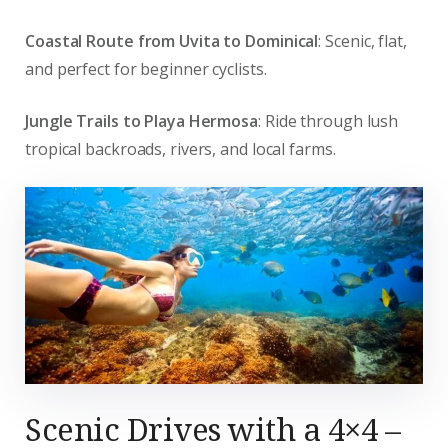
Coastal Route from Uvita to Dominical
: Scenic, flat,
and perfect for beginner cyclists.
Jungle Trails to Playa Hermosa
: Ride through lush
tropical backroads, rivers, and local farms.
Scenic Drives with a 4×4 –