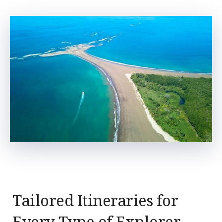
Tailored Itineraries for
Every Type of Explorer