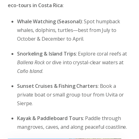
eco-tours in Costa Rica
:
Whale Watching (Seasonal)
: Spot humpback
whales, dolphins, turtles—best from July to
October & December to April.
Snorkeling & Island Trips
: Explore coral reefs at
Ballena Rock
or dive into crystal-clear waters at
Caño Island
.
Sunset Cruises & Fishing Charters
: Book a
private boat or small group tour from Uvita or
Sierpe.
Kayak & Paddleboard Tours
: Paddle through
mangroves, caves, and along peaceful coastline.