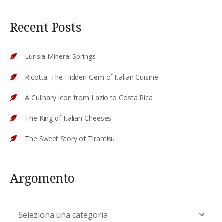
Recent Posts
Lurisia Mineral Springs
Ricotta: The Hidden Gem of Italian Cuisine
A Culinary Icon from Lazio to Costa Rica
The King of Italian Cheeses
The Sweet Story of Tiramisu
Argomento
Argomento