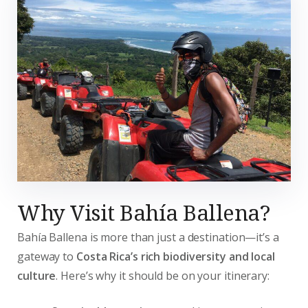
Why Visit Bahía Ballena?
Bahía Ballena is more than just a destination—it’s a
gateway to
Costa Rica’s rich biodiversity and local
culture
. Here’s why it should be on your itinerary: