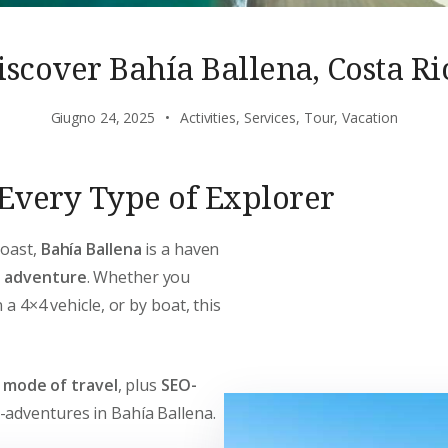
iscover Bahía Ballena, Costa Ri
Giugno 24, 2025
Activities
,
Services
,
Tour
,
Vacation
r Every Type of Explorer
Coast,
Bahía Ballena
is a haven
d adventure
. Whether you
 a 4×4 vehicle, or by boat, this
y mode of travel
, plus
SEO-
-adventures in Bahía Ballena.