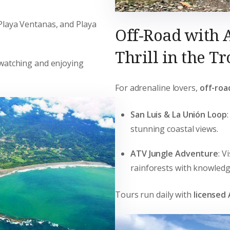
 Playa Ventanas, and Playa
Off-Road with 
Thrill in the Tr
rdwatching and enjoying
For adrenaline lovers,
off-roa
San Luis & La Unión Loop
stunning coastal views.
ATV Jungle Adventure
: V
rainforests with knowledg
Tours run daily with
licensed 