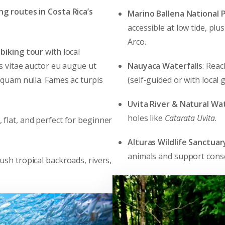
ing routes in Costa Rica’s
Marino Ballena National 
accessible at low tide, plu
Arco.
biking tour
with local
Nauyaca Waterfalls
: Reac
es vitae auctor eu augue ut
(self-guided or with local g
 quam nulla. Fames ac turpis
Uvita River & Natural Wat
holes like
Catarata Uvita
.
c, flat, and perfect for beginner
Alturas Wildlife Sanctuar
animals and support cons
lush tropical backroads, rivers,