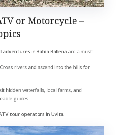
ATV or Motorcycle –
opics
d adventures in Bahía Ballena
are a must:
: Cross rivers and ascend into the hills for
isit hidden waterfalls, local farms, and
eable guides.
ATV tour operators in Uvita
.