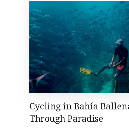
Cycling in Bahía Ballen
Through Paradise