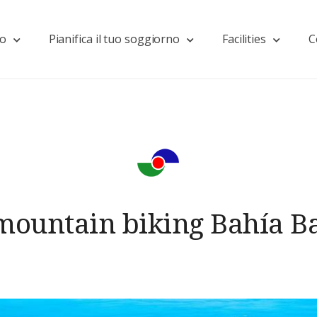
mo
Pianifica il tuo soggiorno
Facilities
C
mountain biking Bahía B