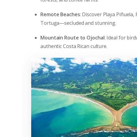
Remote Beaches
: Discover Playa Piñuela,
Tortuga—secluded and stunning.
Mountain Route to Ojochal
: Ideal for bi
authentic Costa Rican culture.