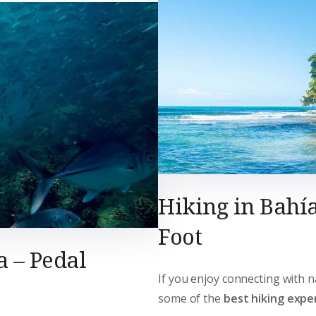
Hiking in Bahía
Foot
a – Pedal
If you enjoy connecting with n
some of the
best hiking exper