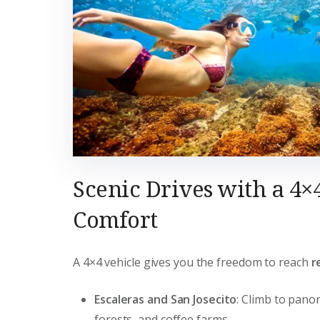
Scenic Drives with a 4×
Comfort
A 4×4 vehicle gives you the freedom to reach
r
Escaleras and San Josecito
: Climb to pano
forests, and coffee farms.