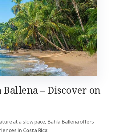
 Ballena – Discover on
ature at a slow pace, Bahía Ballena offers
iences in Costa Rica
: