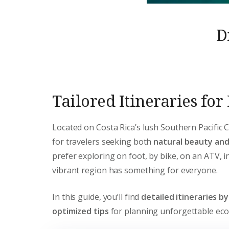
D
Tailored Itineraries fo
Located on Costa Rica’s lush Southern Pacific 
for travelers seeking both
natural beauty an
prefer exploring on foot, by bike, on an ATV, in
vibrant region has something for everyone.
In this guide, you’ll find
detailed itineraries b
optimized tips
for planning unforgettable eco