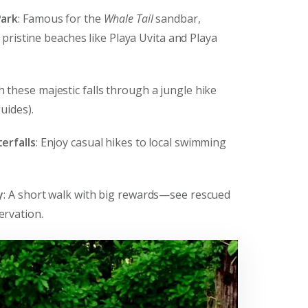
Park
: Famous for the
Whale Tail
sandbar,
s pristine beaches like Playa Uvita and Playa
h these majestic falls through a jungle hike
uides).
erfalls
: Enjoy casual hikes to local swimming
y
: A short walk with big rewards—see rescued
ervation.