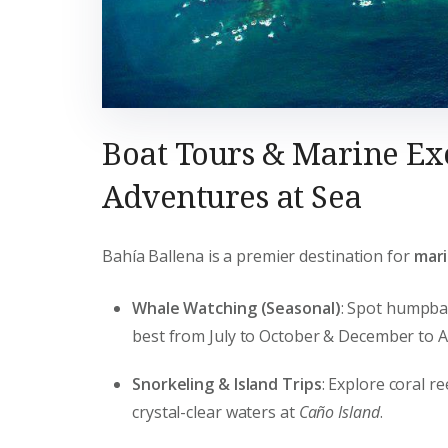
Boat Tours & Marine Ex
Adventures at Sea
Bahía Ballena is a premier destination for
mari
Whale Watching (Seasonal)
: Spot humpba
best from July to October & December to Ap
Snorkeling & Island Trips
: Explore coral re
crystal-clear waters at
Caño Island
.