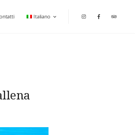
ontatti
Italiano
Instagram
Facebook
Tripadv
allena