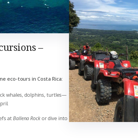
cursions –
ne eco-tours in Costa Rica
:
ck whales, dolphins, turtles—
ril.
efs at
Ballena Rock
or dive into