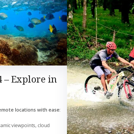
4 – Explore in
emote locations with ease
:
ramic viewpoints, cloud