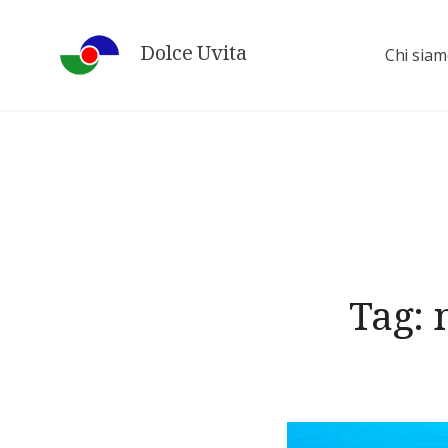
Skip
to
Dolce Uvita
Chi sia
content
Tag: