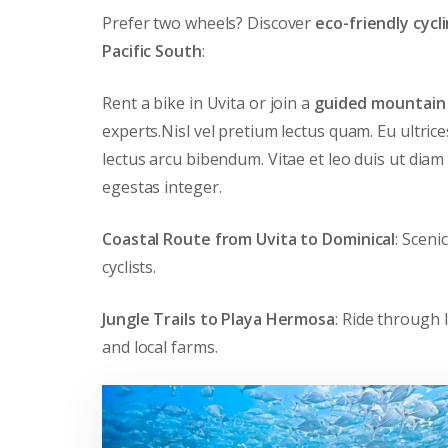
Prefer two wheels? Discover
eco-friendly cycl
Pacific South
:
Rent a bike in Uvita or join a
guided mountain 
experts.Nisl vel pretium lectus quam. Eu ultric
lectus arcu bibendum. Vitae et leo duis ut diam
egestas integer.
Coastal Route from Uvita to Dominical
: Sceni
cyclists.
Jungle Trails to Playa Hermosa
: Ride through 
and local farms.