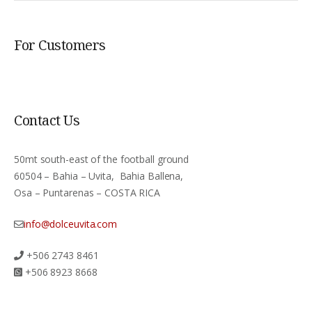
For Customers
Contact Us
50mt south-east of the football ground
60504 – Bahia – Uvita, Bahia Ballena,
Osa – Puntarenas – COSTA RICA
info@dolceuvita.com
+506 2743 8461
+506 8923 8668