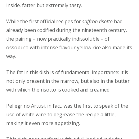
inside, fatter but extremely tasty.
While the first official recipes for
saffron risotto
had
already been codified during the nineteenth century,
the pairing – now practically indissoluble – of
ossobuco with intense flavour yellow rice also made its
way.
The fat in this dish is of fundamental importance: it is
not only present in the marrow, but also in the butter
with which the risotto is cooked and creamed.
Pellegrino Artusi, in fact, was the first to speak of the
use of white wine to degrease the recipe a little,
making it even more appetizing.