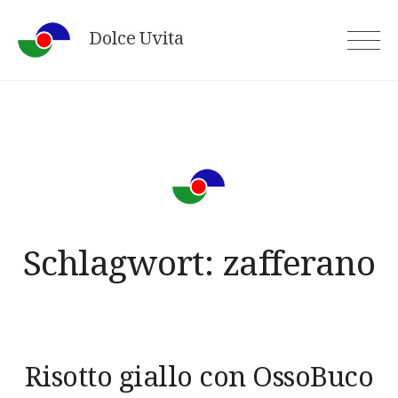
Skip
Dolce Uvita
to
content
Schlagwort:
zafferano
Risotto giallo con OssoBuco