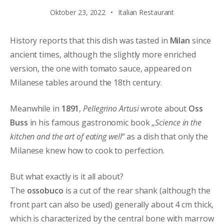
Oktober 23, 2022
Italian Restaurant
History reports that this dish was tasted in
Milan
since
ancient times, although the slightly more enriched
version, the one with tomato sauce, appeared on
Milanese tables around the 18th century.
Meanwhile in
1891
,
Pellegrino Artusi
wrote about
Oss
Buss
in his famous gastronomic book „
Science in the
kitchen and the art of eating well
“ as a dish that only the
Milanese knew how to cook to perfection.
But what exactly is it all about?
The
ossobuco
is a cut of the rear shank (although the
front part can also be used) generally about 4 cm thick,
which is characterized by the central bone with marrow