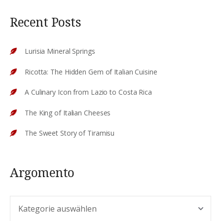
Recent Posts
Lurisia Mineral Springs
Ricotta: The Hidden Gem of Italian Cuisine
A Culinary Icon from Lazio to Costa Rica
The King of Italian Cheeses
The Sweet Story of Tiramisu
Argomento
Argomento