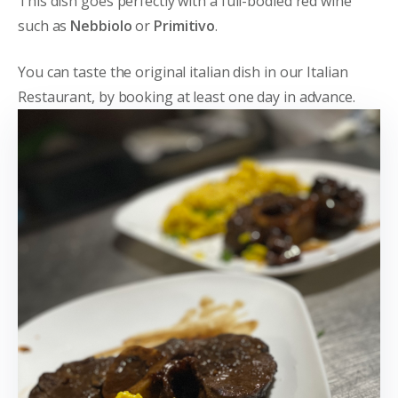
This dish goes perfectly with a full-bodied red wine
such as
Nebbiolo
or
Primitivo
.
You can taste the original italian dish in our Italian
Restaurant, by booking at least one day in advance.