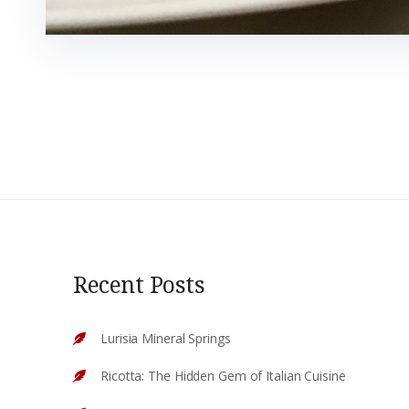
Recent Posts
Lurisia Mineral Springs
Ricotta: The Hidden Gem of Italian Cuisine