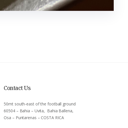
Contact Us
50mt south-east of the football ground
60504 – Bahia – Uvita, Bahia Ballena,
Osa – Puntarenas – COSTA RICA