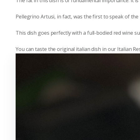
The fat in this dish is of fundamental importance: it i
Pellegrino Artusi, in fact, was the first to speak of th
This dish goes perfectly with a full-bodied red wine s
You can taste the original italian dish in our Italian 