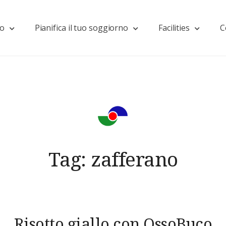
mo
Pianifica il tuo soggiorno
Facilities
C
Tag:
zafferano
Risotto giallo con OssoBuco