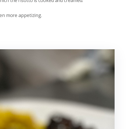
which the risotto is cooked and creamed.
even more appetizing.