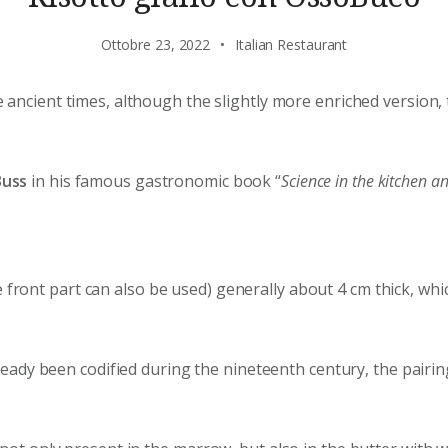
Ottobre 23, 2022
Italian Restaurant
 ancient times, although the slightly more enriched version
Buss
in his famous gastronomic book “
Science in the kitchen an
e front part can also be used) generally about 4 cm thick, wh
eady been codified during the nineteenth century, the pairing