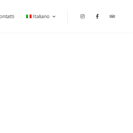
ontatti
Italiano
Instagram
Facebook
Tripadv