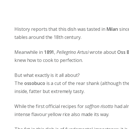
History reports that this dish was tasted in
Milan
since
tables around the 18th century.
Meanwhile in
1891
,
Pellegrino Artusi
wrote about
Oss 
knew how to cook to perfection.
But what exactly is it all about?
The
ossobuco
is a cut of the rear shank (although th
inside, fatter but extremely tasty.
While the first official recipes for
saffron risotto
had alr
intense flavour yellow rice also made its way.