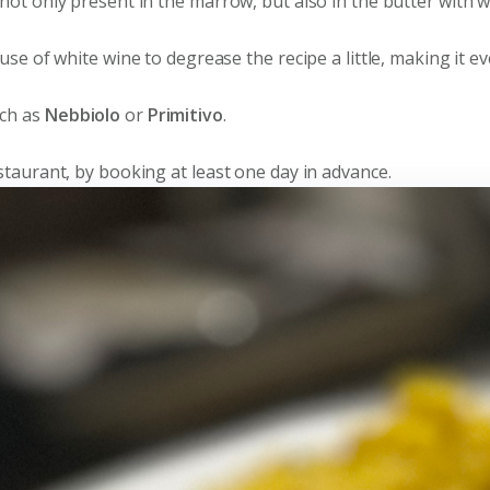
s not only present in the marrow, but also in the butter with 
e use of white wine to degrease the recipe a little, making it 
uch as
Nebbiolo
or
Primitivo
.
Restaurant, by booking at least one day in advance.