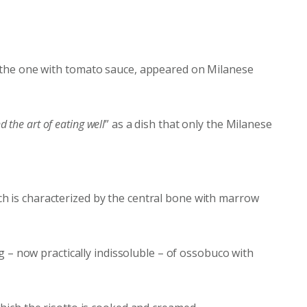
, the one with tomato sauce, appeared on Milanese
d the art of eating well
” as a dish that only the Milanese
ich is characterized by the central bone with marrow
 – now practically indissoluble – of ossobuco with