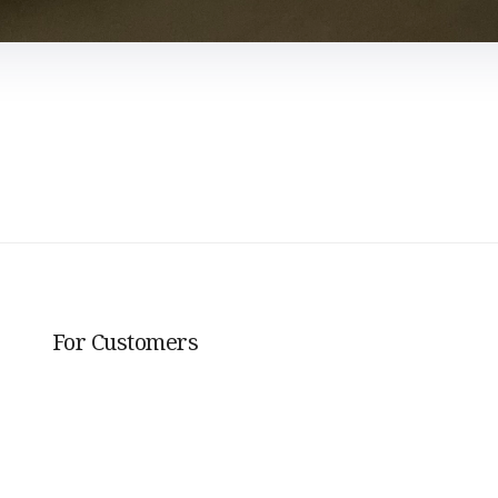
For Customers